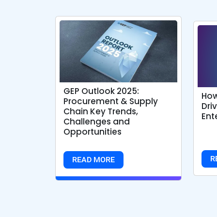
GEP Outlook 2025:
How
Procurement & Supply
Dri
Chain Key Trends,
Ent
Challenges and
Opportunities
R
READ MORE