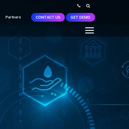
CONTACT US
GET DEMO
Partners