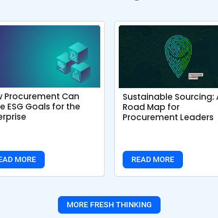
 Procurement Can
Sustainable Sourcing: 
ve ESG Goals for the
Road Map for
erprise
Procurement Leaders
EAD MORE
READ MORE
MORE FRESH THINKING