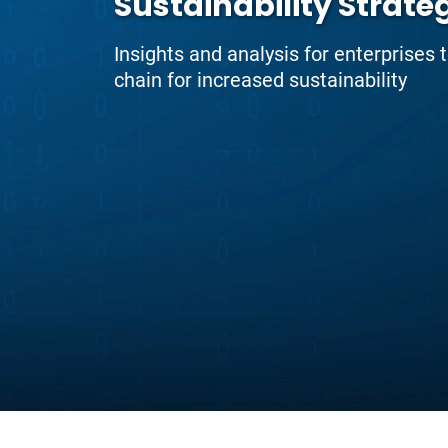
Sustainability Strate
Insights and analysis for enterprises 
chain for increased sustainability