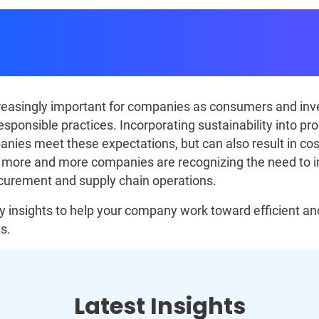
nt and Supply Chain Sust
Strategies
ncreasingly important for companies as consumers and i
esponsible practices. Incorporating sustainability into p
anies meet these expectations, but can also result in cos
, more and more companies are recognizing the need to 
ocurement and supply chain operations.
 insights to help your company work toward efficient and
s.
Latest Insights