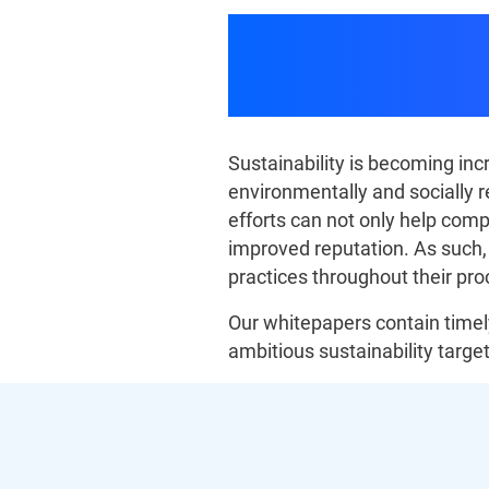
Procureme
Sustainability is becoming i
environmentally and socially r
efforts can not only help comp
improved reputation. As such
practices throughout their pr
Our whitepapers contain timely
ambitious sustainability target