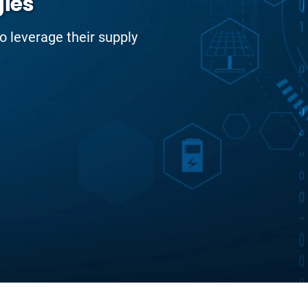
gies
to leverage their supply