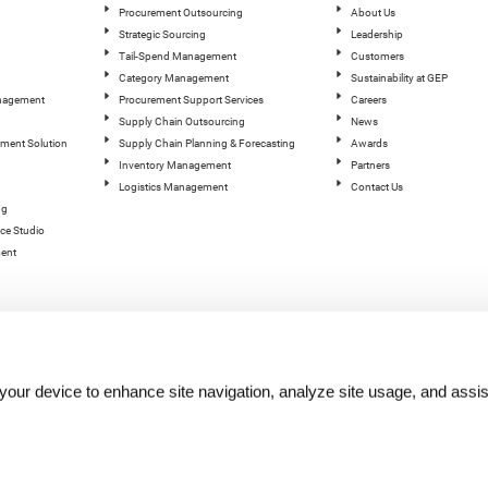
Procurement Outsourcing
About Us
Strategic Sourcing
Leadership
Tail-Spend Management
Customers
Category Management
Sustainability at GEP
anagement
Procurement Support Services
Careers
Supply Chain Outsourcing
News
ement Solution
Supply Chain Planning & Forecasting
Awards
Inventory Management
Partners
Logistics Management
Contact Us
ng
ce Studio
ent
n your device to enhance site navigation, analyze site usage, and assis
hts reserved.
Terms of Use
|
Privacy Statement
|
Cookie Policy
| |
Quality Policy
|
GEP Logos
|
GEP Trust 