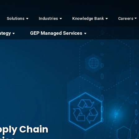
Solutions
Industries
Knowledge Bank
Careers
ategy
GEP Managed Services
ply Chain