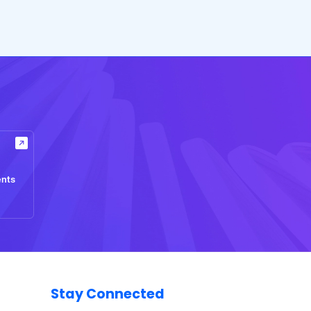
ents
Stay Connected