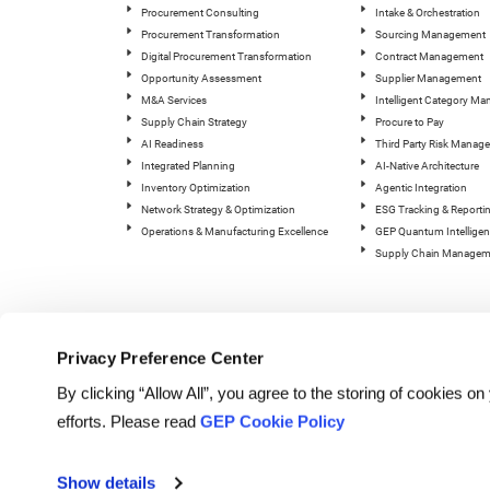
Procurement Consulting
Intake & Orchestration
Procurement Transformation
Sourcing Management
Digital Procurement Transformation
Contract Management
Opportunity Assessment
Supplier Management
M&A Services
Intelligent Category M
Supply Chain Strategy
Procure to Pay
AI Readiness
Third Party Risk Manag
Integrated Planning
AI-Native Architecture
Inventory Optimization
Agentic Integration
Network Strategy & Optimization
ESG Tracking & Reporti
Operations & Manufacturing Excellence
GEP Quantum Intelligen
Supply Chain Managem
Privacy Preference Center
By clicking “Allow All”, you agree to the storing of cookies o
efforts. Please read
GEP Cookie Policy
© Copyright GEP 2026. All rig
Show details