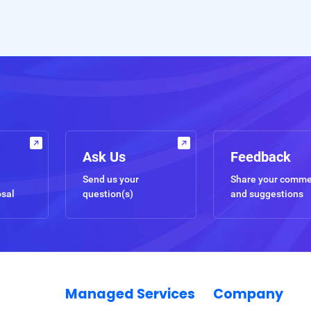
Ask Us
Feedback
Send us your
Share your comm
osal
question(s)
and suggestions
Managed Services
Company