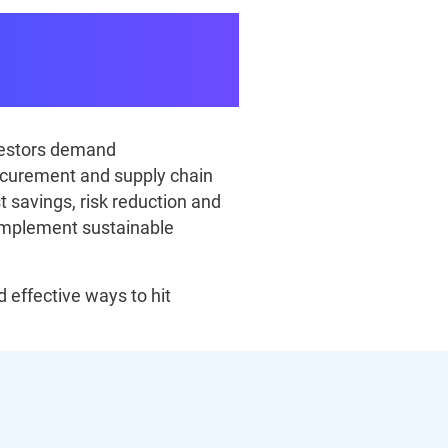
ainability
nvestors demand
rocurement and supply chain
t savings, risk reduction and
implement sustainable
 effective ways to hit