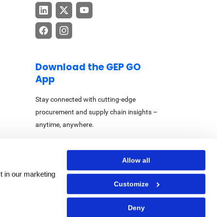
Download the GEP GO
App
Stay connected with cutting-edge
procurement and supply chain insights –
anytime, anywhere.
Allow all
t in our marketing
Customize
Center
|
Accessibility Statement
Deny