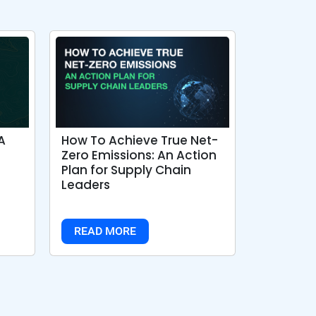
A
How To Achieve True Net-
Zero Emissions: An Action
Plan for Supply Chain
Leaders
READ MORE