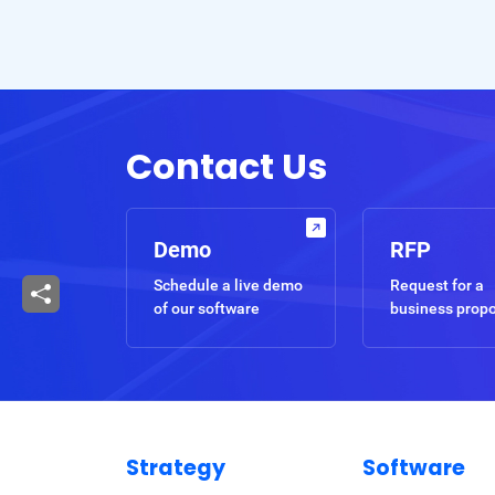
Contact Us
Demo
RFP
Schedule a live demo
Request for a
of our software
business prop
Strategy
Software