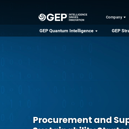
Skip to main content
Company
GEP Quantum Intelligence
GEP Str
Procurement and Sup