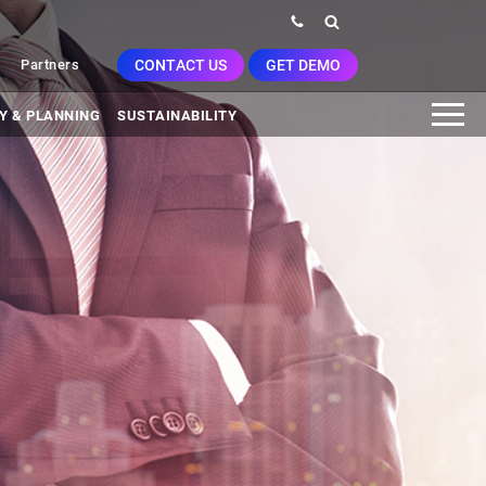
CONTACT US
GET DEMO
Partners
Y & PLANNING
SUSTAINABILITY