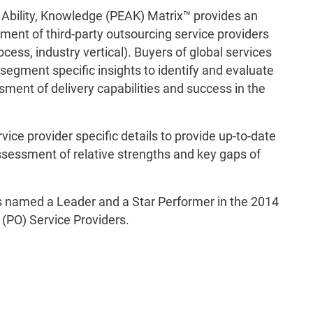
 Ability, Knowledge (PEAK) Matrix™ provides an
ment of third-party outsourcing service providers
cess, industry vertical). Buyers of global services
segment specific insights to identify and evaluate
ment of delivery capabilities and success in the
ce provider specific details to provide up-to-date
ssessment of relative strengths and key gaps of
 named a Leader and a Star Performer in the 2014
(PO) Service Providers.