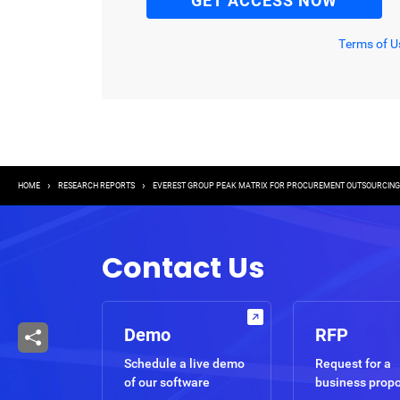
Terms of U
Breadcrumb
HOME
RESEARCH REPORTS
EVEREST GROUP PEAK MATRIX FOR PROCUREMENT OUTSOURCING (
Contact Us
Demo
RFP
Schedule a live demo
Request for a
of our software
business prop