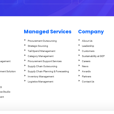
Managed Services
Company
Procurement Outsourcing
About Us
Strategic Sourcing
Leadership
Tail-Spend Management
Customers
Category Management
Sustainability at GEP
anagement
Procurement Support Services
Careers
Supply Chain Outsourcing
News
ement Solution
Supply Chain Planning & Forecasting
Awards
Inventory Management
Partners
Logistics Management
Contact Us
ng
ce Studio
ent