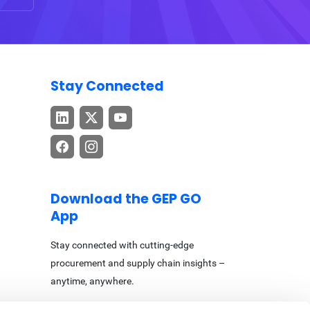
Stay Connected
Download the GEP GO
App
Stay connected with cutting-edge
procurement and supply chain insights –
anytime, anywhere.