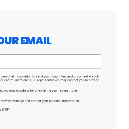
OUR EMAIL
r personal information to send you thought leadership content – such
ther communications. GEP representatives may contact you to provide
ent, you may unsubscribe by emailing your request to us
 how we manage and protect your personal information.
m GEP