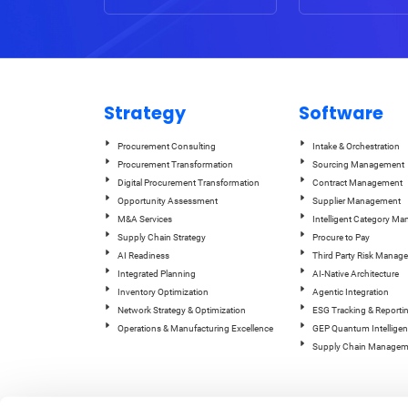
Strategy
Software
Procurement Consulting
Intake & Orchestration
Procurement Transformation
Sourcing Management
Digital Procurement Transformation
Contract Management
Opportunity Assessment
Supplier Management
M&A Services
Intelligent Category M
Supply Chain Strategy
Procure to Pay
AI Readiness
Third Party Risk Manag
Integrated Planning
AI-Native Architecture
Inventory Optimization
Agentic Integration
Network Strategy & Optimization
ESG Tracking & Reporti
Operations & Manufacturing Excellence
GEP Quantum Intelligen
Supply Chain Managem