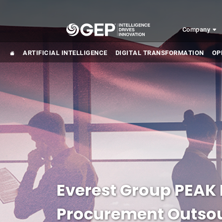
Skip to main content
Company
ARTIFICIAL INTELLIGENCE
DIGITAL TRANSFORMATION
OP
Everest Group PEAK 
Procurement Outsou