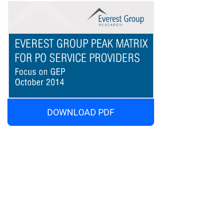
DOWNLOAD PDF