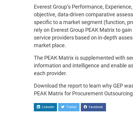
Everest Group’s Performance, Experience,
objective, data-driven comparative assess
specific to a market segment (function, pro
rely on Everest Group PEAK Matrix to gain 
service providers based on in-depth assess
market place.
The PEAK Matrix is supplemented with servi
information and intelligence and enable a
each provider.
Download the report to learn why GEP was
PEAK Matrix for Procurement Outsourcing 
Linkedin
Twitter
Facebook