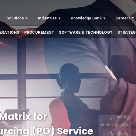
Solutions
Industries
Knowledge Bank
Careers
ERATIONS
PROCUREMENT
SOFTWARE & TECHNOLOGY
STRATEG
Matrix for
rcing (PO) Service