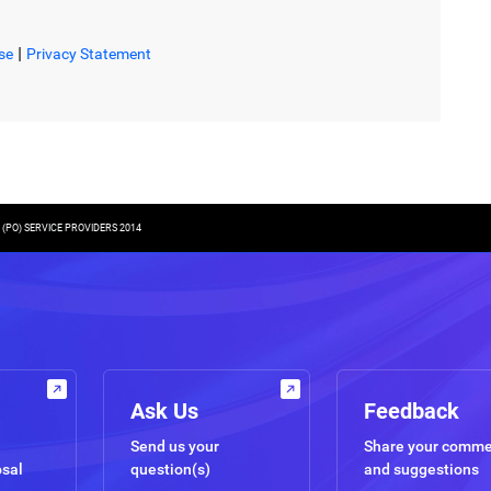
|
se
Privacy Statement
PO) SERVICE PROVIDERS 2014
Ask Us
Feedback
Send us your
Share your comm
osal
question(s)
and suggestions