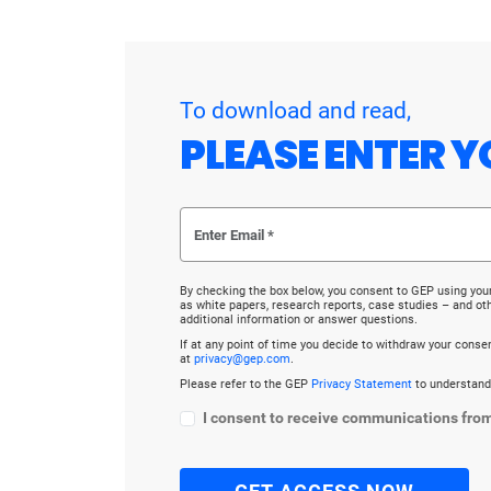
To download and read,
PLEASE ENTER Y
By checking the box below, you consent to GEP using you
as white papers, research reports, case studies – and o
additional information or answer questions.
If at any point of time you decide to withdraw your cons
at
privacy@gep.com
.
Please refer to the GEP
Privacy Statement
to understand
I consent to receive communications fro