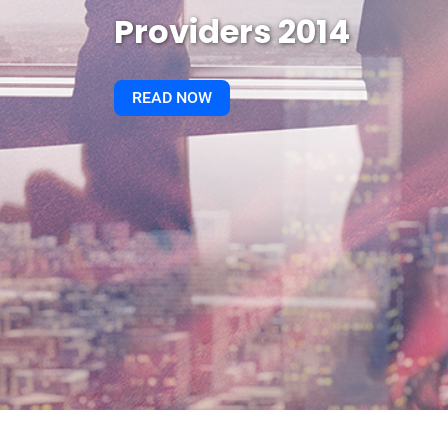
Providers 2014
READ NOW