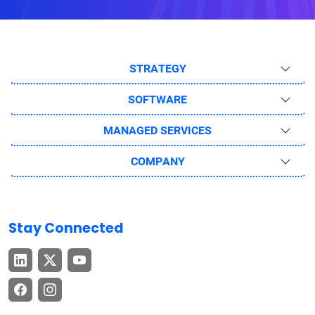
STRATEGY
SOFTWARE
MANAGED SERVICES
COMPANY
Stay Connected