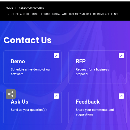
Breadcrumb
HOME
RESEARCH REPORTS
GEP LEADS THE HACKETT GROUP DIGITAL WORLD CLASS™ MATRIX FOR CLM EXCELLENCE
Contact Us
Demo
RFP
Schedule a live demo of our
Request for a business
software
proposal
Ask Us
Feedback
Send us your question(s)
Share your comments and
suggestions