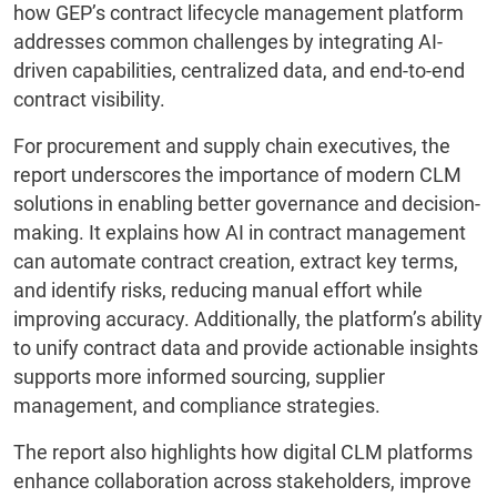
how GEP’s contract lifecycle management platform
addresses common challenges by integrating AI-
driven capabilities, centralized data, and end-to-end
contract visibility.
For procurement and supply chain executives, the
report underscores the importance of modern CLM
solutions in enabling better governance and decision-
making. It explains how AI in contract management
can automate contract creation, extract key terms,
and identify risks, reducing manual effort while
improving accuracy. Additionally, the platform’s ability
to unify contract data and provide actionable insights
supports more informed sourcing, supplier
management, and compliance strategies.
The report also highlights how digital CLM platforms
enhance collaboration across stakeholders, improve