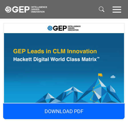
Skip to main content
DOWNLOAD PDF