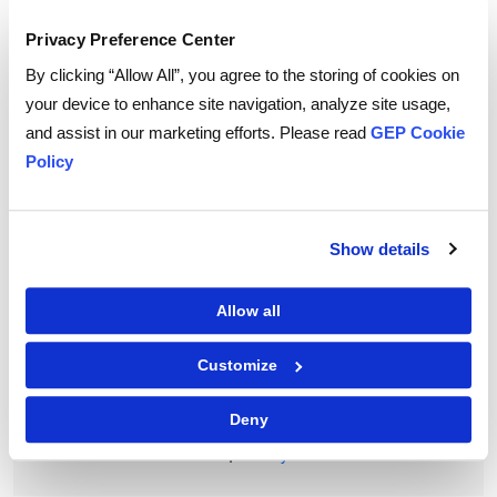
To download and read,
Privacy Preference Center
PLEASE ENTER YOUR EMAIL
By clicking “Allow All”, you agree to the storing of cookies on
your device to enhance site navigation, analyze site usage,
and assist in our marketing efforts. Please read
GEP Cookie
Policy
By checking the box below, you consent to GEP using your personal
information to send you thought leadership content – such as white
papers, research reports, case studies – and other communications. GEP
representatives may contact you to provide additional information or
answer questions.
Show details
If at any point of time you decide to withdraw your consent, you may
unsubscribe by emailing your request to us at
privacy@gep.com
.
Please refer to the GEP
Privacy Statement
to understand how we manage
Allow all
and protect your personal information.
I consent to receive communications from GEP
Customize
Deny
|
Terms of Use
Privacy Statement