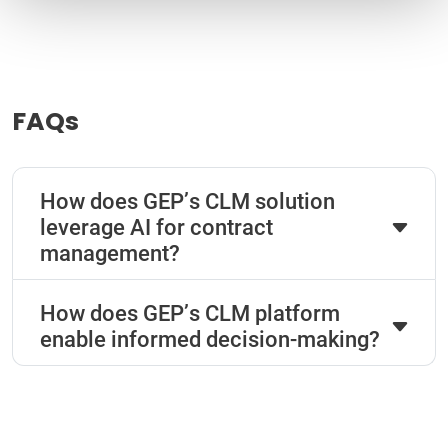
FAQs
How does GEP’s CLM solution
leverage AI for contract
management?
How does GEP’s CLM platform
enable informed decision-making?