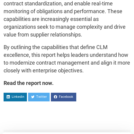
contract standardization, and enable real-time
monitoring of obligations and performance. These
capabilities are increasingly essential as
organizations seek to manage complexity and drive
value from supplier relationships.
By outlining the capabilities that define CLM
excellence, this report helps leaders understand how
to modernize contract management and align it more
closely with enterprise objectives.
Read the report now.
Linkedin
Twitter
Facebook