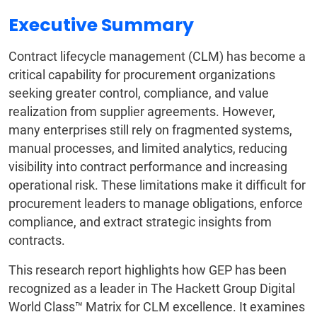
Executive Summary
Contract lifecycle management (CLM) has become a
critical capability for procurement organizations
seeking greater control, compliance, and value
realization from supplier agreements. However,
many enterprises still rely on fragmented systems,
manual processes, and limited analytics, reducing
visibility into contract performance and increasing
operational risk. These limitations make it difficult for
procurement leaders to manage obligations, enforce
compliance, and extract strategic insights from
contracts.
This research report highlights how GEP has been
recognized as a leader in The Hackett Group Digital
World Class™ Matrix for CLM excellence. It examines