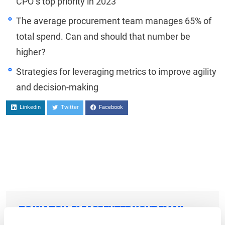
CPO’s top priority in 2023
The average procurement team manages 65% of
total spend. Can and should that number be
higher?
Strategies for leveraging metrics to improve agility
and decision-making
Linkedin
Twitter
Facebook
TO WATCH, PLEASE ENTER YOUR EMAIL