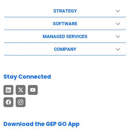
STRATEGY
SOFTWARE
MANAGED SERVICES
COMPANY
Stay Connected
Download the GEP GO App