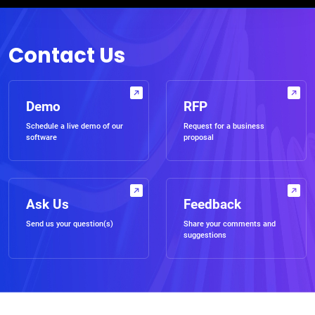
Contact Us
Demo
RFP
Schedule a live demo of our
Request for a business
software
proposal
Ask Us
Feedback
Send us your question(s)
Share your comments and
suggestions