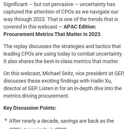
Significant — but not pervasive — uncertainty has
captured the attention of CPOs as we navigate our
way through 2023. That is one of the trends that is
covered in this webcast —
APAC Edition:
Procurement Metrics That Matter in 2023
.
The replay discusses the strategies and tactics that
leading CPOs are using today to combat uncertainty.
It also shares the best-in-class metrics that matter.
On this webcast, Michael Seitz, vice president at GEP,
discusses these exciting findings with Hailin Xu,
director at GEP. Listen in for an in-depth dive into the
metrics driving procurement.
Key Discussion Points:
After nearly a decade, savings are back as the