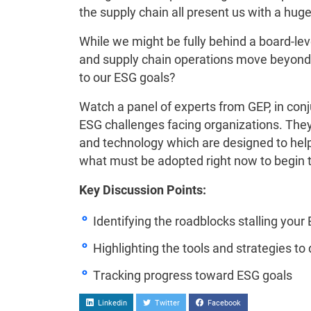
the supply chain all present us with a hug
While we might be fully behind a board-le
and supply chain operations move beyond
to our ESG goals?
Watch a panel of experts from GEP, in con
ESG challenges facing organizations. They 
and technology which are designed to help 
what must be adopted right now to begin to
Key Discussion Points:
Identifying the roadblocks stalling your
Highlighting the tools and strategies to 
Tracking progress toward ESG goals
Linkedin
Twitter
Facebook