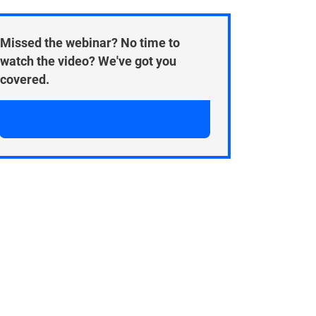
Missed the webinar? No time to
watch the video? We've got you
covered.