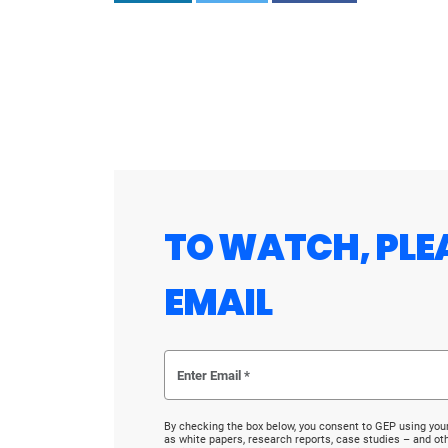
TO WATCH, PLE
EMAIL
By checking the box below, you consent to GEP using you
as white papers, research reports, case studies – and o