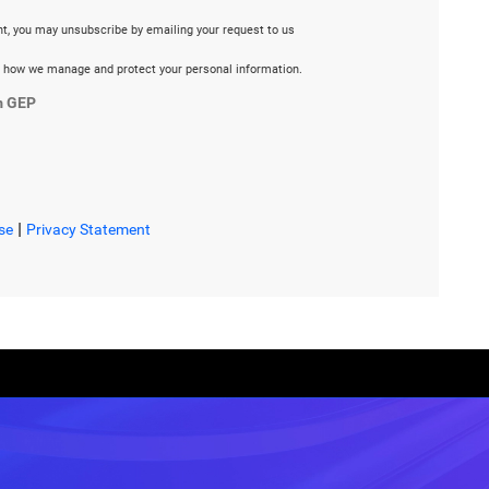
ent, you may unsubscribe by emailing your request to us
 how we manage and protect your personal information.
m GEP
|
se
Privacy Statement