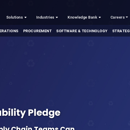
Solutions
Industries
Knowledge Bank
Careers
ERATIONS
PROCUREMENT
SOFTWARE & TECHNOLOGY
STRATEG
bility Pledge
ply Chain Teams Can