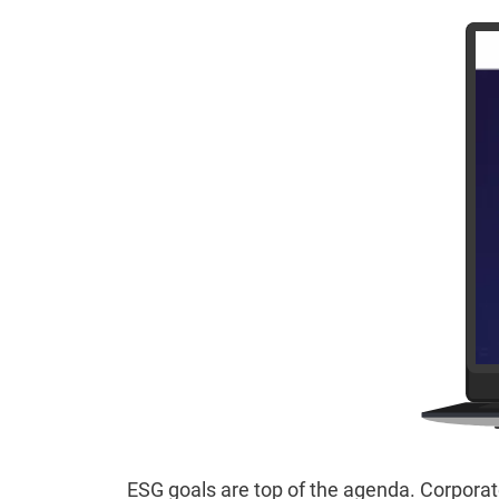
ESG goals are top of the agenda. Corporate 