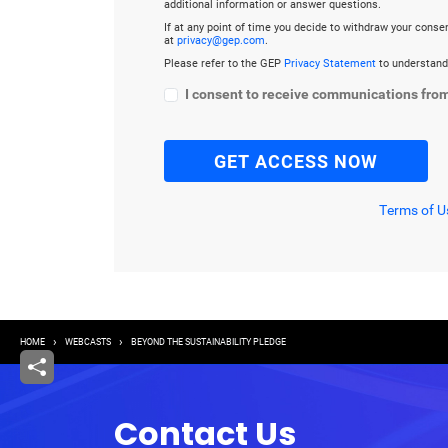
additional information or answer questions.
If at any point of time you decide to withdraw your cons
at
privacy@gep.com
.
Please refer to the GEP
Privacy Statement
to understand
I consent to receive communications fro
Terms of U
Breadcrumb
HOME
WEBCASTS
BEYOND THE SUSTAINABILITY PLEDGE
Contact Us