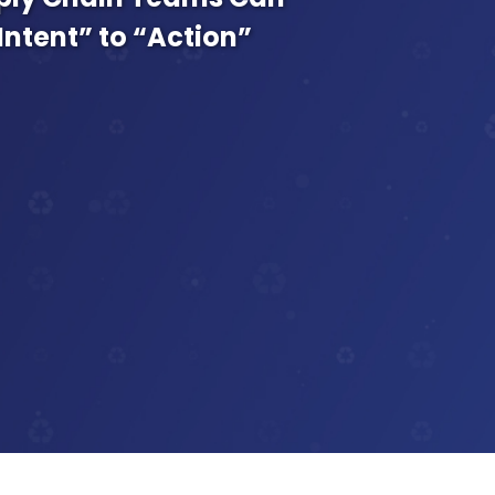
Intent” to “Action”