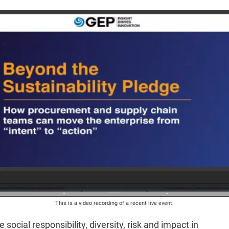
This is a video recording of a recent live event.
social responsibility, diversity, risk and impact in