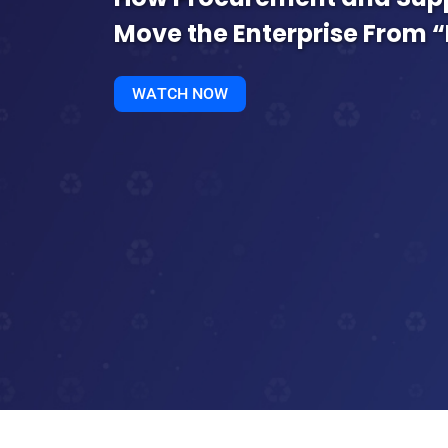
Move the Enterprise From “
WATCH NOW