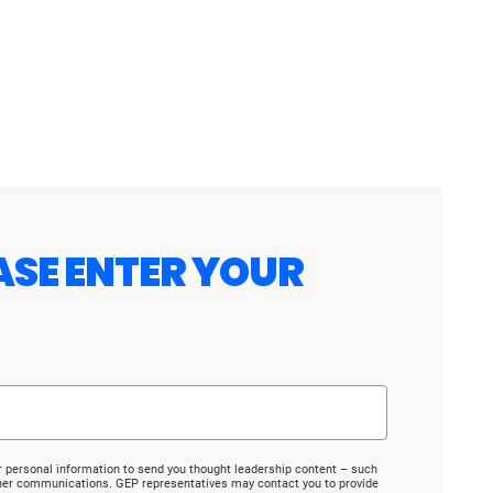
ASE ENTER YOUR
r personal information to send you thought leadership content – such
ther communications. GEP representatives may contact you to provide