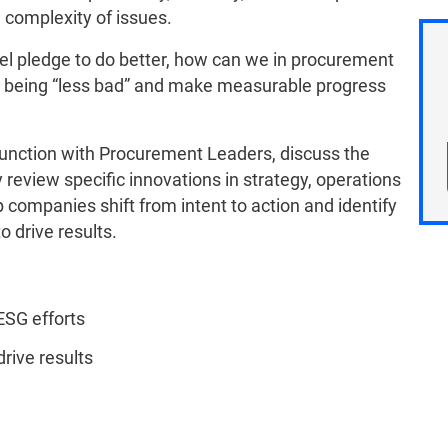
e complexity of issues.
vel pledge to do better, how can we in procurement
 being “less bad” and make measurable progress
junction with Procurement Leaders, discuss the
review specific innovations in strategy, operations
companies shift from intent to action and identify
 drive results.
 ESG efforts
drive results