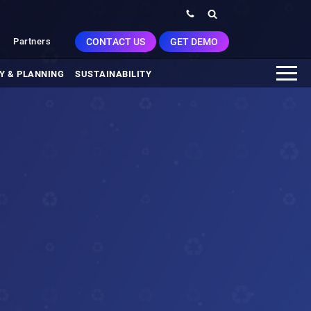
CONTACT US
GET DEMO
Partners
Y & PLANNING
SUSTAINABILITY