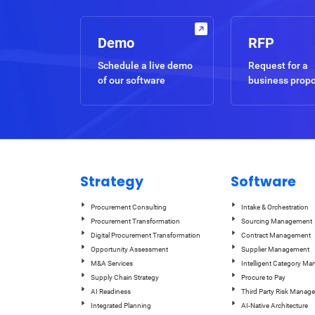
Demo
RFP
Schedule a live demo
Request for a
of our software
business prop
Strategy
Software
Procurement Consulting
Intake & Orchestration
Procurement Transformation
Sourcing Management
Digital Procurement Transformation
Contract Management
Opportunity Assessment
Supplier Management
M&A Services
Intelligent Category M
Supply Chain Strategy
Procure to Pay
AI Readiness
Third Party Risk Manag
Integrated Planning
AI-Native Architecture