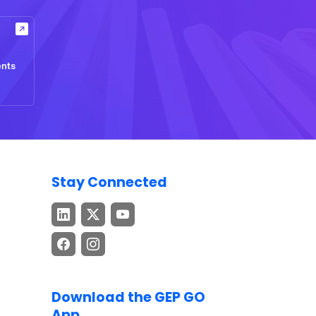
ents
Stay Connected
Download the GEP GO
App