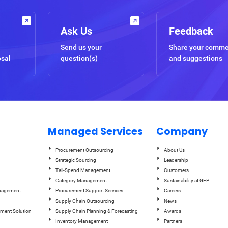
Ask Us
Feedback
Send us your
Share your comm
osal
question(s)
and suggestions
Managed Services
Company
Procurement Outsourcing
About Us
Strategic Sourcing
Leadership
Tail-Spend Management
Customers
Category Management
Sustainability at GEP
anagement
Procurement Support Services
Careers
Supply Chain Outsourcing
News
ement Solution
Supply Chain Planning & Forecasting
Awards
Inventory Management
Partners