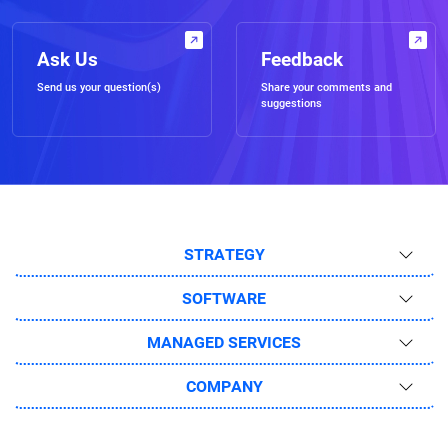
Ask Us
Feedback
Send us your question(s)
Share your comments and
suggestions
STRATEGY
SOFTWARE
MANAGED SERVICES
COMPANY