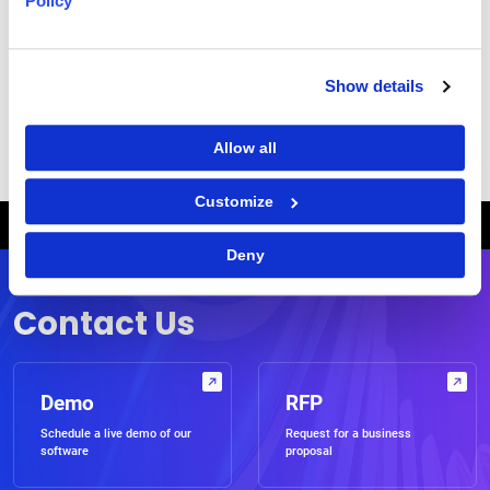
Policy
Show details
|
Terms of Use
Privacy Statement
Allow all
Customize
Breadcrumb
HOME
WEBCASTS
CONTINUING THE EVOLUTION TO STRATEGIC CATEGORY MANAGEMENT
Deny
Contact Us
Demo
RFP
Schedule a live demo of our
Request for a business
software
proposal