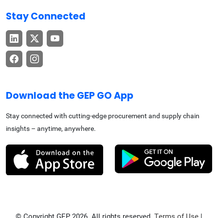
Stay Connected
Download the GEP GO App
Stay connected with cutting-edge procurement and supply chain
insights – anytime, anywhere.
© Copyright GEP 2026. All rights reserved.
Terms of Use
|