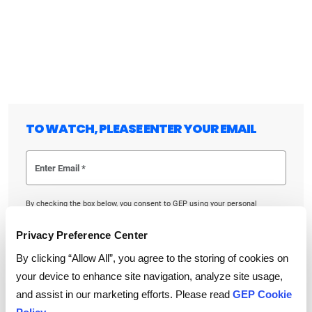
TO WATCH, PLEASE ENTER YOUR EMAIL
By checking the box below, you consent to GEP using your personal
information to send you thought leadership content – such as white
papers, research reports, case studies – and other communications. GEP
representatives may contact you to provide additional information or
Privacy Preference Center
answer questions.
If at any point of time you decide to withdraw your consent, you may
By clicking “Allow All”, you agree to the storing of cookies on
unsubscribe by emailing your request to us at
privacy@gep.com
.
your device to enhance site navigation, analyze site usage,
Please refer to the GEP
Privacy Statement
to understand how we manage
and protect your personal information.
and assist in our marketing efforts. Please read
GEP Cookie
I consent to receive communications from GEP