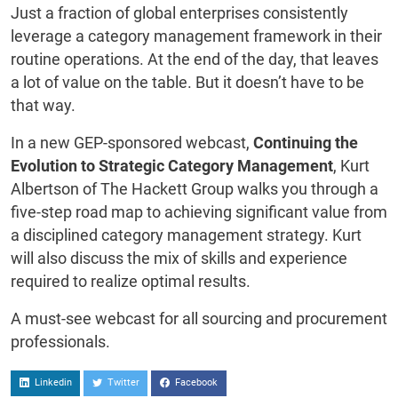
Just a fraction of global enterprises consistently
leverage a category management framework in their
routine operations. At the end of the day, that leaves
a lot of value on the table. But it doesn’t have to be
that way.
In a new GEP-sponsored webcast,
Continuing the
Evolution to Strategic Category Management
, Kurt
Albertson of The Hackett Group walks you through a
five-step road map to achieving significant value from
a disciplined category management strategy. Kurt
will also discuss the mix of skills and experience
required to realize optimal results.
A must-see webcast for all sourcing and procurement
professionals.
Linkedin
Twitter
Facebook