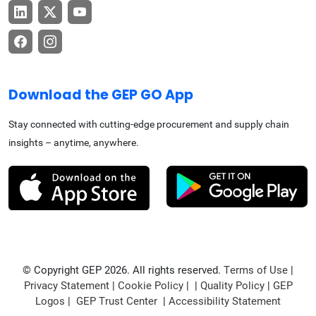
Download the GEP GO App
Stay connected with cutting-edge procurement and supply chain
insights – anytime, anywhere.
© Copyright GEP 2026. All rights reserved.
Terms of Use
|
Privacy Statement
|
Cookie Policy
| |
Quality Policy
|
GEP
Logos
|
GEP Trust Center
|
Accessibility Statement