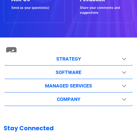
Send us your question(s)
Share your comments and
suggestions
STRATEGY
SOFTWARE
MANAGED SERVICES
COMPANY
Stay Connected