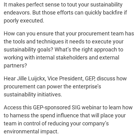
It makes perfect sense to tout your sustainability
endeavors. But those efforts can quickly backfire if
poorly executed.
How can you ensure that your procurement team has
the tools and techniques it needs to execute your
sustainability goals? What’s the right approach to
working with internal stakeholders and external
partners?
Hear Jille Luijckx, Vice President, GEP, discuss how
procurement can power the enterprise’s
sustainability initiatives.
Access this GEP-sponsored SIG webinar to learn how
to harness the spend influence that will place your
team in control of reducing your company’s
environmental impact.