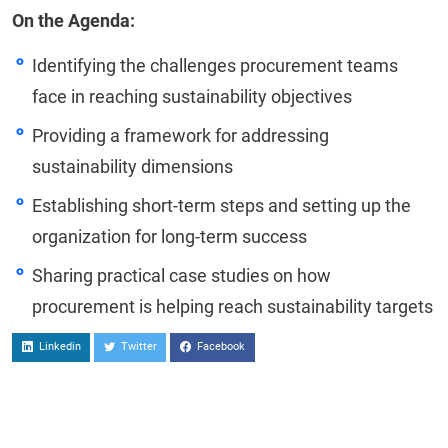
On the Agenda:
Identifying the challenges procurement teams
face in reaching sustainability objectives
Providing a framework for addressing
sustainability dimensions
Establishing short-term steps and setting up the
organization for long-term success
Sharing practical case studies on how
procurement is helping reach sustainability targets
Linkedin
Twitter
Facebook