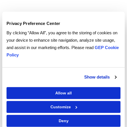
Privacy Preference Center
TO WATCH, PLEASE ENTER YOUR EMAIL
By clicking “Allow All”, you agree to the storing of cookies on
your device to enhance site navigation, analyze site usage,
and assist in our marketing efforts. Please read
GEP Cookie
Policy
By checking the box below, you consent to GEP using your personal
information to send you thought leadership content – such as white
papers, research reports, case studies – and other communications. GEP
representatives may contact you to provide additional information or
answer questions.
Show details
If at any point of time you decide to withdraw your consent, you may
unsubscribe by emailing your request to us at
privacy@gep.com
.
Please refer to the GEP
Privacy Statement
to understand how we manage
Allow all
and protect your personal information.
I consent to receive communications from GEP
Customize
Deny