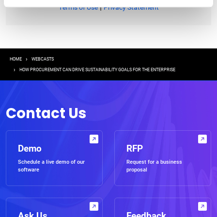
|
Terms of Use
Privacy Statement
Breadcrumb
HOME
WEBCASTS
HOW PROCUREMENT CAN DRIVE SUSTAINABILITY GOALS FOR THE ENTERPRISE
Contact Us
Demo
RFP
Schedule a live demo of our
Request for a business
software
proposal
Ask Us
Feedback