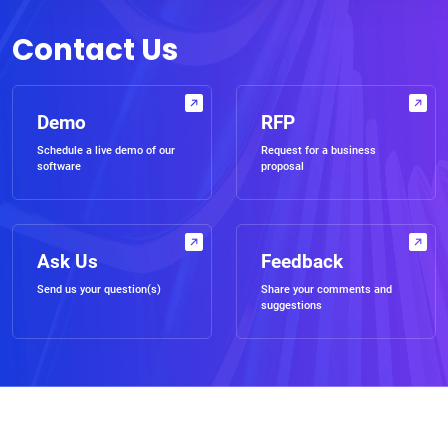
Contact Us
Demo
RFP
Schedule a live demo of our
Request for a business
software
proposal
Ask Us
Feedback
Send us your question(s)
Share your comments and
suggestions