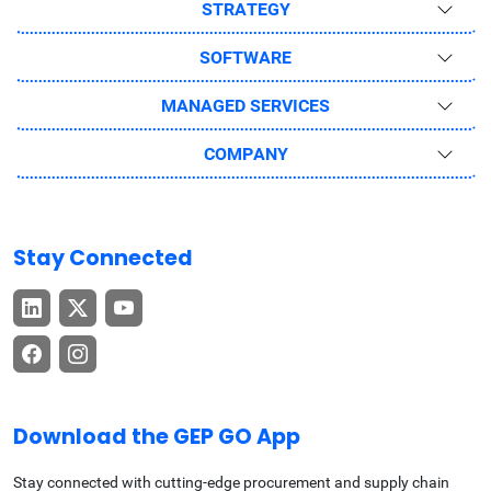
STRATEGY
SOFTWARE
MANAGED SERVICES
COMPANY
Stay Connected
Download the GEP GO App
Stay connected with cutting-edge procurement and supply chain