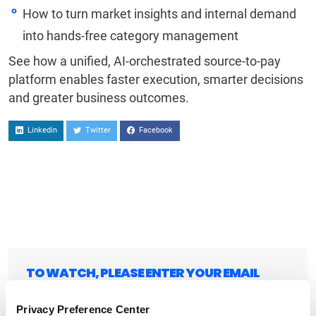
How to turn market insights and internal demand
into hands-free category management
See how a unified, AI-orchestrated source-to-pay
platform enables faster execution, smarter decisions
and greater business outcomes.
Linkedin
Twitter
Facebook
TO WATCH, PLEASE ENTER YOUR EMAIL
Privacy Preference Center