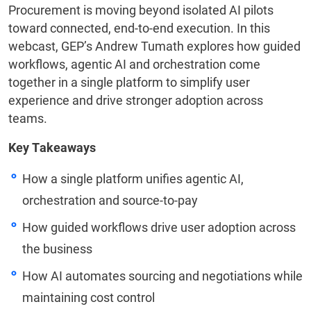
Procurement is moving beyond isolated AI pilots
toward connected, end-to-end execution. In this
webcast, GEP’s Andrew Tumath explores how guided
workflows, agentic AI and orchestration come
together in a single platform to simplify user
experience and drive stronger adoption across
teams.
Key Takeaways
How a single platform unifies agentic AI,
orchestration and source-to-pay
How guided workflows drive user adoption across
the business
How AI automates sourcing and negotiations while
maintaining cost control