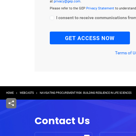
at
privacy@gep.com
.
Please refer to the GEP
Privacy Statement
to understand
I consent to receive communications fro
Terms of U
Breadcrumb
HOME
WEBCASTS
NAVIGATING PROCUREMENT RISK: BUILDING RESILIENCE IN LIFE SCIENCES
Contact Us