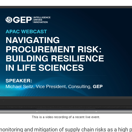
This is a video recording of a recent live event.
onitoring and mitigation of supply chain risks as a high 