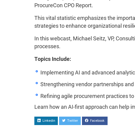
ProcureCon CPO Report.
This vital statistic emphasizes the impor
strategies to enhance organizational resil
In this webcast, Michael Seitz, VP, Consulti
processes.
Topics Include:
Implementing AI and advanced analytics 
Strengthening vendor partnerships and
Refining agile procurement practices to
Learn how an AI-first approach can help 
Linkedin
Twitter
Facebook