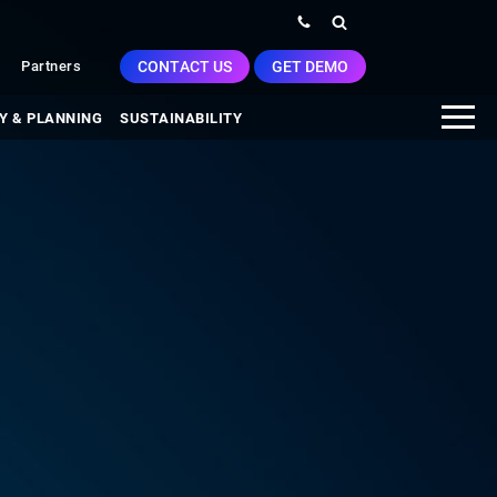
CONTACT US
GET DEMO
Partners
Y & PLANNING
SUSTAINABILITY