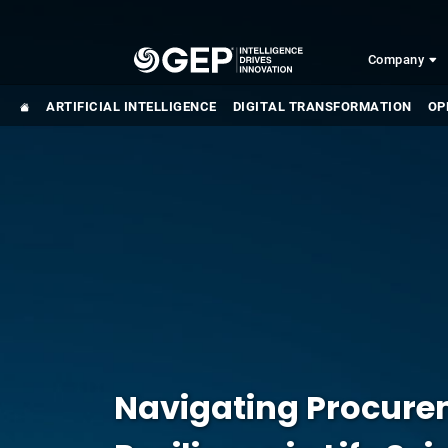
Skip to main content
Company
ARTIFICIAL INTELLIGENCE
DIGITAL TRANSFORMATION
OP
Navigating Procurem