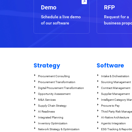
Demo
RFP
Schedule a live demo
Request for a
of our software
business prop
Strategy
Software
Procurement Consulting
Intake & Orchestration
Procurement Transformation
Sourcing Management
Digital Procurement Transformation
Contract Management
Opportunity Assessment
Supplier Management
M&A Services
Intelligent Category M
Supply Chain Strategy
Procure to Pay
AI Readiness
Third Party Risk Manag
Integrated Planning
AI-Native Architecture
Inventory Optimization
Agentic Integration
Network Strategy & Optimization
ESG Tracking & Reporti