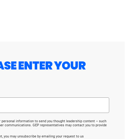
ASE ENTER YOUR
r personal information to send you thought leadership content – such
ther communications. GEP representatives may contact you to provide
ent, you may unsubscribe by emailing your request to us