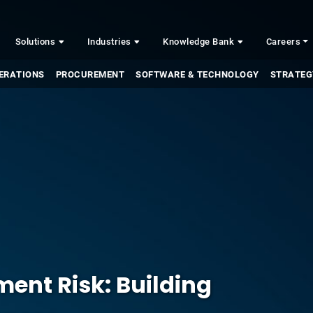
Solutions
Industries
Knowledge Bank
Careers
ERATIONS
PROCUREMENT
SOFTWARE & TECHNOLOGY
STRATEG
ent Risk: Building