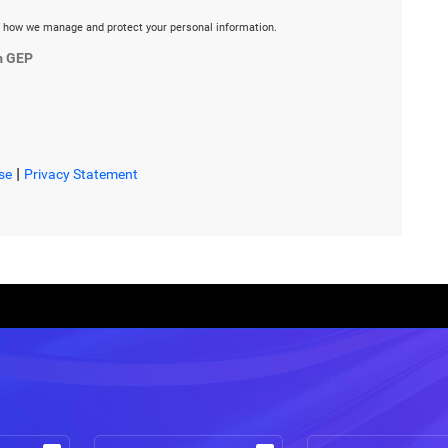
 how we manage and protect your personal information.
m GEP
|
se
Privacy Statement