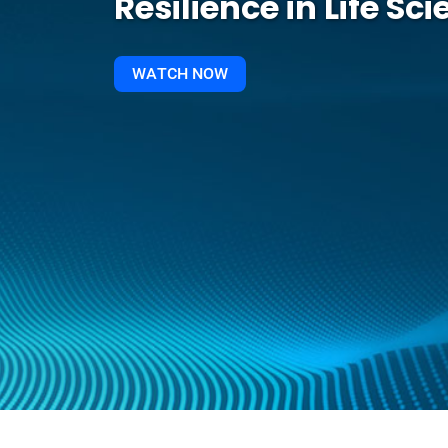
Resilience in Life Sc
WATCH NOW