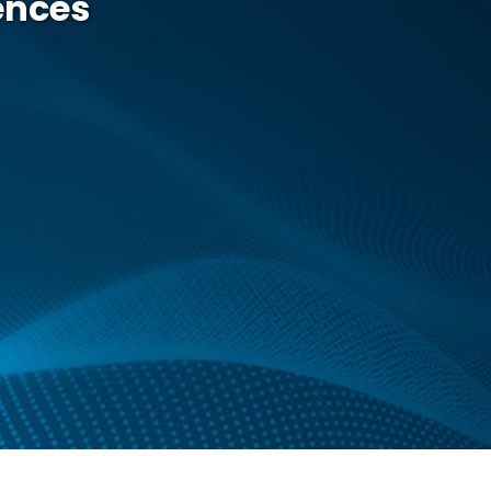
iences