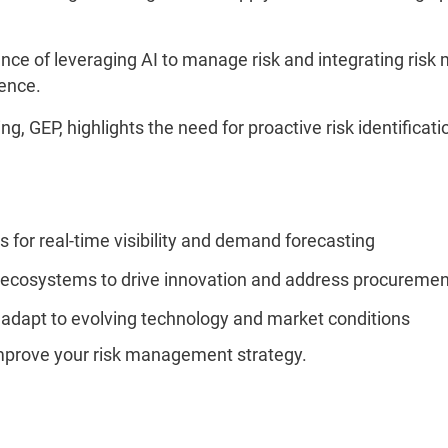
tance of leveraging AI to manage risk and integrating r
ience.
ng, GEP, highlights the need for proactive risk identificati
for real-time visibility and demand forecasting
 ecosystems to drive innovation and address procuremen
 adapt to evolving technology and market conditions
improve your risk management strategy.