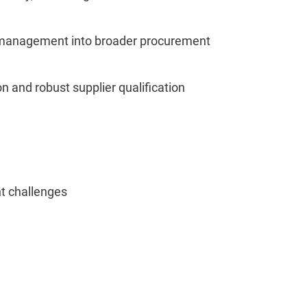
isk management into broader procurement
on and robust supplier qualification
t challenges