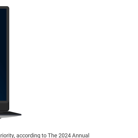
priority, according to The 2024 Annual