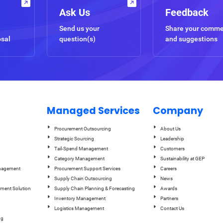
Ask Us
Feedback
Send us your
Share your comm
osal
question(s)
and suggestions
Managed Services
Company
Procurement Outsourcing
About Us
Strategic Sourcing
Leadership
Tail-Spend Management
Customers
Category Management
Sustainability at GEP
anagement
Procurement Support Services
Careers
Supply Chain Outsourcing
News
ement Solution
Supply Chain Planning & Forecasting
Awards
Inventory Management
Partners
Logistics Management
Contact Us
ng