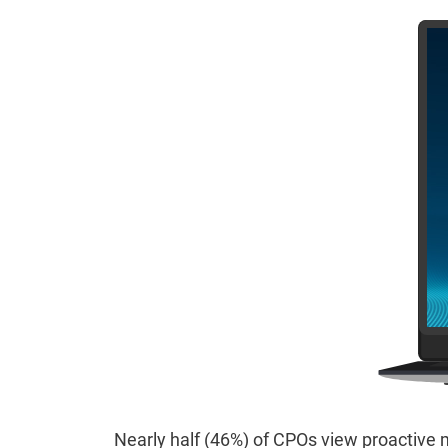
Nearly half (46%) of CPOs view proactive m