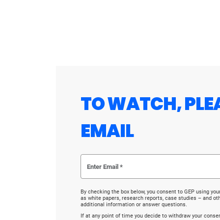
TO WATCH, PLE
EMAIL
By checking the box below, you consent to GEP using you
as white papers, research reports, case studies – and o
additional information or answer questions.
If at any point of time you decide to withdraw your cons