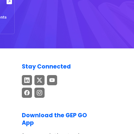
ents
Stay Connected
Download the GEP GO
App