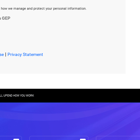
 how we manage and protect your personal information.
m GEP
|
se
Privacy Statement
WILL UPEND HOW YOU WORK