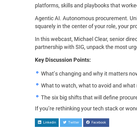
platforms, skills and playbooks that worke
Agentic AI. Autonomous procurement. Unif
squarely in the center of your role, your p
In this webcast, Michael Clear, senior dir
partnership with SIG, unpack the most ur
Key Discussion Points:
What’s changing and why it matters no
What to watch, what to avoid and what 
The six big shifts that will define procu
If you’re rethinking your tech stack or won
Linkedin
Twitter
Facebook