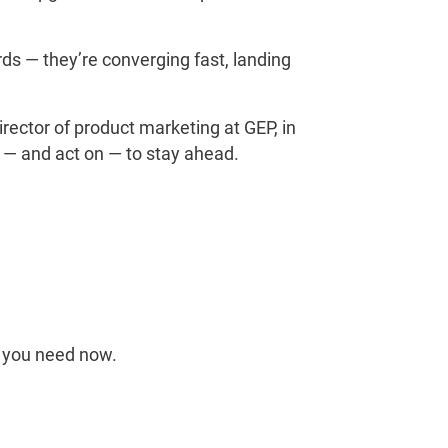
s — they’re converging fast, landing
rector of product marketing at GEP, in
 — and act on — to stay ahead.
ng you need now.