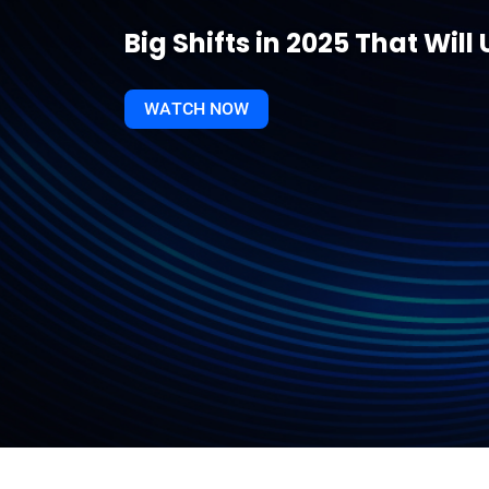
Big Shifts in 2025 That Wi
WATCH NOW