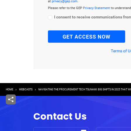
at
privacy@gep.com
.
Please refer to the GEP
Privacy Statement
to understand
I consent to receive communications fro
Terms of U
Breadcrumb
HOME
WEBCASTS
NAVIGATING THE PROCUREMENT TECH TSUNAMI: BIG SHIFTS IN 2025 THAT 
Contact Us