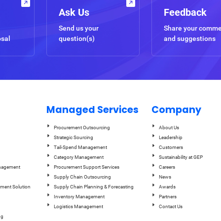
Ask Us
Feedback
Send us your
Share your comm
osal
question(s)
and suggestions
Managed Services
Company
Procurement Outsourcing
About Us
Strategic Sourcing
Leadership
Tail-Spend Management
Customers
Category Management
Sustainability at GEP
anagement
Procurement Support Services
Careers
Supply Chain Outsourcing
News
ement Solution
Supply Chain Planning & Forecasting
Awards
Inventory Management
Partners
Logistics Management
Contact Us
ng