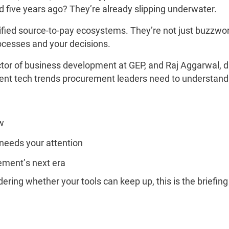
d five years ago? They’re already slipping underwater.
ied source-to-pay ecosystems. They’re not just buzzword
rocesses and your decisions.
ector of business development at GEP, and Raj Aggarwal, di
gent tech trends procurement leaders need to understand
w
needs your attention
rement’s next era
dering whether your tools can keep up, this is the briefi