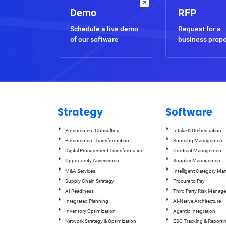
Demo
RFP
Schedule a live demo
Request for a
of our software
business prop
Strategy
Software
Procurement Consulting
Intake & Orchestration
Procurement Transformation
Sourcing Management
Digital Procurement Transformation
Contract Management
Opportunity Assessment
Supplier Management
M&A Services
Intelligent Category M
Supply Chain Strategy
Procure to Pay
AI Readiness
Third Party Risk Manag
Integrated Planning
AI-Native Architecture
Inventory Optimization
Agentic Integration
Network Strategy & Optimization
ESG Tracking & Reporti