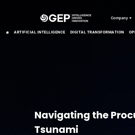
Skip to main content
Company
ARTIFICIAL INTELLIGENCE
DIGITAL TRANSFORMATION
OP
Navigating the Pro
Tsunami