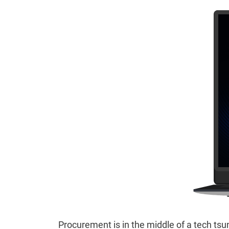
Procurement is in the middle of a tech tsu