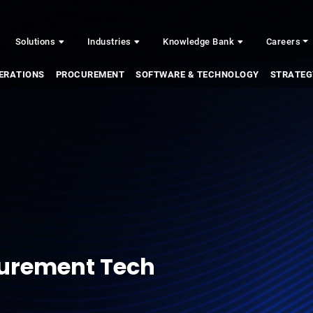
Solutions
Industries
Knowledge Bank
Careers
ERATIONS
PROCUREMENT
SOFTWARE & TECHNOLOGY
STRATEG
curement Tech