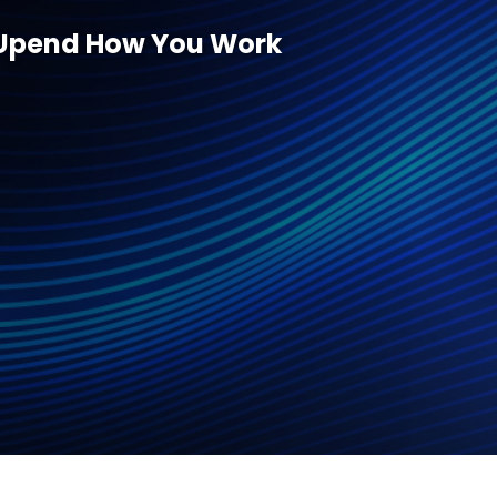
ll Upend How You Work