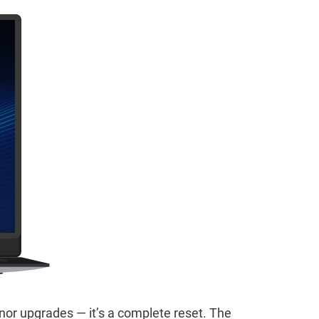
inor upgrades — it’s a complete reset. The