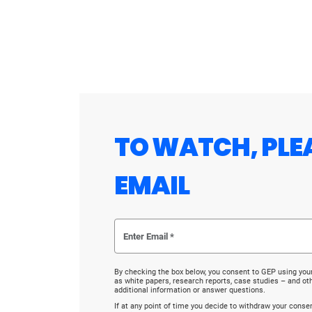
TO WATCH, PLE
EMAIL
By checking the box below, you consent to GEP using you
as white papers, research reports, case studies – and o
additional information or answer questions.
If at any point of time you decide to withdraw your cons