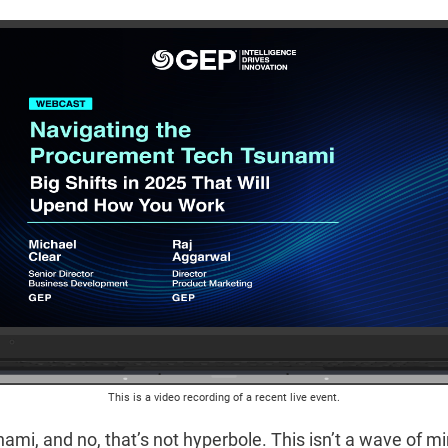
This is a video recording of a recent live event.
nami, and no, that’s not hyperbole. This isn’t a wave of m