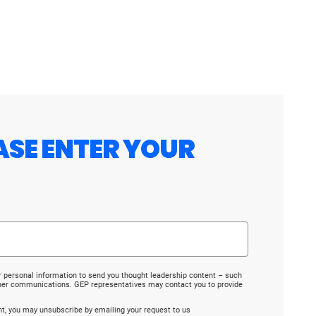
ASE ENTER YOUR
r personal information to send you thought leadership content – such
ther communications. GEP representatives may contact you to provide
ent, you may unsubscribe by emailing your request to us