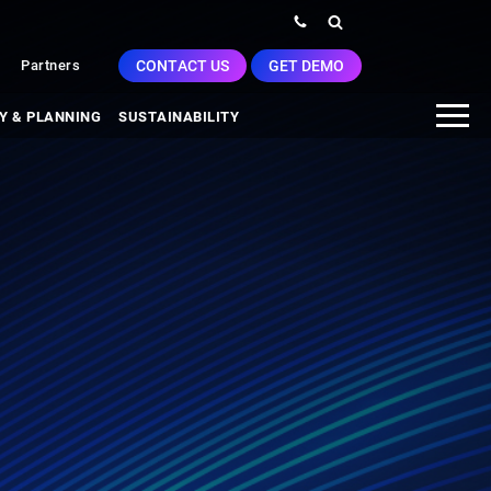
CONTACT US
GET DEMO
Partners
Y & PLANNING
SUSTAINABILITY