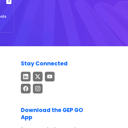
ents
Stay Connected
Download the GEP GO
App