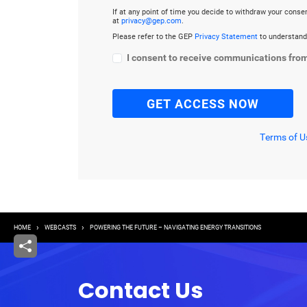
If at any point of time you decide to withdraw your cons
at
privacy@gep.com
.
Please refer to the GEP
Privacy Statement
to understand
I consent to receive communications fro
Terms of U
Breadcrumb
HOME
WEBCASTS
POWERING THE FUTURE – NAVIGATING ENERGY TRANSITIONS
Contact Us