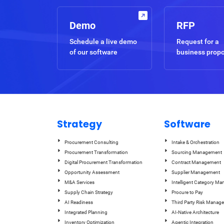
Demo
RFP
Schedule a live demo
Request for a
of our software
business prop
Strategy
Software
Procurement Consulting
Intake & Orchestration
Procurement Transformation
Sourcing Management
Digital Procurement Transformation
Contract Management
Opportunity Assessment
Supplier Management
M&A Services
Intelligent Category M
Supply Chain Strategy
Procure to Pay
AI Readiness
Third Party Risk Manag
Integrated Planning
AI-Native Architecture
Inventory Optimization
Agentic Integration