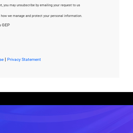
ent, you may unsubscribe by emailing your request to us
 how we manage and protect your personal information.
m GEP
|
se
Privacy Statement