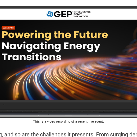
This is a video recording of a recent live event.
g, and so are the challenges it presents. From surging dem