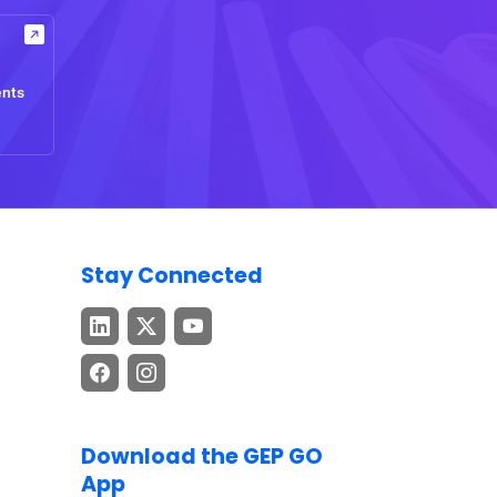
ents
Stay Connected
Download the GEP GO
App