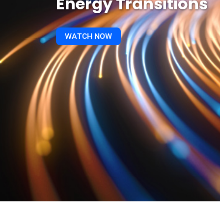
Energy Transitions
WATCH NOW