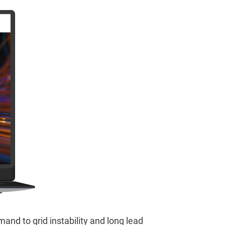
and to grid instability and long lead