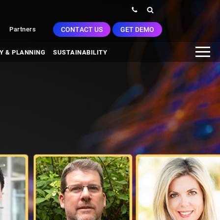
CONTACT US
GET DEMO
Partners
Y & PLANNING
SUSTAINABILITY