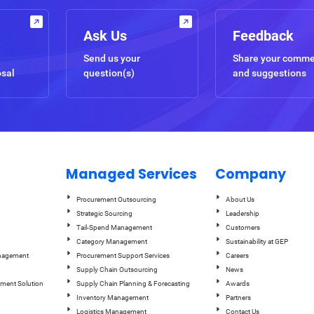
Ask Us
Feedback
Send us your
Share your comm
osal
question(s)
and suggestions
Managed Services
Company
Procurement Outsourcing
About Us
Strategic Sourcing
Leadership
Tail-Spend Management
Customers
Category Management
Sustainability at GEP
anagement
Procurement Support Services
Careers
Supply Chain Outsourcing
News
ement Solution
Supply Chain Planning & Forecasting
Awards
Inventory Management
Partners
Logistics Management
Contact Us