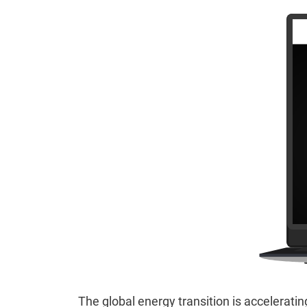
The global energy transition is acceleratin