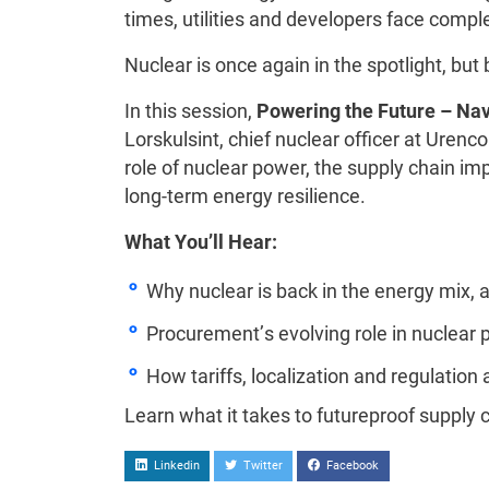
times, utilities and developers face compl
Nuclear is once again in the spotlight, but b
In this session,
Powering the Future – Nav
Lorskulsint, chief nuclear officer at Urenc
role of nuclear power, the supply chain i
long-term energy resilience.
What You’ll Hear:
Why nuclear is back in the energy mix, a
Procurement’s evolving role in nuclear p
How tariffs, localization and regulation
Learn what it takes to futureproof supply 
Linkedin
Twitter
Facebook