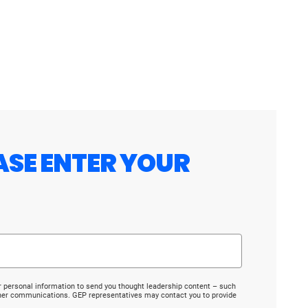
ASE ENTER YOUR
r personal information to send you thought leadership content – such
ther communications. GEP representatives may contact you to provide