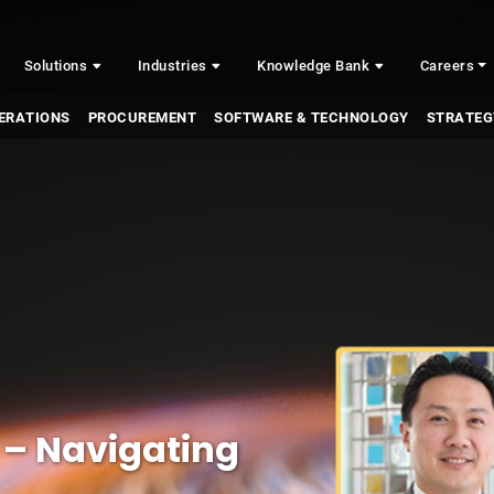
Solutions
Industries
Knowledge Bank
Careers
ERATIONS
PROCUREMENT
SOFTWARE & TECHNOLOGY
STRATEG
 – Navigating