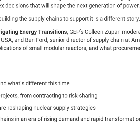
ex decisions that will shape the next generation of power.
uilding the supply chains to support it is a different story
igating Energy Transitions
, GEP’s Colleen Zupan modera
o USA, and Ben Ford, senior director of supply chain at A
mplications of small modular reactors, and what procurem
nd what’s different this time
rojects, from contracting to risk-sharing
 are reshaping nuclear supply strategies
chains in an era of rising demand and rapid transformati