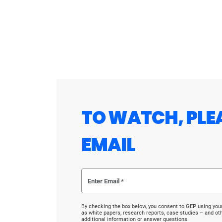
TO WATCH, PLE
EMAIL
By checking the box below, you consent to GEP using you
as white papers, research reports, case studies – and o
additional information or answer questions.