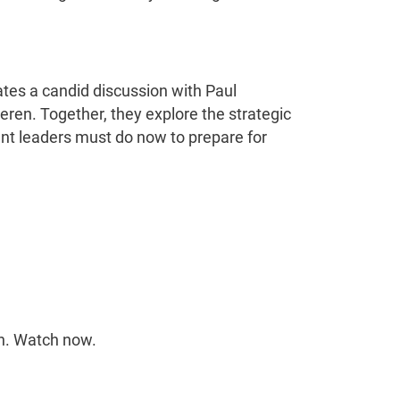
.
tes a candid discussion with Paul
meren. Together, they explore the strategic
ent leaders must do now to prepare for
on. Watch now.