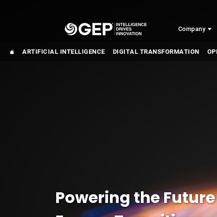
Skip to main content
Company
ARTIFICIAL INTELLIGENCE
DIGITAL TRANSFORMATION
OP
Powering the Future