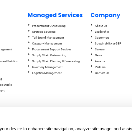
Managed Services
Company
Procurement Outsourcing
About Us
Strategic Sourcing
Leadership
Tail-Spend Management
Customers
Category Management
Sustainability at GEP
anagement
Procurement Support Services
Careers
Supply Chain Outsourcing
News
ement Solution
Supply Chain Planning & Forecasting
Awards
Inventory Management
Partners
Logistics Management
Contact Us
ng
ce Studio
ent
n your device to enhance site navigation, analyze site usage, and assis