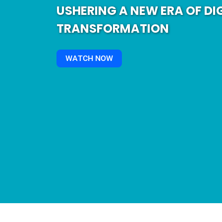
USHERING A NEW ERA OF DI
TRANSFORMATION
WATCH NOW