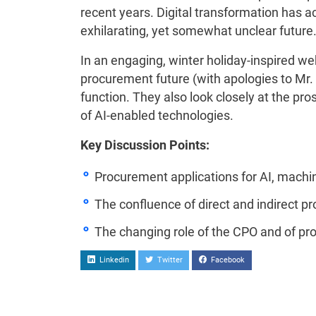
recent years. Digital transformation has 
exhilarating, yet somewhat unclear future
In an engaging, winter holiday-inspired w
procurement future (with apologies to Mr. 
function. They also look closely at the 
of AI-enabled technologies.
Key Discussion Points:
Procurement applications for AI, machine
The confluence of direct and indirect 
The changing role of the CPO and of pr
Linkedin
Twitter
Facebook