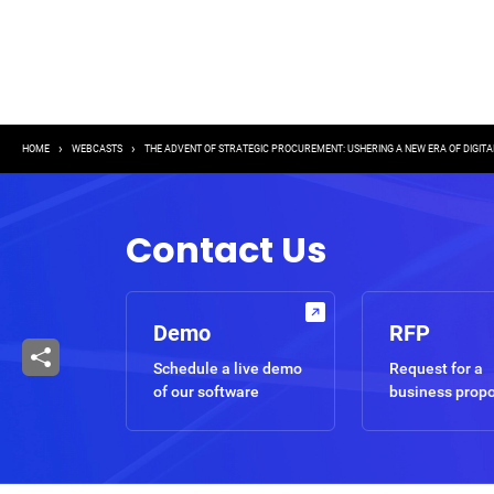
Breadcrumb
HOME
WEBCASTS
THE ADVENT OF STRATEGIC PROCUREMENT: USHERING A NEW ERA OF DIGIT
Contact Us
Demo
RFP
Schedule a live demo
Request for a
of our software
business prop