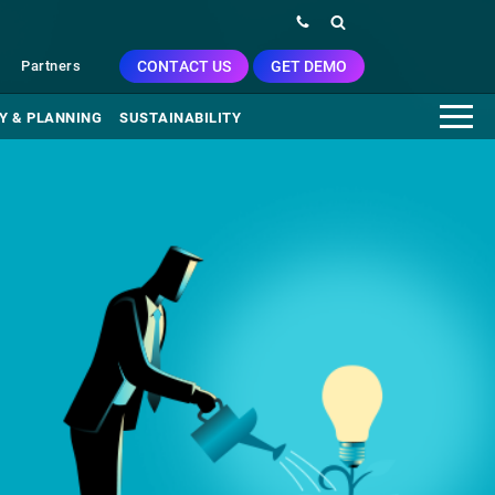
CONTACT US
GET DEMO
Partners
Y & PLANNING
SUSTAINABILITY