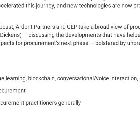
accelerated this journey, and new technologies are now p
.
ebcast, Ardent Partners and GEP take a broad view of pr
Dickens) — discussing the developments that have helped 
prospects for procurement’s next phase — bolstered by u
 learning, blockchain, conversational/voice interaction, 
procurement
ocurement practitioners generally