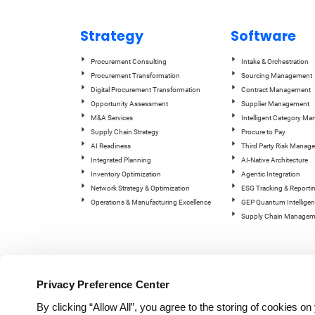
Strategy
Software
Procurement Consulting
Intake & Orchestration
Procurement Transformation
Sourcing Management
Digital Procurement Transformation
Contract Management
Opportunity Assessment
Supplier Management
M&A Services
Intelligent Category M
Supply Chain Strategy
Procure to Pay
AI Readiness
Third Party Risk Manag
Integrated Planning
AI-Native Architecture
Inventory Optimization
Agentic Integration
Network Strategy & Optimization
ESG Tracking & Reporti
Operations & Manufacturing Excellence
GEP Quantum Intelligen
Supply Chain Managem
Privacy Preference Center
By clicking “Allow All”, you agree to the storing of cookies o