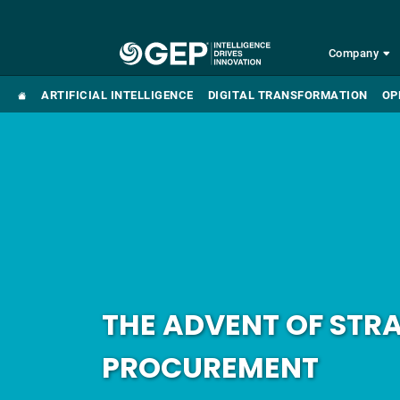
Skip to main content
Company
ARTIFICIAL INTELLIGENCE
DIGITAL TRANSFORMATION
OP
THE ADVENT OF STR
PROCUREMENT