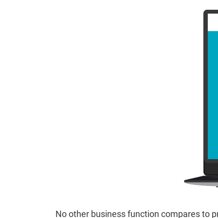
No other business function compares to pr