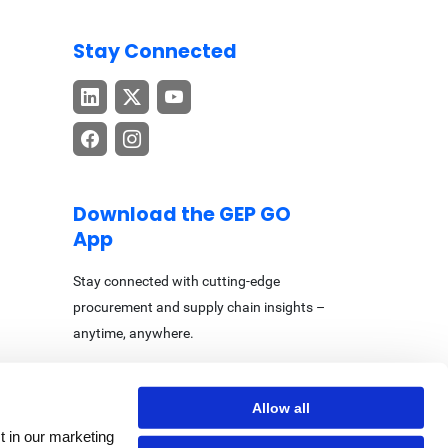
Stay Connected
Download the GEP GO
App
Stay connected with cutting-edge
procurement and supply chain insights –
anytime, anywhere.
Allow all
t in our marketing