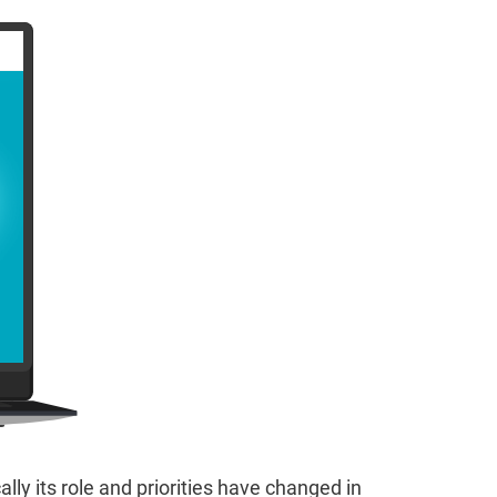
y its role and priorities have changed in