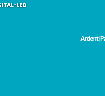
GITAL-LED