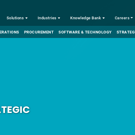
Solutions
Industries
Knowledge Bank
Careers
ERATIONS
PROCUREMENT
SOFTWARE & TECHNOLOGY
STRATEG
ATEGIC