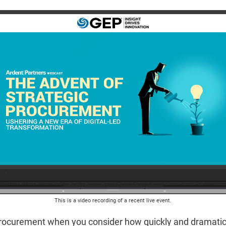
This is a video recording of a recent live event.
ocurement when you consider how quickly and dramaticall