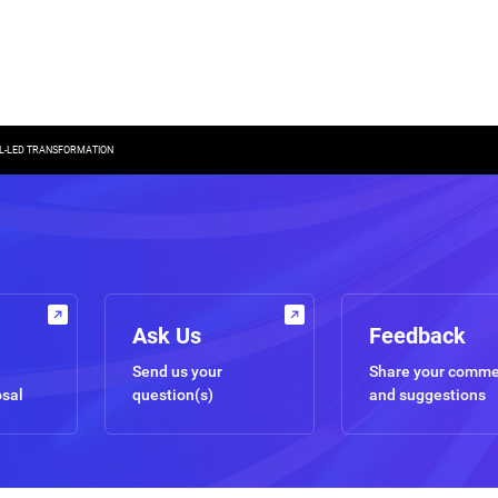
AL-LED TRANSFORMATION
Ask Us
Feedback
Send us your
Share your comm
osal
question(s)
and suggestions