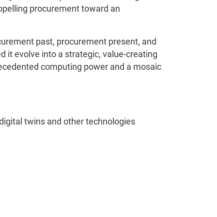
ropelling procurement toward an
ocurement past, procurement present, and
it evolve into a strategic, value-creating
nprecedented computing power and a mosaic
digital twins and other technologies