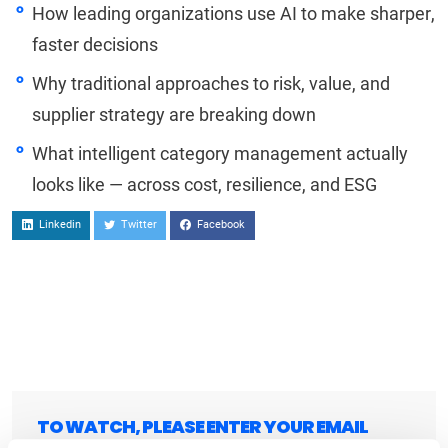
How leading organizations use AI to make sharper,
faster decisions
Why traditional approaches to risk, value, and
supplier strategy are breaking down
What intelligent category management actually
looks like — across cost, resilience, and ESG
Linkedin
Twitter
Facebook
TO WATCH, PLEASE ENTER YOUR EMAIL