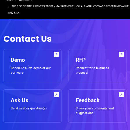
Breadcrumb
HOME
WEBCASTS
THE RISE OF INTELLIGENT CATEGORY MANAGEMENT: HOW AI & ANALYTICS ARE REDEFINING VALUE
AND RISK
Contact Us
Demo
RFP
Schedule a live demo of our
Request for a business
software
proposal
Ask Us
Feedback
Send us your question(s)
Share your comments and
suggestions