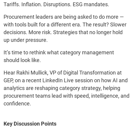
Tariffs. Inflation. Disruptions. ESG mandates.
Procurement leaders are being asked to do more —
with tools built for a different era. The result? Slower
decisions. More risk. Strategies that no longer hold
up under pressure.
It’s time to rethink what category management
should look like.
Hear Rakhi Mullick, VP of Digital Transformation at
GEP, on a recent LinkedIn Live session on how AI and
analytics are reshaping category strategy, helping
procurement teams lead with speed, intelligence, and
confidence.
Key Discussion Points