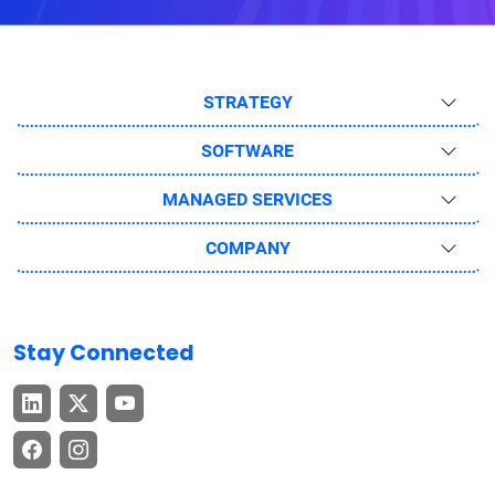
STRATEGY
SOFTWARE
MANAGED SERVICES
COMPANY
Stay Connected