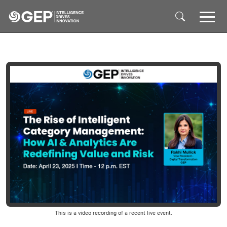
Skip to main content
This is a video recording of a recent live event.