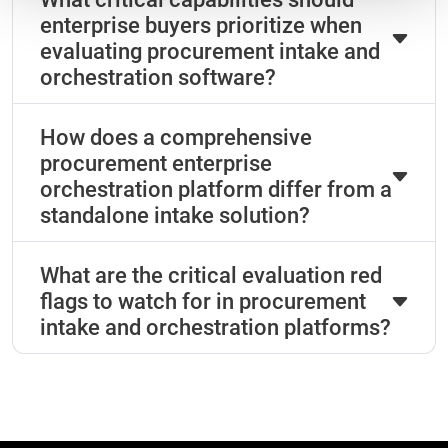
enterprise buyers prioritize when
evaluating procurement intake and
orchestration software?
How does a comprehensive
procurement enterprise
orchestration platform differ from a
standalone intake solution?
What are the critical evaluation red
flags to watch for in procurement
intake and orchestration platforms?