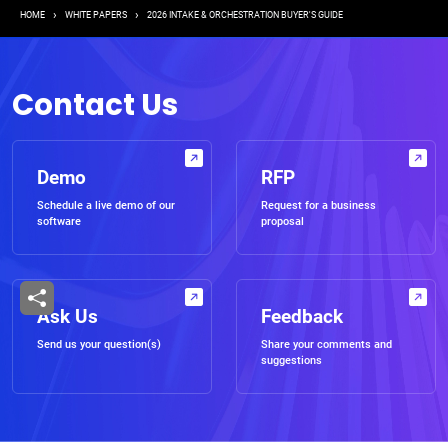
Breadcrumb
HOME
WHITE PAPERS
2026 INTAKE & ORCHESTRATION BUYER'S GUIDE
Contact Us
Demo
RFP
Schedule a live demo of our
Request for a business
software
proposal
Ask Us
Feedback
Send us your question(s)
Share your comments and
suggestions