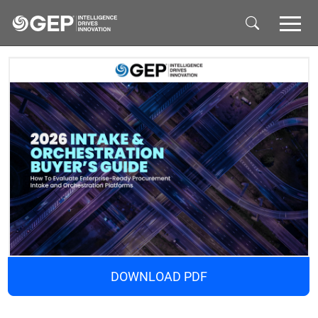
Skip to main content
DOWNLOAD PDF