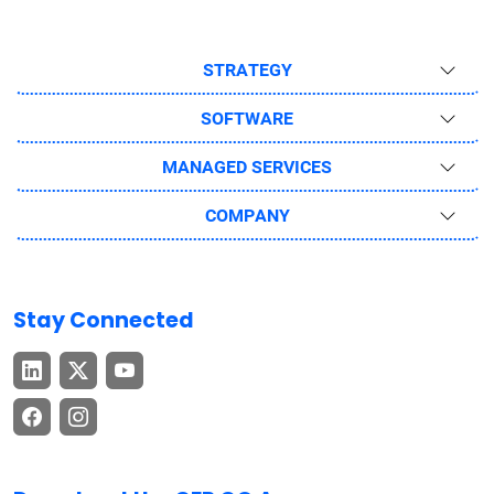
STRATEGY
SOFTWARE
MANAGED SERVICES
COMPANY
Stay Connected