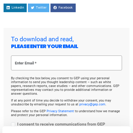
Linkedin
Twitter
Facebook
To download and read,
PLEASE ENTER YOUR EMAIL
By checking the box below, you consent to GEP using your personal
information to send you thought leadership content – such as white
papers, research reports, case studies – and other communications. GEP
representatives may contact you to provide additional information or
answer questions.
If at any point of time you decide to withdraw your consent, you may
unsubscribe by emailing your request to us at
privacy@gep.com
.
Please refer to the GEP
Privacy Statement
to understand how we manage
and protect your personal information.
I consent to receive communications from GEP