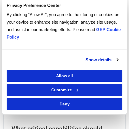
Privacy Preference Center
By clicking “Allow All”, you agree to the storing of cookies on
|
Terms of Use
Privacy Statement
your device to enhance site navigation, analyze site usage,
and assist in our marketing efforts. Please read
GEP Cookie
Policy
Show details
Frequently Asked Questions
Allow all
What is the fundamental difference
Customize
between standard procurement
intake and true procurement
Deny
orchestration?
What critical capabilities should