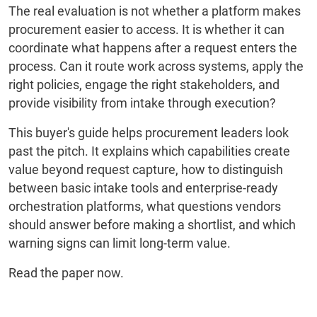
The real evaluation is not whether a platform makes
procurement easier to access. It is whether it can
coordinate what happens after a request enters the
process. Can it route work across systems, apply the
right policies, engage the right stakeholders, and
provide visibility from intake through execution?
This buyer's guide helps procurement leaders look
past the pitch. It explains which capabilities create
value beyond request capture, how to distinguish
between basic intake tools and enterprise-ready
orchestration platforms, what questions vendors
should answer before making a shortlist, and which
warning signs can limit long-term value.
Read the paper now.