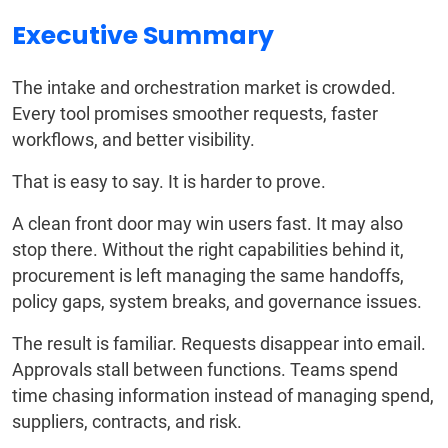
Executive Summary
The intake and orchestration market is crowded.
Every tool promises smoother requests, faster
workflows, and better visibility.
That is easy to say. It is harder to prove.
A clean front door may win users fast. It may also
stop there. Without the right capabilities behind it,
procurement is left managing the same handoffs,
policy gaps, system breaks, and governance issues.
The result is familiar. Requests disappear into email.
Approvals stall between functions. Teams spend
time chasing information instead of managing spend,
suppliers, contracts, and risk.