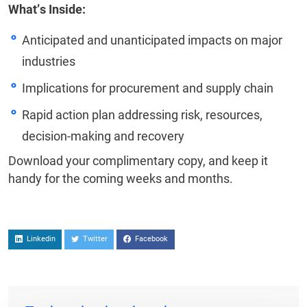
What’s Inside:
Anticipated and unanticipated impacts on major
industries
Implications for procurement and supply chain
Rapid action plan addressing risk, resources,
decision-making and recovery
Download your complimentary copy, and keep it
handy for the coming weeks and months.
Linkedin
Twitter
Facebook