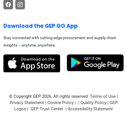
Download the GEP GO App
Stay connected with cutting-edge procurement and supply chain
insights – anytime, anywhere.
© Copyright GEP 2026. All rights reserved.
Terms of Use
|
Privacy Statement
|
Cookie Policy
| |
Quality Policy
|
GEP
Logos
|
GEP Trust Center
|
Accessibility Statement