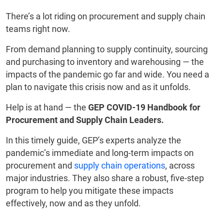
There’s a lot riding on procurement and supply chain
teams right now.
From demand planning to supply continuity, sourcing
and purchasing to inventory and warehousing — the
impacts of the pandemic go far and wide. You need a
plan to navigate this crisis now and as it unfolds.
Help is at hand — the
GEP COVID-19 Handbook for
Procurement and Supply Chain Leaders.
In this timely guide, GEP’s experts analyze the
pandemic’s immediate and long-term impacts on
procurement and
supply chain operations
, across
major industries. They also share a robust, five-step
program to help you mitigate these impacts
effectively, now and as they unfold.