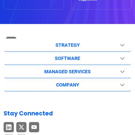
STRATEGY
SOFTWARE
MANAGED SERVICES
COMPANY
Stay Connected