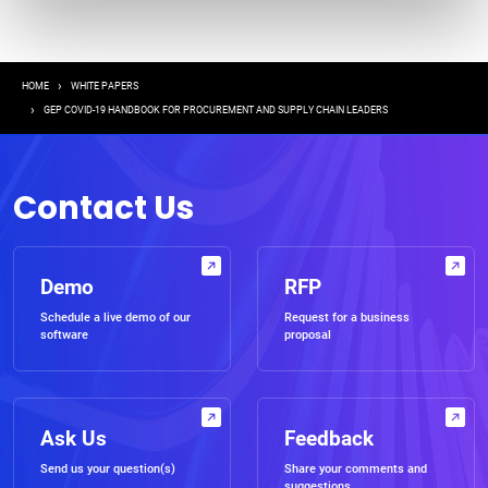
Breadcrumb
HOME
WHITE PAPERS
GEP COVID-19 HANDBOOK FOR PROCUREMENT AND SUPPLY CHAIN LEADERS
Contact Us
Demo
RFP
Schedule a live demo of our
Request for a business
software
proposal
Ask Us
Feedback
Send us your question(s)
Share your comments and
suggestions