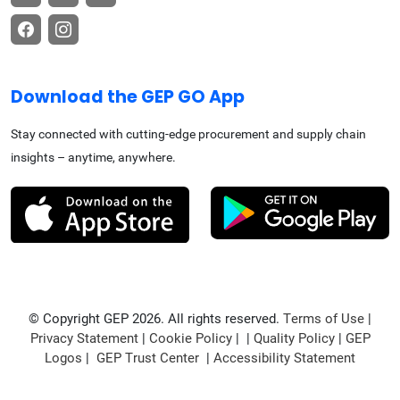
Download the GEP GO App
Stay connected with cutting-edge procurement and supply chain
insights – anytime, anywhere.
© Copyright GEP 2026. All rights reserved.
Terms of Use
|
Privacy Statement
|
Cookie Policy
| |
Quality Policy
|
GEP
Logos
|
GEP Trust Center
|
Accessibility Statement