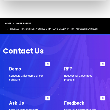
Breadcrumb
HOME
WHITE PAPERS
THE ELECTRON BARRIER: A UNIFIED STRATEGY & BLUEPRINT FOR AI POWER READINESS
Contact Us
Demo
RFP
Schedule a live demo of our
Request for a business
software
proposal
Ask Us
Feedback
Send us your question(s)
Share your comments and