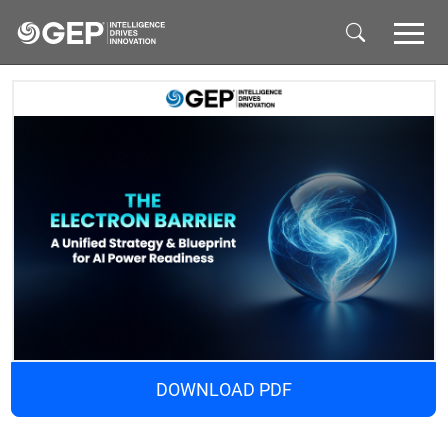
Skip to main content
DOWNLOAD PDF