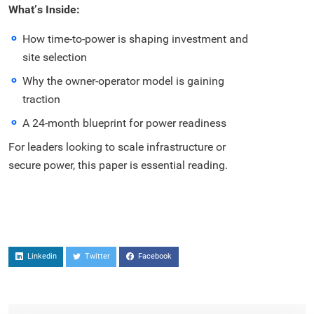
What’s Inside:
How time-to-power is shaping investment and
site selection
Why the owner-operator model is gaining
traction
A 24-month blueprint for power readiness
For leaders looking to scale infrastructure or
secure power, this paper is essential reading.
Linkedin
Twitter
Facebook