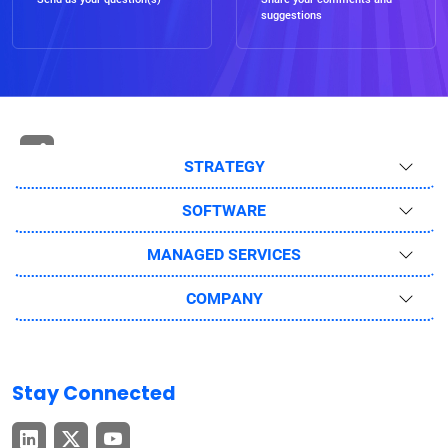
suggestions
STRATEGY
SOFTWARE
MANAGED SERVICES
COMPANY
Stay Connected