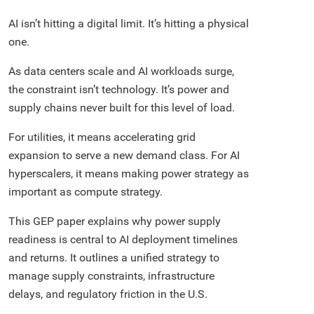
AI isn’t hitting a digital limit. It’s hitting a physical
one.
As data centers scale and AI workloads surge,
the constraint isn’t technology. It’s power and
supply chains never built for this level of load.
For utilities, it means accelerating grid
expansion to serve a new demand class. For AI
hyperscalers, it means making power strategy as
important as compute strategy.
This GEP paper explains why power supply
readiness is central to AI deployment timelines
and returns. It outlines a unified strategy to
manage supply constraints, infrastructure
delays, and regulatory friction in the U.S.