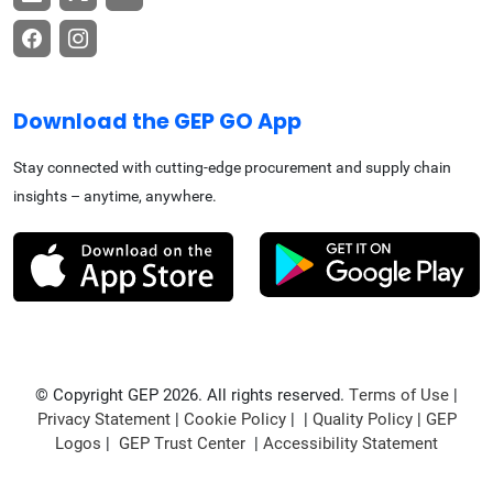
Download the GEP GO App
Stay connected with cutting-edge procurement and supply chain
insights – anytime, anywhere.
© Copyright GEP 2026. All rights reserved.
Terms of Use
|
Privacy Statement
|
Cookie Policy
| |
Quality Policy
|
GEP
Logos
|
GEP Trust Center
|
Accessibility Statement