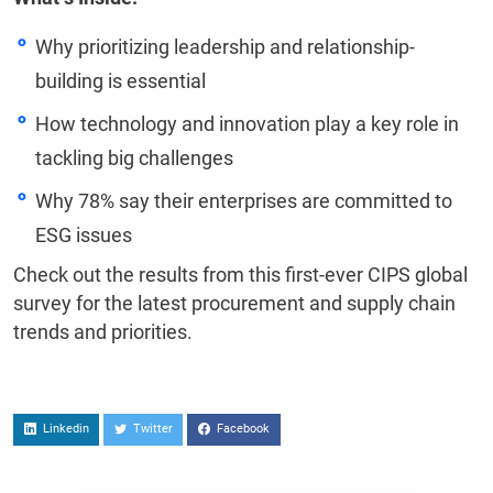
Why prioritizing leadership and relationship-
building is essential
How technology and innovation play a key role in
tackling big challenges
Why 78% say their enterprises are committed to
ESG issues
Check out the results from this first-ever CIPS global
survey for the latest procurement and supply chain
trends and priorities.
Linkedin
Twitter
Facebook