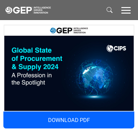
Skip to main content
DOWNLOAD PDF