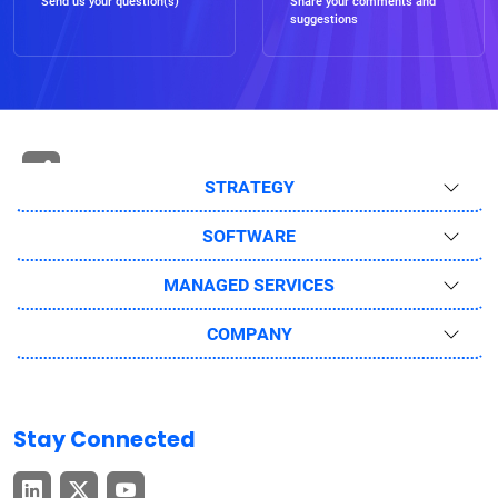
Send us your question(s)
Share your comments and
suggestions
STRATEGY
SOFTWARE
MANAGED SERVICES
COMPANY
Stay Connected