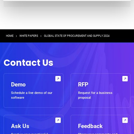
Breadcrumb
HOME
WHITE PAPERS
GLOBAL STATE OF PROCUREMENT AND SUPPLY 2024
Contact Us
Demo
RFP
Schedule a live demo of our
Request for a business
software
proposal
Ask Us
Feedback