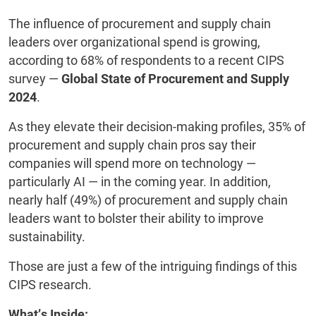
The influence of procurement and supply chain
leaders over organizational spend is growing,
according to 68% of respondents to a recent CIPS
survey —
Global State of Procurement and Supply
2024
.
As they elevate their decision-making profiles, 35% of
procurement and supply chain pros say their
companies will spend more on technology —
particularly AI — in the coming year. In addition,
nearly half (49%) of procurement and supply chain
leaders want to bolster their ability to improve
sustainability.
Those are just a few of the intriguing findings of this
CIPS research.
What’s Inside: