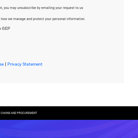
ent, you may unsubscribe by emailing your request to us
 how we manage and protect your personal information.
m GEP
|
se
Privacy Statement
LY CHAINS AND PROCUREMENT