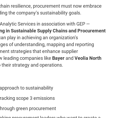
chain resilience, procurement must now embrace
ding the company’s sustainability goals.
nalytic Services in association with GEP —
ng in Sustainable Supply Chains and Procurement
can play in achieving an organization’s
lenges of understanding, mapping and reporting
ent strategies that enhance supplier
 how leading companies like
Bayer
and
Veolia North
 their strategy and operations.
approach to sustainability
tracking scope 3 emissions
 through green procurement
hinking procurement leaders who want to create a