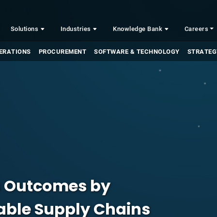
Solutions
Industries
Knowledge Bank
Careers
ERATIONS
PROCUREMENT
SOFTWARE & TECHNOLOGY
STRATEG
s Outcomes by
nable Supply Chains