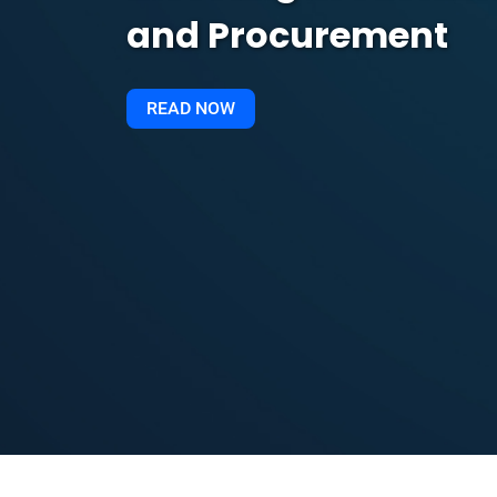
and Procurement
READ NOW