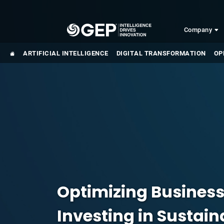
Skip to main content
Company
ARTIFICIAL INTELLIGENCE
DIGITAL TRANSFORMATION
OP
Optimizing Busines
Investing in Sustai