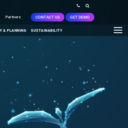
CONTACT US
GET DEMO
Partners
Y & PLANNING
SUSTAINABILITY