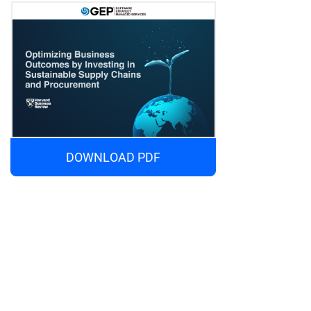
DOWNLOAD PDF