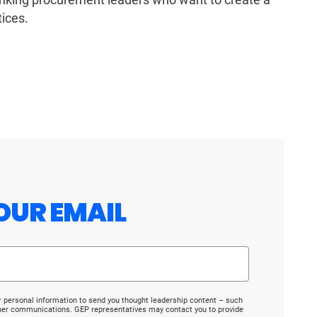
ices.
OUR EMAIL
r personal information to send you thought leadership content – such
ther communications. GEP representatives may contact you to provide