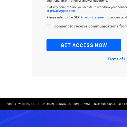
additional information or answer questions.
If at any point of time you decide to withdraw your cons
at
privacy@gep.com
.
Please refer to the GEP
Privacy Statement
to understand
I consent to receive communications fro
Terms of U
Breadcrumb
HOME
WHITE PAPERS
OPTIMIZING BUSINESS OUTCOMES BY INVESTING IN SUSTAINABLE SUPP