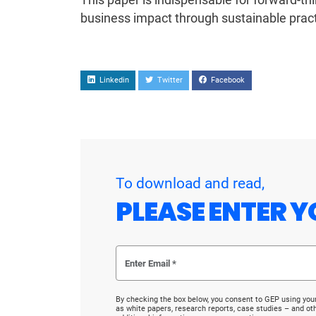
business impact through sustainable pract
Linkedin
Twitter
Facebook
To download and read,
PLEASE ENTER Y
By checking the box below, you consent to GEP using you
as white papers, research reports, case studies – and o