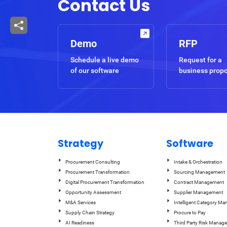
Contact Us
Demo
RFP
Schedule a live demo
Request for a
of our software
business prop
Strategy
Software
Procurement Consulting
Intake & Orchestration
Procurement Transformation
Sourcing Management
Digital Procurement Transformation
Contract Management
Opportunity Assessment
Supplier Management
M&A Services
Intelligent Category M
Supply Chain Strategy
Procure to Pay
AI Readiness
Third Party Risk Manag