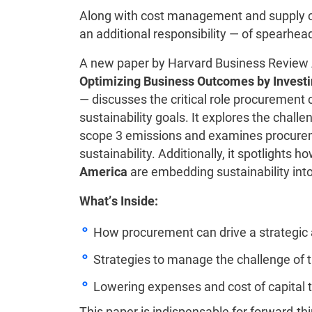
Along with cost management and supply 
an additional responsibility — of spearhea
A new paper by Harvard Business Review A
Optimizing Business Outcomes by Investi
— discusses the critical role procurement 
sustainability goals. It explores the chal
scope 3 emissions and examines procurem
sustainability. Additionally, it spotlights
America
are embedding sustainability into
What’s Inside:
How procurement can drive a strategic 
Strategies to manage the challenge of 
Lowering expenses and cost of capital
This paper is indispensable for forward-t