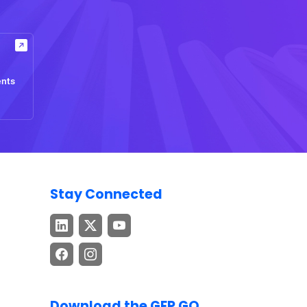
ents
Stay Connected
Download the GEP GO