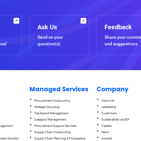
Ask Us
Feedback
Send us your
Share your comm
osal
question(s)
and suggestions
Managed Services
Company
Procurement Outsourcing
About Us
Strategic Sourcing
Leadership
Tail-Spend Management
Customers
Category Management
Sustainability at GEP
anagement
Procurement Support Services
Careers
Supply Chain Outsourcing
News
ement Solution
Supply Chain Planning & Forecasting
Awards