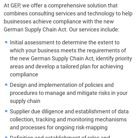
At GEP, we offer a comprehensive solution that
combines consulting services and technology to help
businesses achieve compliance with the new
German Supply Chain Act. Our services include:
Initial assessment to determine the extent to
which your business meets the requirements of
the new German Supply Chain Act, identify priority
areas and develop a tailored plan for achieving
compliance
Design and implementation of policies and
procedures to manage and mitigate risks in your
supply chain
Supplier due diligence and establishment of data
collection, tracking and monitoring mechanisms
and processes for ongoing risk-mapping
Definition and establishment of roles and