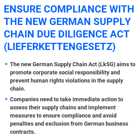
ENSURE COMPLIANCE WITH
THE NEW GERMAN SUPPLY
CHAIN DUE DILIGENCE ACT
(LIEFERKETTENGESETZ)
The new German Supply Chain Act (LkSG) aims to
promote corporate social responsibility and
prevent human rights violations in the supply
chain.
Companies need to take immediate action to
assess their supply chains and implement
measures to ensure compliance and avoid
penalties and exclusion from German business
contracts.