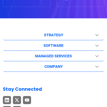
STRATEGY
SOFTWARE
MANAGED SERVICES
COMPANY
Stay Connected