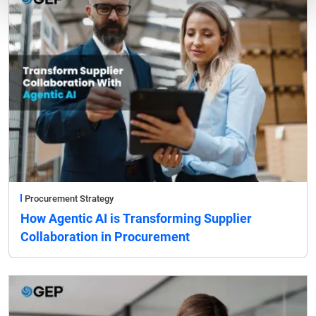
Procurement Strategy
How Agentic AI is Transforming Supplier
Collaboration in Procurement