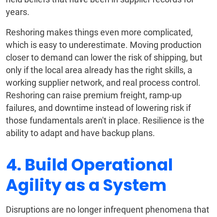
years.
Reshoring makes things even more complicated,
which is easy to underestimate. Moving production
closer to demand can lower the risk of shipping, but
only if the local area already has the right skills, a
working supplier network, and real process control.
Reshoring can raise premium freight, ramp-up
failures, and downtime instead of lowering risk if
those fundamentals aren't in place. Resilience is the
ability to adapt and have backup plans.
4. Build Operational
Agility as a System
Disruptions are no longer infrequent phenomena that