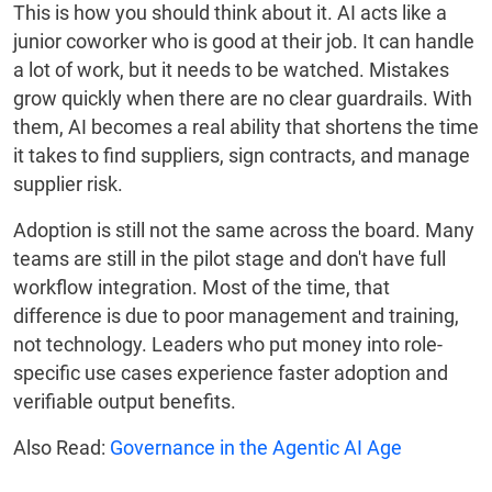
This is how you should think about it. AI acts like a
junior coworker who is good at their job. It can handle
a lot of work, but it needs to be watched. Mistakes
grow quickly when there are no clear guardrails. With
them, AI becomes a real ability that shortens the time
it takes to find suppliers, sign contracts, and manage
supplier risk.
Adoption is still not the same across the board. Many
teams are still in the pilot stage and don't have full
workflow integration. Most of the time, that
difference is due to poor management and training,
not technology. Leaders who put money into role-
specific use cases experience faster adoption and
verifiable output benefits.
Also Read:
Governance in the Agentic AI Age