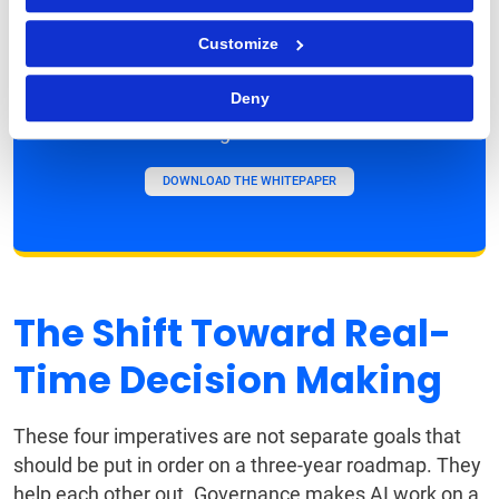
Agenda Starts Here
Customize
Access the full 2026 Outlook report for
Deny
detailed insights, key suggestions, and the
strategic checklist.
DOWNLOAD THE WHITEPAPER
The Shift Toward Real-
Time Decision Making
These four imperatives are not separate goals that
should be put in order on a three-year roadmap. They
help each other out. Governance makes AI work on a