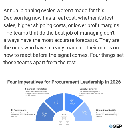
Annual planning cycles weren't made for this.
Decision lag now has a real cost, whether it's lost
sales, higher shipping costs, or lower profit margins.
The teams that do the best job of managing don't
always have the most accurate forecasts. They are
the ones who have already made up their minds on
how to react before the signal comes. Four things set
those teams apart from the rest.