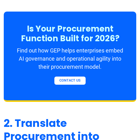
Is Your Procurement
Function Built for 2026?
Find out how GEP helps enterprises embed
AI governance and operational agility into
their procurement model.
CONTACT US
2. Translate
Procurement into