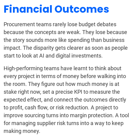
Financial Outcomes
Procurement teams rarely lose budget debates
because the concepts are weak. They lose because
the story sounds more like spending than business
impact. The disparity gets clearer as soon as people
start to look at AI and digital investments.
High-performing teams have learnt to think about
every project in terms of money before walking into
the room. They figure out how much money is at
stake right now, set a precise KPI to measure the
expected effect, and connect the outcomes directly
to profit, cash flow, or risk reduction. A project to
improve sourcing turns into margin protection. A tool
for managing supplier risk turns into a way to keep
making money.