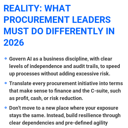
REALITY: WHAT
PROCUREMENT LEADERS
MUST DO DIFFERENTLY IN
2026
Govern AI as a business discipline, with clear
levels of independence and audit trails, to speed
up processes without adding excessive risk.
Translate every procurement initiative into terms
that make sense to finance and the C-suite, such
as profit, cash, or risk reduction.
Don't move to a new place where your exposure
stays the same. Instead, build resilience through
clear dependencies and pre-defined agility