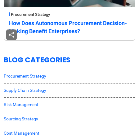
Procurement Strategy
How Does Autonomous Procurement Decision-
Making Benefit Enterprises?
BLOG CATEGORIES
Procurement Strategy
Supply Chain Strategy
Risk Management
Sourcing Strategy
Cost Management