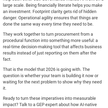
large scale. Being financially literate helps you make
an investment. Footprint clarity gets rid of hidden
danger. Operational agility ensures that things are
done the same way every time they need to be.
They work together to turn procurement from a
procedural function into something more useful: a
real-time decision-making tool that affects business
results instead of just reporting on them after the
fact.
That is the model that 2026 is going with. The
question is whether your team is building it now or
waiting for the next problem to show why they need
it.
Ready to turn these imperatives into measurable
impact? Talk to a GEP expert about how AI-native