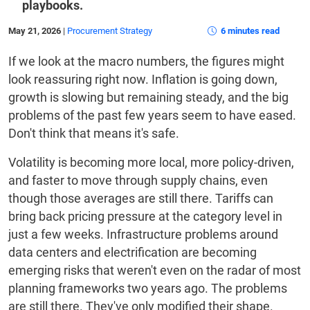
playbooks.
May 21, 2026
|
Procurement Strategy
6 minutes read
If we look at the macro numbers, the figures might
look reassuring right now. Inflation is going down,
growth is slowing but remaining steady, and the big
problems of the past few years seem to have eased.
Don't think that means it's safe.
Volatility is becoming more local, more policy-driven,
and faster to move through supply chains, even
though those averages are still there. Tariffs can
bring back pricing pressure at the category level in
just a few weeks. Infrastructure problems around
data centers and electrification are becoming
emerging risks that weren't even on the radar of most
planning frameworks two years ago. The problems
are still there. They've only modified their shape.