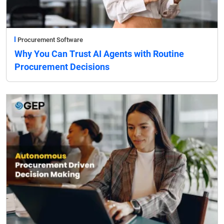
Procurement Software
Why You Can Trust AI Agents with Routine
Procurement Decisions