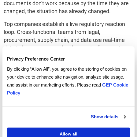
documents don't work because by the time they are
changed, the situation has already changed.
Top companies establish a live regulatory reaction
loop. Cross-functional teams from legal,
procurement, supply chain, and data use real-time
data to keep an eye on developments, figure out
what they mean, and plan what suppliers should do.
Privacy Preference Center
AI tools help with monitoring and initial triage, but
By clicking “Allow All”, you agree to the storing of cookies on
governance makes sure that the decisions are
your device to enhance site navigation, analyze site usage,
consistent and accountable. The result is not
and assist in our marketing efforts. Please read
GEP Cookie
flawless foresight. In 2026, faster execution is the
Policy
same thing as having a competitive edge.
Show details
Your 2026 Leadership
Allow all