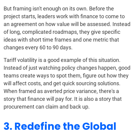
But framing isn't enough on its own. Before the
project starts, leaders work with finance to come to
an agreement on how value will be assessed. Instead
of long, complicated roadmaps, they give specific
ideas with short time frames and one metric that
changes every 60 to 90 days.
Tariff volatility is a good example of this situation.
Instead of just watching policy changes happen, good
teams create ways to spot them, figure out how they
will affect costs, and get quick sourcing solutions.
When framed as averted price variance, there's a
story that finance will pay for. It is also a story that
procurement can claim and back up.
3. Redefine the Global