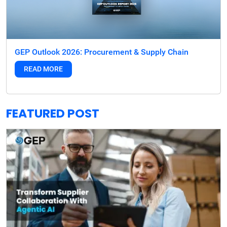
GEP Outlook 2026: Procurement & Supply Chain
READ MORE
FEATURED POST