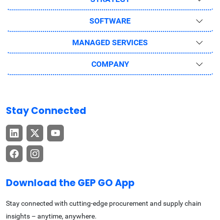
SOFTWARE
MANAGED SERVICES
COMPANY
Stay Connected
Download the GEP GO App
Stay connected with cutting-edge procurement and supply chain
insights – anytime, anywhere.