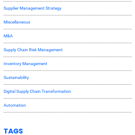
Supplier Management Strategy
Miscellaneous
M&A
Supply Chain Risk Management
Inventory Management
Sustainability
Digital Supply Chain Transformation
Automation
TAGS