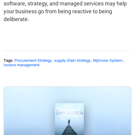
software, strategy, and managed services may help
your business go from being reactive to being
deliberate.
Tags:
Procurement Strategy
,
supply chain strategy
,
MyInvois System
,
Invoice management