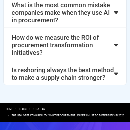
What is the most common mistake
companies make when they use AI
in procurement?
How do we measure the ROI of
procurement transformation
initiatives?
Is reshoring always the best method
to make a supply chain stronger?
Breadcrumb
HOME
BLOGS
STRATEGY
THE NEW OPERATING REALITY: WHAT PROCUREMENT LEADERS MUST DO DIFFERENTLY IN 2026