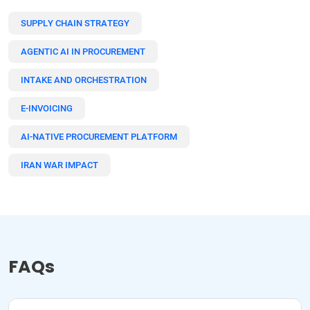
SUPPLY CHAIN STRATEGY
AGENTIC AI IN PROCUREMENT
INTAKE AND ORCHESTRATION
E-INVOICING
AI-NATIVE PROCUREMENT PLATFORM
IRAN WAR IMPACT
FAQs