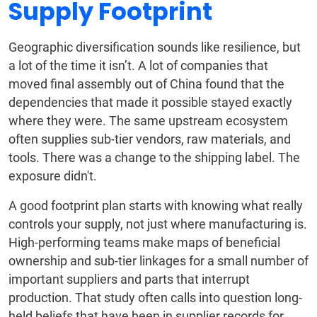
Supply Footprint
Geographic diversification sounds like resilience, but
a lot of the time it isn’t. A lot of companies that
moved final assembly out of China found that the
dependencies that made it possible stayed exactly
where they were. The same upstream ecosystem
often supplies sub-tier vendors, raw materials, and
tools. There was a change to the shipping label. The
exposure didn't.
A good footprint plan starts with knowing what really
controls your supply, not just where manufacturing is.
High-performing teams make maps of beneficial
ownership and sub-tier linkages for a small number of
important suppliers and parts that interrupt
production. That study often calls into question long-
held beliefs that have been in supplier records for