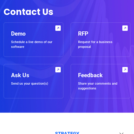
Contact Us
Demo
RFP
Schedule a live demo of our
Request for a business
software
proposal
Ask Us
Feedback
Send us your question(s)
Share your comments and
suggestions
STRATEGY