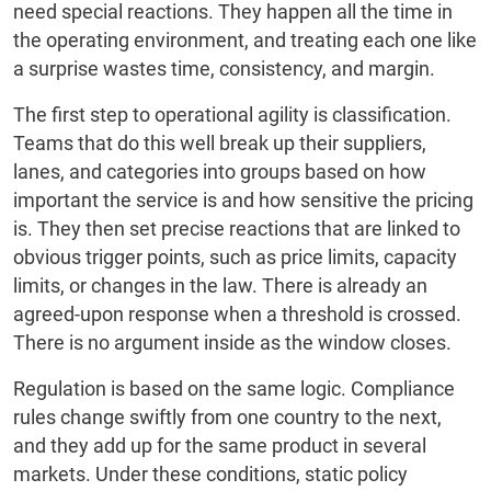
need special reactions. They happen all the time in
the operating environment, and treating each one like
a surprise wastes time, consistency, and margin.
The first step to operational agility is classification.
Teams that do this well break up their suppliers,
lanes, and categories into groups based on how
important the service is and how sensitive the pricing
is. They then set precise reactions that are linked to
obvious trigger points, such as price limits, capacity
limits, or changes in the law. There is already an
agreed-upon response when a threshold is crossed.
There is no argument inside as the window closes.
Regulation is based on the same logic. Compliance
rules change swiftly from one country to the next,
and they add up for the same product in several
markets. Under these conditions, static policy