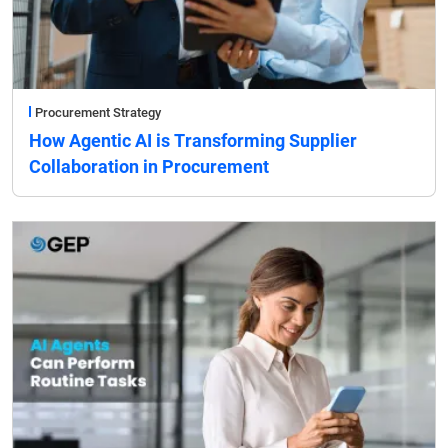
Procurement Strategy
How Agentic AI is Transforming Supplier
Collaboration in Procurement