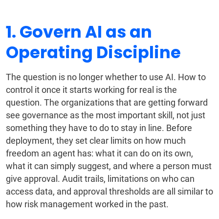
1. Govern AI as an
Operating Discipline
The question is no longer whether to use AI. How to
control it once it starts working for real is the
question. The organizations that are getting forward
see governance as the most important skill, not just
something they have to do to stay in line. Before
deployment, they set clear limits on how much
freedom an agent has: what it can do on its own,
what it can simply suggest, and where a person must
give approval. Audit trails, limitations on who can
access data, and approval thresholds are all similar to
how risk management worked in the past.