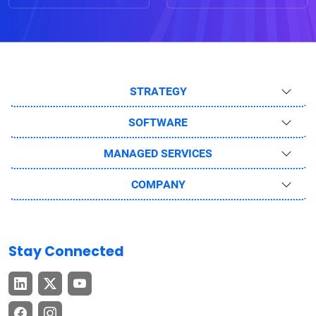
STRATEGY
SOFTWARE
MANAGED SERVICES
COMPANY
Stay Connected