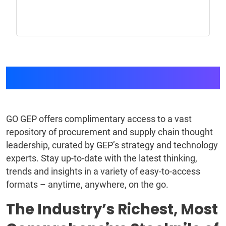
GEP GO
GO GEP offers complimentary access to a vast
repository of procurement and supply chain thought
leadership, curated by GEP’s strategy and technology
experts. Stay up-to-date with the latest thinking,
trends and insights in a variety of easy-to-access
formats – anytime, anywhere, on the go.
The Industry’s Richest, Most