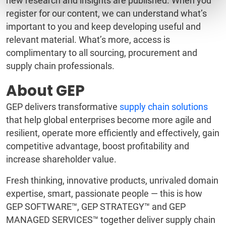
new research and insights are published. When you
register for our content, we can understand what’s
important to you and keep developing useful and
relevant material. What’s more, access is
complimentary to all sourcing, procurement and
supply chain professionals.
About GEP
GEP delivers transformative
supply chain solutions
that help global enterprises become more agile and
resilient, operate more efficiently and effectively, gain
competitive advantage, boost profitability and
increase shareholder value.
Fresh thinking, innovative products, unrivaled domain
expertise, smart, passionate people — this is how
GEP SOFTWARE™, GEP STRATEGY™ and GEP
MANAGED SERVICES™ together deliver supply chain