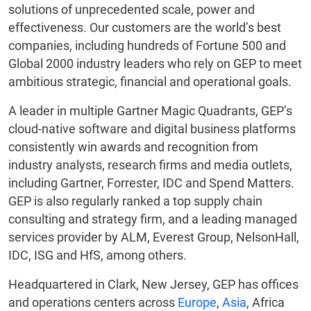
solutions of unprecedented scale, power and
effectiveness. Our customers are the world’s best
companies, including hundreds of Fortune 500 and
Global 2000 industry leaders who rely on GEP to meet
ambitious strategic, financial and operational goals.
A leader in multiple Gartner Magic Quadrants, GEP’s
cloud-native software and digital business platforms
consistently win awards and recognition from
industry analysts, research firms and media outlets,
including Gartner, Forrester, IDC and Spend Matters.
GEP is also regularly ranked a top supply chain
consulting and strategy firm, and a leading managed
services provider by ALM, Everest Group, NelsonHall,
IDC, ISG and HfS, among others.
Headquartered in Clark, New Jersey, GEP has offices
and operations centers across
Europe
,
Asia
, Africa