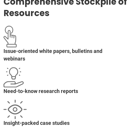
Comprehensive Stockpile of
Resources
Issue-oriented white papers, bulletins and
webinars
Need-to-know research reports
Insight-packed case studies