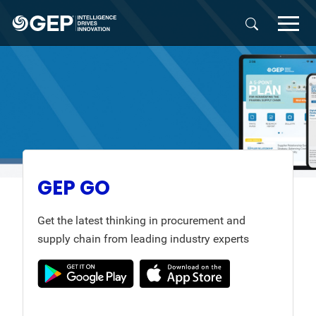
Skip to main content
GEP GO
Get the latest thinking in procurement and
supply chain from leading industry experts