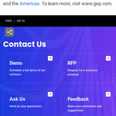
and the
Americas
. To learn more, visit www.gep.com.
Breadcrumb
HOME
GEP GO
Contact Us
Demo
RFP
Schedule a live demo of our
Request for a business
software
proposal
Ask Us
Feedback
Send us your question(s)
Share your comments and
suggestions