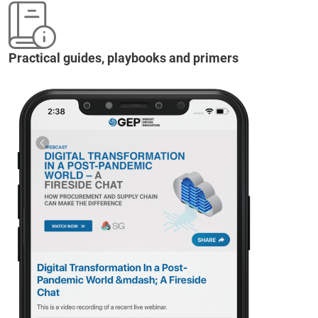
Practical guides, playbooks and primers