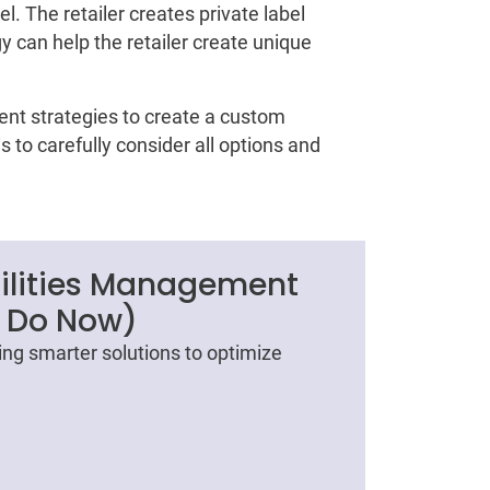
. The retailer creates private label
y can help the retailer create unique
nt strategies to create a custom
 to carefully consider all options and
cilities Management
 Do Now)
ng smarter solutions to optimize