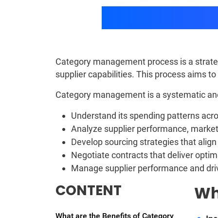
Category management process is a strateg
supplier capabilities. This process aims t
Category management is a systematic and 
Understand its spending patterns acro
Analyze supplier performance, market
Develop sourcing strategies that align
Negotiate contracts that deliver optim
Manage supplier performance and dr
CONTENT
Wh
What are the Benefits of Category