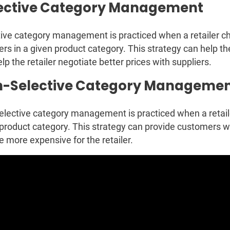
ective Category Management
ive category management is practiced when a retailer ch
ers in a given product category. This strategy can help t
lp the retailer negotiate better prices with suppliers.
-Selective Category Manageme
lective category management is practiced when a retailer
product category. This strategy can provide customers w
e more expensive for the retailer.