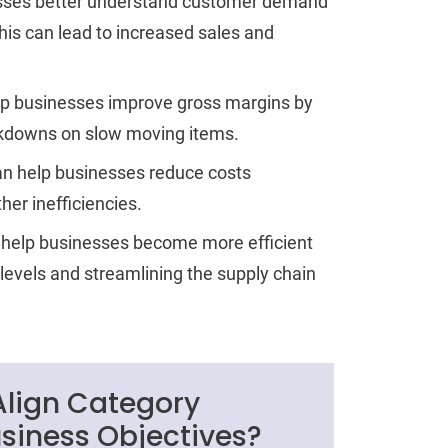
nesses better understand customer demand
his can lead to increased sales and
p businesses improve gross margins by
rkdowns on slow moving items.
n help businesses reduce costs
her inefficiencies.
help businesses become more efficient
 levels and streamlining the supply chain
 Align Category
iness Objectives?