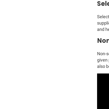
Sel
Select
suppli
and he
Non
Non-se
given 
also b