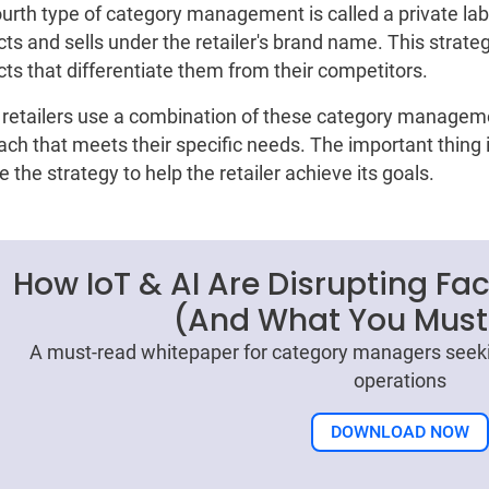
urth type of category management is called a private label
ts and sells under the retailer's brand name. This strateg
ts that differentiate them from their competitors.
retailers use a combination of these category manageme
ch that meets their specific needs. The important thing is
 the strategy to help the retailer achieve its goals.
How IoT & AI Are Disrupting Fa
(And What You Must
A must-read whitepaper for category managers seeki
operations
DOWNLOAD NOW