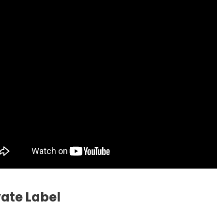
vate Label