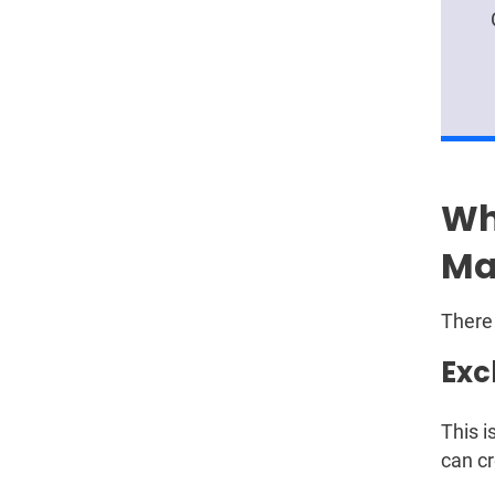
Wh
Ma
There 
Exc
This i
can cr