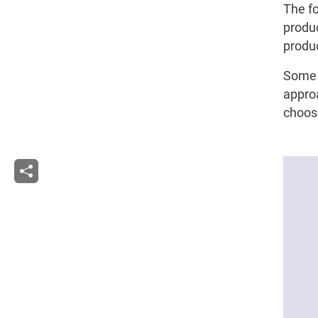
The fo
produc
produc
Some 
approa
choose