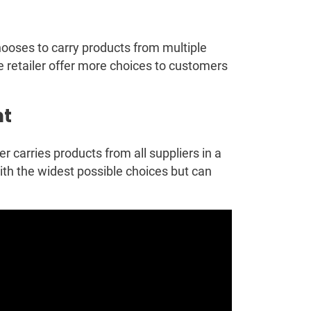
ooses to carry products from multiple
he retailer offer more choices to customers
nt
 carries products from all suppliers in a
ith the widest possible choices but can