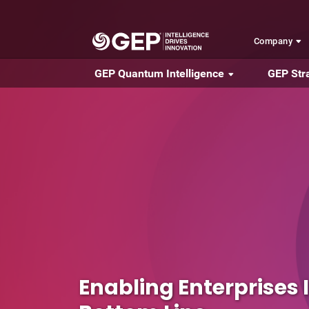
Skip to main content
Company
GEP Quantum Intelligence
GEP Str
Enabling Enterprises