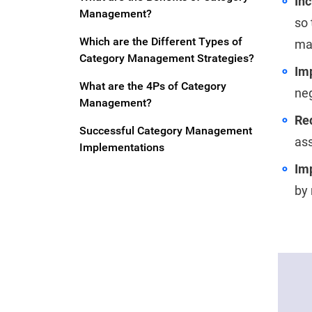
In
Management?
so 
Which are the Different Types of
ma
Category Management Strategies?
Im
What are the 4Ps of Category
neg
Management?
Re
Successful Category Management
ass
Implementations
Imp
by 