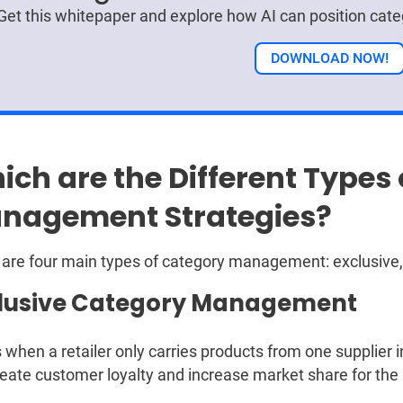
Get this whitepaper and explore how AI can position ca
DOWNLOAD NOW!
ich are the Different Types
nagement Strategies?
are four main types of category management: exclusive, s
lusive Category Management
s when a retailer only carries products from one supplier 
eate customer loyalty and increase market share for the r