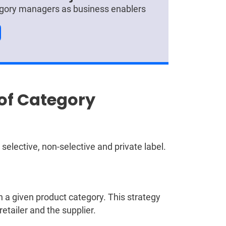
tegory managers as business enablers
 of Category
elective, non-selective and private label.
in a given product category. This strategy
etailer and the supplier.