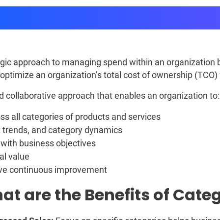
Category Management
ic approach to managing spend within an organization by
o optimize an organization’s total cost of ownership (TCO)
collaborative approach that enables an organization to:
ss all categories of products and services
 trends, and category dynamics
 with business objectives
al value
ive continuous improvement
at are the Benefits of Ca