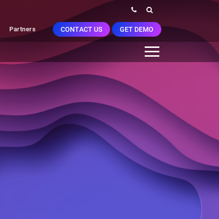
CONTACT US
GET DEMO
Partners