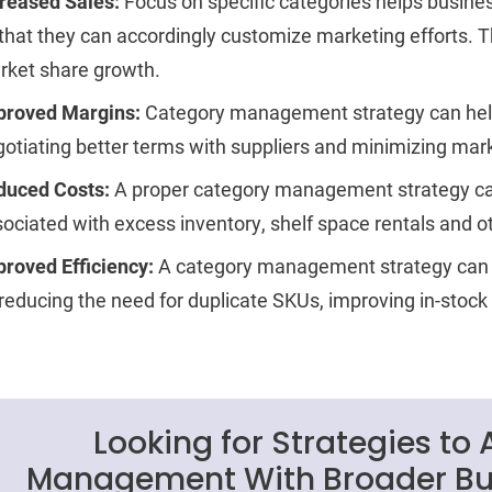
creased Sales:
Focus on specific categories helps busi
that they can accordingly customize marketing efforts. T
rket share growth.
proved Margins:
Category management strategy can hel
otiating better terms with suppliers and minimizing ma
duced Costs:
A proper category management strategy ca
ociated with excess inventory, shelf space rentals and ot
roved Efficiency:
A category management strategy can 
reducing the need for duplicate SKUs, improving in-stock
Looking for Strategies to
Management With Broader Bus