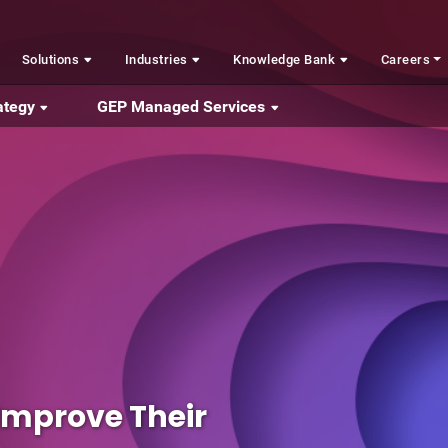
Solutions
Industries
Knowledge Bank
Careers
ategy
GEP Managed Services
 Improve Their