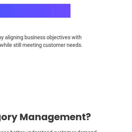
 aligning business objectives with
 while still meeting customer needs.
tegory Management?