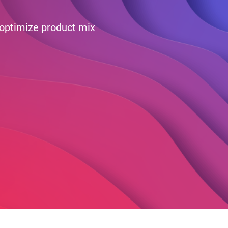
 optimize product mix