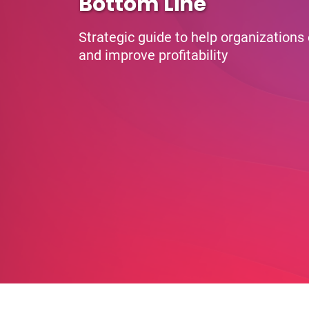
Bottom Line
Strategic guide to help organizations
and improve profitability