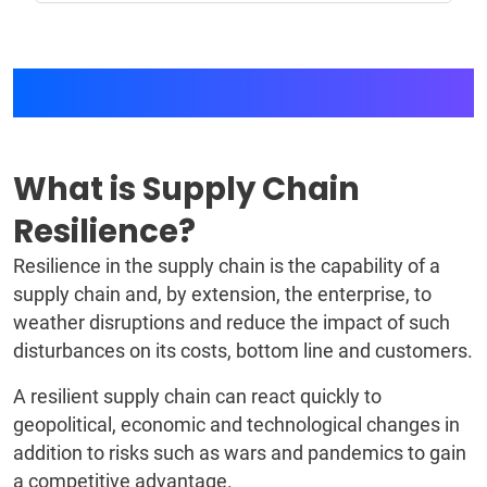
Supply Chain Resilience
What is Supply Chain
Resilience?
Resilience in the supply chain is the capability of a
supply chain and, by extension, the enterprise, to
weather disruptions and reduce the impact of such
disturbances on its costs, bottom line and customers.
A resilient supply chain can react quickly to
geopolitical, economic and technological changes in
addition to risks such as wars and pandemics to gain
a competitive advantage.