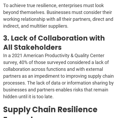
To achieve true resilience, enterprises must look
beyond themselves. Businesses must consider their
working relationship with all their partners, direct and
indirect, and multitier suppliers.
3. Lack of Collaboration with
All Stakeholders
In a 2021 American Productivity & Quality Center
survey, 40% of those surveyed considered a lack of
collaboration across functions and with external
partners as an impediment to improving supply chain
processes. The lack of data or information sharing by
businesses and partners enables risks that remain
hidden until it is too late.
Supply Chain Resilience