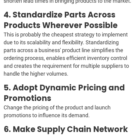
shorten lead times in bringing products to the market.
4. Standardize Parts Across
Products Wherever Possible
This is probably the cheapest strategy to implement
due to its scalability and flexibility. Standardizing
parts across a business' product line simplifies the
ordering process, enables efficient inventory control
and creates the requirement for multiple suppliers to
handle the higher volumes.
5. Adopt Dynamic Pricing and
Promotions
Change the pricing of the product and launch
promotions to influence its demand.
6. Make Supply Chain Network