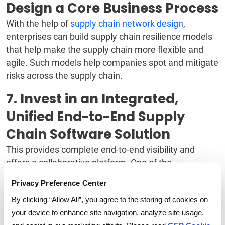
Design a Core Business Process
With the help of
supply chain network design
,
enterprises can build supply chain resilience models
that help make the supply chain more flexible and
agile. Such models help companies spot and mitigate
risks across the supply chain.
7. Invest in an Integrated,
Unified End-to-End Supply
Chain Software Solution
This provides complete end-to-end visibility and
offers a collaborative platform. One of the
advantages of digitalizing the supply chain
is gaining
Privacy Preference Center
complete visibility and control over the supply chain,
By clicking “Allow All”, you agree to the storing of cookies on
which reduces risks substantially and makes the
your device to enhance site navigation, analyze site usage,
supply chain more agile.