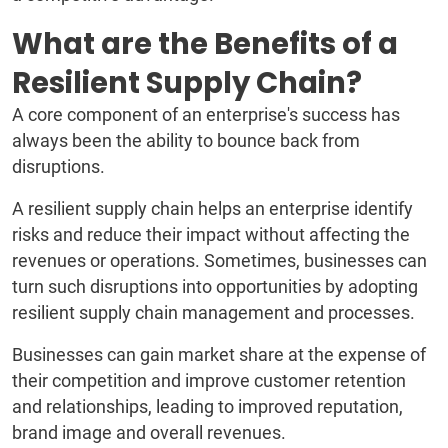
What are the Benefits of a
Resilient Supply Chain?
A core component of an enterprise's success has
always been the ability to bounce back from
disruptions.
A resilient supply chain helps an enterprise identify
risks and reduce their impact without affecting the
revenues or operations. Sometimes, businesses can
turn such disruptions into opportunities by adopting
resilient supply chain management and processes.
Businesses can gain market share at the expense of
their competition and improve customer retention
and relationships, leading to improved reputation,
brand image and overall revenues.