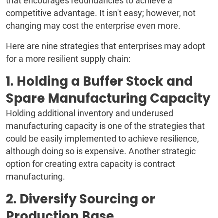
that encourages redundancies to achieve a
competitive advantage. It isn't easy; however, not
changing may cost the enterprise even more.
Here are nine strategies that enterprises may adopt
for a more resilient supply chain:
1. Holding a Buffer Stock and
Spare Manufacturing Capacity
Holding additional inventory and underused
manufacturing capacity is one of the strategies that
could be easily implemented to achieve resilience,
although doing so is expensive. Another strategic
option for creating extra capacity is contract
manufacturing.
2. Diversify Sourcing or
Production Base