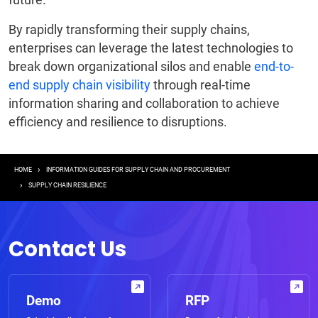
By rapidly transforming their supply chains,
enterprises can leverage the latest technologies to
break down organizational silos and enable
end-to-
end supply chain visibility
through real-time
information sharing and collaboration to achieve
efficiency and resilience to disruptions.
Breadcrumb
HOME
INFORMATION GUIDES FOR SUPPLY CHAIN AND PROCUREMENT
SUPPLY CHAIN RESILIENCE
Contact Us
Demo
RFP