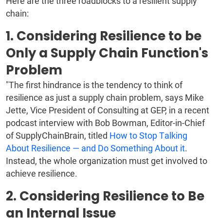
Here are the three roadblocks to a resilient supply
chain:
1. Considering Resilience to be
Only a Supply Chain Function's
Problem
"The first hindrance is the tendency to think of
resilience as just a supply chain problem, says Mike
Jette, Vice President of Consulting at GEP, in a recent
podcast interview with Bob Bowman, Editor-in-Chief
of SupplyChainBrain, titled
How to Stop Talking
About Resilience — and Do Something About it
.
Instead, the whole organization must get involved to
achieve resilience.
2. Considering Resilience to Be
an Internal Issue