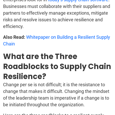
Businesses must collaborate with their suppliers and
partners to effectively manage exceptions, mitigate
risks and resolve issues to achieve resilience and
efficiency.
Also Read:
Whitepaper on Building a Resilient Supply
Chain
What are the Three
Roadblocks to Supply Chain
Resilience?
Change per se is not difficult; it is the resistance to
change that makes it difficult. Changing the mindset
of the leadership team is imperative if a change is to
be initiated throughout the organization.