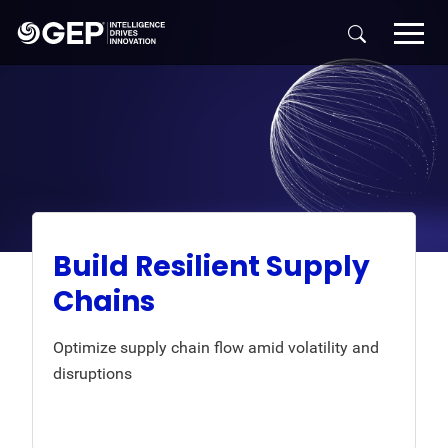
Skip to main content
Build Resilient Supply
Chains
Optimize supply chain flow amid volatility and
disruptions