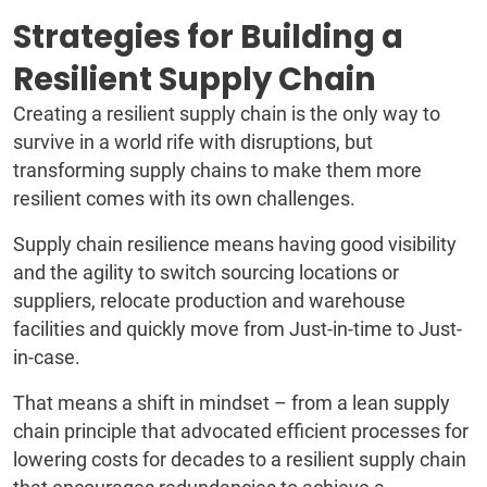
Strategies for Building a
Resilient Supply Chain
Creating a resilient supply chain is the only way to
survive in a world rife with disruptions, but
transforming supply chains to make them more
resilient comes with its own challenges.
Supply chain resilience means having good visibility
and the agility to switch sourcing locations or
suppliers, relocate production and warehouse
facilities and quickly move from Just-in-time to Just-
in-case.
That means a shift in mindset – from a lean supply
chain principle that advocated efficient processes for
lowering costs for decades to a resilient supply chain