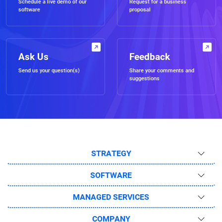
Schedule a live demo of our
Request for a business
software
proposal
Ask Us
Feedback
Send us your question(s)
Share your comments and
suggestions
STRATEGY
SOFTWARE
MANAGED SERVICES
COMPANY