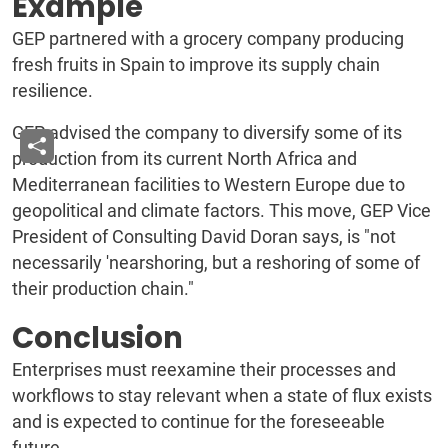
Example
GEP partnered with a grocery company producing
fresh fruits in Spain to improve its supply chain
resilience.
GEP advised the company to diversify some of its
production from its current North Africa and
Mediterranean facilities to Western Europe due to
geopolitical and climate factors. This move, GEP Vice
President of Consulting David Doran says, is "not
necessarily 'nearshoring, but a reshoring of some of
their production chain."
Conclusion
Enterprises must reexamine their processes and
workflows to stay relevant when a state of flux exists
and is expected to continue for the foreseeable
future.