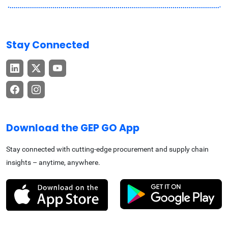
Stay Connected
Download the GEP GO App
Stay connected with cutting-edge procurement and supply chain
insights – anytime, anywhere.