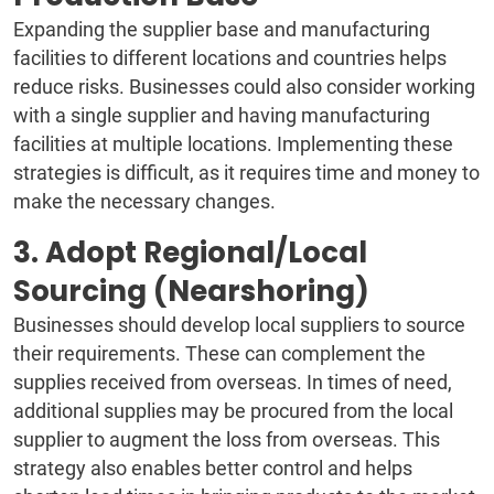
Expanding the supplier base and manufacturing
facilities to different locations and countries helps
reduce risks. Businesses could also consider working
with a single supplier and having manufacturing
facilities at multiple locations. Implementing these
strategies is difficult, as it requires time and money to
make the necessary changes.
3. Adopt Regional/Local
Sourcing (Nearshoring)
Businesses should develop local suppliers to source
their requirements. These can complement the
supplies received from overseas. In times of need,
additional supplies may be procured from the local
supplier to augment the loss from overseas. This
strategy also enables better control and helps