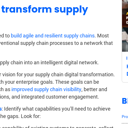
 transform supply
ed to
build agile and resilient supply chains
. Most
ventional supply chain processes to a network that
ly chain into an intelligent digital network.
r vision for your supply chain digital transformation.
ith your enterprise goals. These goals can be
uch as
improved supply chain visibility
, better and
tions, and integrated customer engagement.
B
s
: Identify what capabilities you’ll need to achieve
he gaps. Look for:
Pro