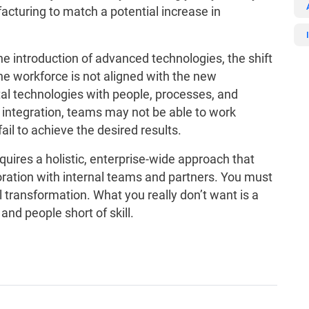
acturing to match a potential increase in
e introduction of advanced technologies, the shift
 the workforce is not aligned with the new
ital technologies with people, processes, and
integration, teams may not be able to work
ail to achieve the desired results.
quires a holistic, enterprise-wide approach that
oration with internal teams and partners. You must
l transformation. What you really don’t want is a
nd people short of skill.