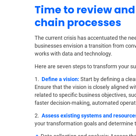
Time to review and
chain processes
The current crisis has accentuated the ne
businesses envision a transition from con
works with data and technology.
Here are seven steps to transform your supp
1.
Define a vision:
Start by defining a clea
Ensure that the vision is closely aligned w
related to specific business objectives, s
faster decision-making, automated opera
2.
Assess existing systems and resource
your transformation goals and determine t