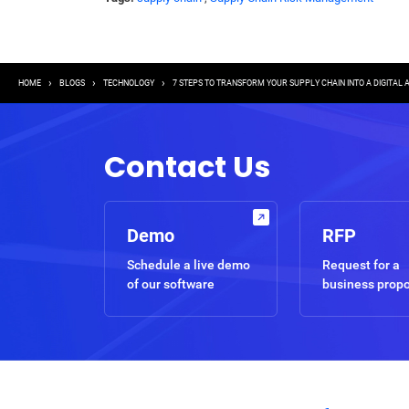
Breadcrumb
HOME
BLOGS
TECHNOLOGY
7 STEPS TO TRANSFORM YOUR SUPPLY CHAIN INTO A DIGITAL
Contact Us
Demo
RFP
Schedule a live demo
Request for a
of our software
business prop