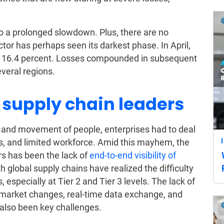
o a prolonged slowdown. Plus, there are no
ctor has perhaps seen its darkest phase. In April,
ord 16.4 percent. Losses compounded in subsequent
veral regions.
 supply chain leaders
 and movement of people, enterprises had to deal
s, and limited workforce. Amid this mayhem, the
rs has been the lack of
end-to-end visibility of
h global supply chains have realized the difficulty
, especially at Tier 2 and Tier 3 levels. The lack of
 market changes, real-time data exchange, and
 also been key challenges.