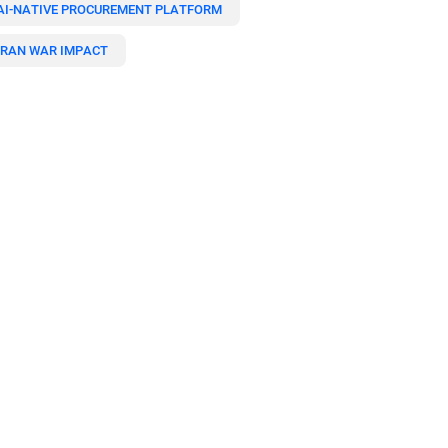
AI-NATIVE PROCUREMENT PLATFORM
IRAN WAR IMPACT