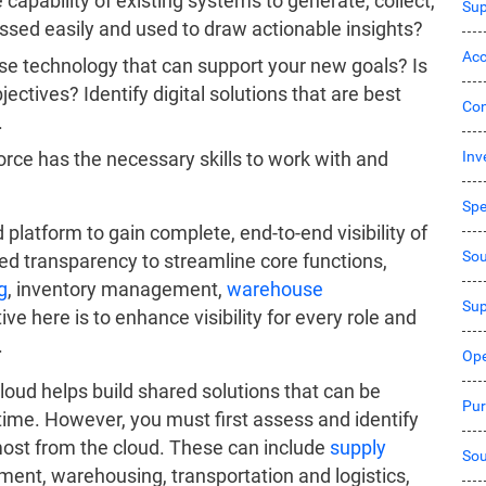
 capability of existing systems to generate, collect,
Sup
ssed easily and used to draw actionable insights?
Acc
e technology that can support your new goals? Is
ectives? Identify digital solutions that are best
Co
.
Inv
orce has the necessary skills to work with and
Sp
 platform to gain complete, end-to-end visibility of
Sou
ced transparency to streamline core functions,
g
, inventory management,
warehouse
Sup
ive here is to enhance visibility for every role and
.
Ope
oud helps build shared solutions that can be
Pur
time. However, you must first assess and identify
most from the cloud. These can include
supply
Sou
ent, warehousing, transportation and logistics,