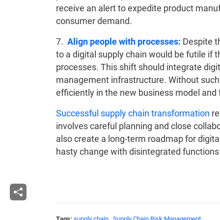
receive an alert to expedite product manuf
consumer demand.
7.
Align people with processes:
Despite th
to a digital supply chain would be futile if
processes. This shift should integrate dig
management infrastructure. Without such 
efficiently in the new business model and f
Successful supply chain transformation
re
involves careful planning and close collab
also create a long-term roadmap for digita
hasty change with disintegrated functions a
Tags:
supply chain
,
Supply Chain Risk Management