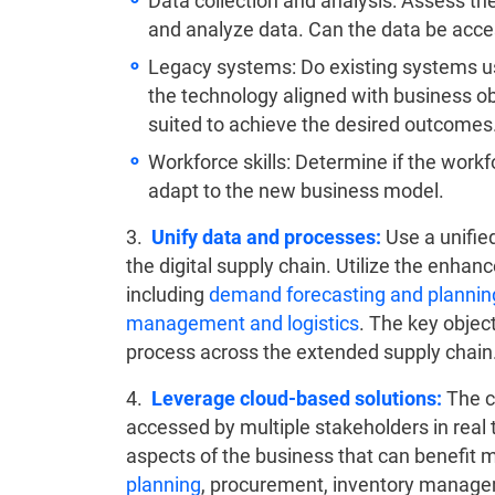
Data collection and analysis: Assess the
and analyze data. Can the data be acce
Legacy systems: Do existing systems us
the technology aligned with business obj
suited to achieve the desired outcomes
Workforce skills: Determine if the workf
adapt to the new business model.
3.
Unify data and processes:
Use a unified
the digital supply chain. Utilize the enhan
including
demand forecasting and plannin
management and logistics
. The key object
process across the extended supply chain
4.
Leverage cloud-based solutions:
The cl
accessed by multiple stakeholders in real 
aspects of the business that can benefit 
planning
, procurement, inventory managem