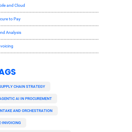
ile and Cloud
cure to Pay
nd Analysis
nvoicing
AGS
SUPPLY CHAIN STRATEGY
AGENTIC AI IN PROCUREMENT
INTAKE AND ORCHESTRATION
E-INVOICING