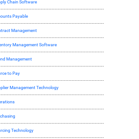
ply Chain Software
ounts Payable
ntract Management
entory Management Software
end Management
rce to Pay
plier Management Technology
rations
chasing
rcing Technology