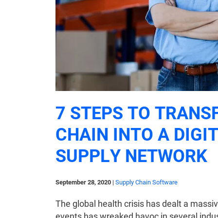
7 STEPS TO TRANS
CHAIN INTO A DIGI
SUPPLY NETWORK
September 28, 2020
|
Supply Chain Software
The global health crisis has dealt a mass
events has wreaked havoc in several indust