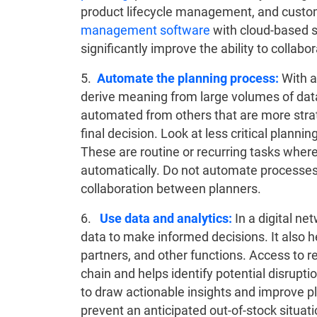
product lifecycle management, and custo
management software
with cloud-based s
significantly improve the ability to collabo
5.
Automate the planning process:
With a
derive meaning from large volumes of data
automated from others that are more strat
final decision. Look at less critical plann
These are routine or recurring tasks where
automatically. Do not automate processes 
collaboration between planners.
6.
Use data and analytics:
In a digital ne
data to make informed decisions. It also h
partners, and other functions. Access to r
chain and helps identify potential disrupti
to draw actionable insights and improve p
prevent an anticipated out-of-stock situat