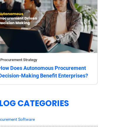
Procurement Strategy
How Does Autonomous Procurement
Decision-Making Benefit Enterprises?
LOG CATEGORIES
curement Software