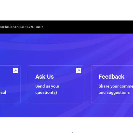
 AND INTELLIGENT SUPPLY NETWORK
Ask Us
Feedback
Send us your
Share your comm
osal
question(s)
and suggestions