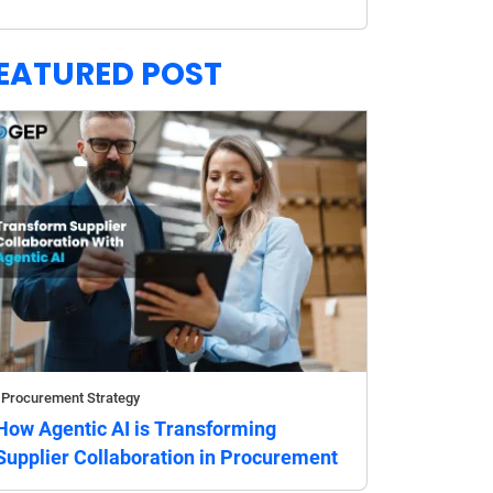
EATURED POST
Procurement Strategy
How Agentic AI is Transforming
Supplier Collaboration in Procurement