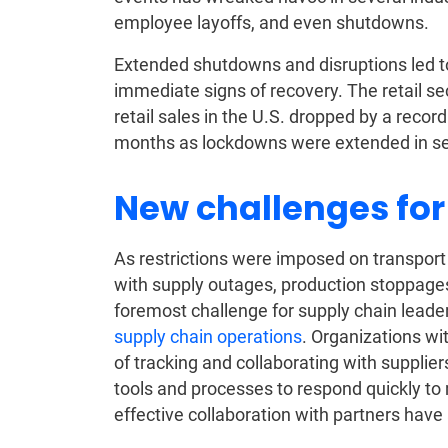
employee layoffs, and even shutdowns.
Extended shutdowns and disruptions led t
immediate signs of recovery. The retail se
retail sales in the U.S. dropped by a rec
months as lockdowns were extended in se
New challenges for
As restrictions were imposed on transport
with supply outages, production stoppage
foremost challenge for supply chain leade
supply chain operations
. Organizations wit
of tracking and collaborating with suppliers
tools and processes to respond quickly to
effective collaboration with partners have