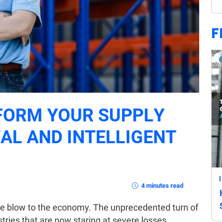
F
FORM YOUR SUPPLY
TAL AND INTELLIGENT
4 minutes read
ive blow to the economy. The unprecedented turn of
ries that are now staring at severe losses,