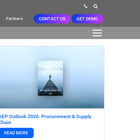
CONTACT US
GET DEMO
Partners
GEP Outlook 2026: Procurement & Supply
Chain
READ MORE