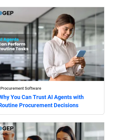
Procurement Software
Why You Can Trust AI Agents with
Routine Procurement Decisions