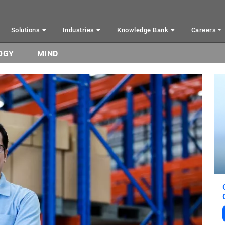
Solutions
Industries
Knowledge Bank
Careers
OGY
MIND