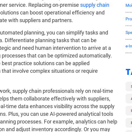
mer service. Replacing on-premise
supply chain
Mob
olutions can boost operational efficiency and
Pro
rate with suppliers and partners.
utomated planning, you can simplify tasks and
Spe
. Differentiate planning tasks that can be
e-I
egic and need human intervention to arrive at a
ing processes that can be optimized automatically.
 best practice solutions can be applied
T
that involve complex situations or require
twork, supply chain professionals rely on real-time
elps them collaborate effectively with suppliers,
eal-time data enhances visibility across the supply
ons. Plus, you can use AI-powered analytical tools
lanning processes. For example, analytics can help
ion and adjust inventory accordingly. Or you may