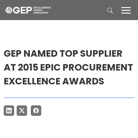
Skip to main content
GEP NAMED TOP SUPPLIER
AT 2015 EPIC PROCUREMENT
EXCELLENCE AWARDS