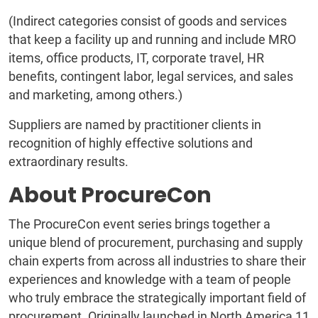
(Indirect categories consist of goods and services
that keep a facility up and running and include MRO
items, office products, IT, corporate travel, HR
benefits, contingent labor, legal services, and sales
and marketing, among others.)
Suppliers are named by practitioner clients in
recognition of highly effective solutions and
extraordinary results.
About ProcureCon
The ProcureCon event series brings together a
unique blend of procurement, purchasing and supply
chain experts from across all industries to share their
experiences and knowledge with a team of people
who truly embrace the strategically important field of
procurement. Originally launched in North America 11