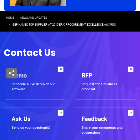
Breadcrumb
HOME
NEWS AND UPDATES
GEP NAMED TOP SUPPLIER AT 2015 EPIC PROCUREMENT EXCELLENCE AWARDS
Contact Us
Demo
RFP
Schedule a live demo of our
Request for a business
software
proposal
Ask Us
Feedback
Send us your question(s)
Share your comments and
suggestions