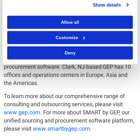
performance.
Show details
Named a Star Performer in Everest Group's Peak
Allow all
Matrix of
Procurement Services
Providers, Winner in
the HfS Blueprint Report on Procurement Outsourcing
Customize
Providers and to the Supply & Demand Chain
Executive 100 for nearly a decade, GEP is also a
Deny
leading provider of cloud-based sourcing and
procurement software. Clark, NJ-based GEP has 10
offices and operations centers in Europe, Asia and
the Americas.
To learn more about our comprehensive range of
consulting and outsourcing services, please visit
www.gep.com
. For more about SMART by GEP, our
unified sourcing and procurement software platform,
please visit
www.smartbygep.com
.