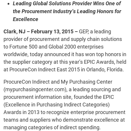
Leading Global Solutions Provider Wins One of
the Procurement Industry’s Leading Honors for
Excellence
Clark, NJ – February 13, 2015 –
GEP, a leading
provider of procurement and supply chain solutions
to Fortune 500 and Global 2000 enterprises
worldwide, today announced it has won top honors in
the supplier category at this year’s EPIC Awards, held
at ProcureCon Indirect East 2015 in Orlando, Florida.
ProcureCon Indirect and My Purchasing Center
(mypurchasingcenter.com), a leading sourcing and
procurement information site, founded the EPIC
(Excellence in Purchasing Indirect Categories)
Awards in 2013 to recognize enterprise procurement
teams and suppliers who demonstrate excellence at
managing categories of indirect spending.