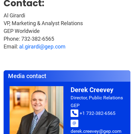
Contact:
Al Girardi
VP, Marketing & Analyst Relations
GEP Worldwide
Phone: 732-382-6565
Email:
al.girardi@gep.com
Media contact
Derek Creevey
Director, Public Relations
GEP
+1 732-382-6565
derek.creevey@gep.com