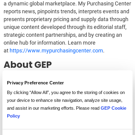
a dynamic global marketplace. My Purchasing Center
reports news, pinpoints trends, interprets events and
presents proprietary pricing and supply data through
unique content developed through its editorial staff,
strategic content partnerships, and by creating an
online hub for information. Learn more
at
https://www.mypurchasingcenter.com
.
About GEP
GEP is a diverse, creative team of people passionate
Privacy Preference Center
about procurement. We invest ourselves entirely in
our client's success, creating strong collaborative
By clicking “Allow All”, you agree to the storing of cookies on
relationships that deliver extraordinary value year
your device to enhance site navigation, analyze site usage,
after year. We deliver practical, effective
and assist in our marketing efforts. Please read
GEP Cookie
procurement services
and technology that enable
Policy
procurement leaders to maximize their impact on
business operations, strategy and financial