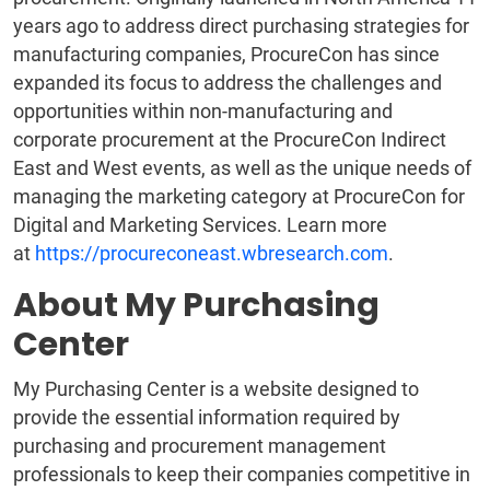
years ago to address direct purchasing strategies for
manufacturing companies, ProcureCon has since
expanded its focus to address the challenges and
opportunities within non-manufacturing and
corporate procurement at the ProcureCon Indirect
East and West events, as well as the unique needs of
managing the marketing category at ProcureCon for
Digital and Marketing Services. Learn more
at
https://procureconeast.wbresearch.com
.
About My Purchasing
Center
My Purchasing Center is a website designed to
provide the essential information required by
purchasing and procurement management
professionals to keep their companies competitive in