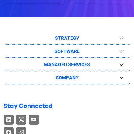
STRATEGY
SOFTWARE
MANAGED SERVICES
COMPANY
Stay Connected