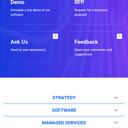
Demo
RFP
Schedule a live demo of our
Request for a business
software
proposal
Ask Us
Feedback
Send us your question(s)
Share your comments and
suggestions
STRATEGY
SOFTWARE
MANAGED SERVICES