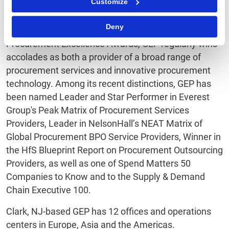
Customize
performance.
Deny
Honored as Best Supplier at this year’s EPIC
Procurement Excellence Awards, GEP regularly wins
accolades as both a provider of a broad range of
procurement services and innovative procurement
technology. Among its recent distinctions, GEP has
been named Leader and Star Performer in Everest
Group's Peak Matrix of Procurement Services
Providers, Leader in NelsonHall’s NEAT Matrix of
Global Procurement BPO Service Providers, Winner in
the HfS Blueprint Report on Procurement Outsourcing
Providers, as well as one of Spend Matters 50
Companies to Know and to the Supply & Demand
Chain Executive 100.
Clark, NJ-based GEP has 12 offices and operations
centers in Europe, Asia and the Americas.