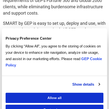
requirements of GEP's Fortune 500 and Global 2000
clients, while eliminating burdensome infrastructure
and support costs.
SMART by GEP is easy to set up, deploy and use, with
no extensive training required. All GEP products are
platform-agnostic (they work with SAP, Oracle or any
Privacy Preference Center
other major ERP or finance & accounting system).
By clicking “Allow All”, you agree to the storing of cookies on
ABOUT GEP
your device to enhance site navigation, analyze site usage,
and assist in our marketing efforts. Please read
GEP Cookie
GEP is a diverse, creative team of people passionate
Policy
about procurement. We invest ourselves entirely in
our client's success, creating strong collaborative
relationships that deliver extraordinary value year
Show details
after year. We deliver practical, effective
procurement services
and procurement technology
Allow all
that enable procurement leaders to maximize their
impact on business operations, strategy and financial