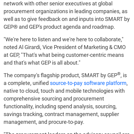
network with other senior executives at global
procurement organizations in leading companies, as
well as to give feedback on and inputs into SMART by
GEP® and GEP's product agenda and roadmap.
"We're here to listen and we're here to collaborate,"
noted Al Girardi, Vice President of Marketing & CMO
at GEP, "That's what being customer-centric means
and that's what GEP is all about."
®
The company's flagship product, SMART by GEP
, is
a complete, unified
source-to-pay software platform
,
native to cloud, touch and mobile technologies with
comprehensive sourcing and procurement
functionality, including spend analysis, sourcing,
savings tracking, contract management, supplier
management, and procure-to-pay.