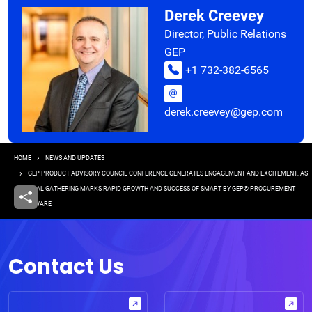
Derek Creevey
Director, Public Relations
GEP
+1 732-382-6565
derek.creevey@gep.com
Breadcrumb
HOME
NEWS AND UPDATES
GEP PRODUCT ADVISORY COUNCIL CONFERENCE GENERATES ENGAGEMENT AND EXCITEMENT, AS
ANNUAL GATHERING MARKS RAPID GROWTH AND SUCCESS OF SMART BY GEP® PROCUREMENT
SOFTWARE
Contact Us