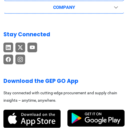
COMPANY
Stay Connected
Download the GEP GO App
Stay connected with cutting-edge procurement and supply chain
insights – anytime, anywhere.