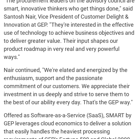
"The procurement leaders on the advisory council are
smart, innovative thinkers who get things done," said
Santosh Nair, Vice President of Customer Delight &
Innovation at GEP. "They're interested in the effective
use of technology to achieve business objectives and
to deliver greater value. Their input shapes our
product roadmap in very real and very powerful
ways."
Nair continued, "We're elated and energized by the
enthusiasm, support and the passionate
commitment of our customers. We appreciate their
investment in us deeply and strive to serve them to
the best of our ability every day. That's the GEP way."
Offered as Software-as-a-Service (SaaS), SMART by
GEP leverages cloud economics to deliver a solution
that easily handles the heaviest processing