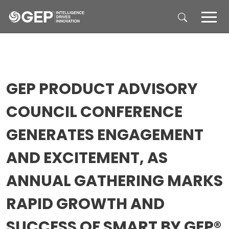
Skip to main content
GEP PRODUCT ADVISORY
COUNCIL CONFERENCE
GENERATES ENGAGEMENT
AND EXCITEMENT, AS
ANNUAL GATHERING MARKS
RAPID GROWTH AND
SUCCESS OF SMART BY GEP®