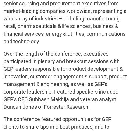
senior sourcing and procurement executives from
market-leading companies worldwide, representing a
wide array of industries – including manufacturing,
retail, pharmaceuticals & life sciences, business &
financial services, energy & utilities, communications
and technology.
Over the length of the conference, executives
participated in plenary and breakout sessions with
GEP leaders responsible for product development &
innovation, customer engagement & support, product
management & engineering, as well as GEP's
corporate leadership. Featured speakers included
GEP’s CEO Subhash Makhija and veteran analyst
Duncan Jones of Forrester Research.
The conference featured opportunities for GEP
clients to share tips and best practices, and to