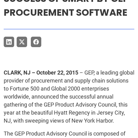
PROCUREMENT SOFTWARE
CLARK, NJ – October 22, 2015
– GEP, a leading global
provider of procurement and supply chain solutions
to Fortune 500 and Global 2000 enterprises
worldwide, announced the successful annual
gathering of the GEP Product Advisory Council, this
year at the beautiful Hyatt Regency in Jersey City,
NJ, with sweeping views of New York Harbor.
The GEP Product Advisory Council is composed of