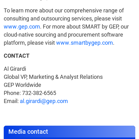
To learn more about our comprehensive range of
consulting and outsourcing services, please visit
www.gep.com
. For more about SMART by GEP, our
cloud-native sourcing and procurement software
platform, please visit
www.smartbygep.com
.
CONTACT
Al Girardi
Global VP, Marketing & Analyst Relations
GEP Worldwide
Phone: 732-382-6565
Email:
al.girardi@gep.com
Media contact