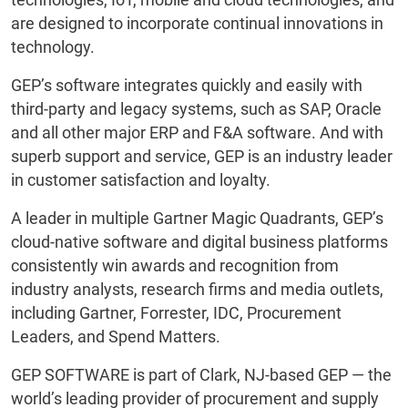
are designed to incorporate continual innovations in
technology.
GEP’s software integrates quickly and easily with
third-party and legacy systems, such as SAP, Oracle
and all other major ERP and F&A software. And with
superb support and service, GEP is an industry leader
in customer satisfaction and loyalty.
A leader in multiple Gartner Magic Quadrants, GEP’s
cloud-native software and digital business platforms
consistently win awards and recognition from
industry analysts, research firms and media outlets,
including Gartner, Forrester, IDC, Procurement
Leaders, and Spend Matters.
GEP SOFTWARE is part of Clark, NJ-based GEP — the
world’s leading provider of procurement and supply