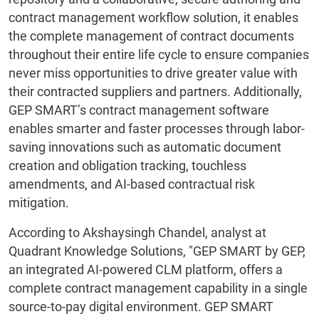
contract management workflow solution, it enables
the complete management of contract documents
throughout their entire life cycle to ensure companies
never miss opportunities to drive greater value with
their contracted suppliers and partners. Additionally,
GEP SMART’s contract management software
enables smarter and faster processes through labor-
saving innovations such as automatic document
creation and obligation tracking, touchless
amendments, and AI-based contractual risk
mitigation.
According to Akshaysingh Chandel, analyst at
Quadrant Knowledge Solutions, "GEP SMART by GEP,
an integrated AI-powered CLM platform, offers a
complete contract management capability in a single
source-to-pay digital environment. GEP SMART