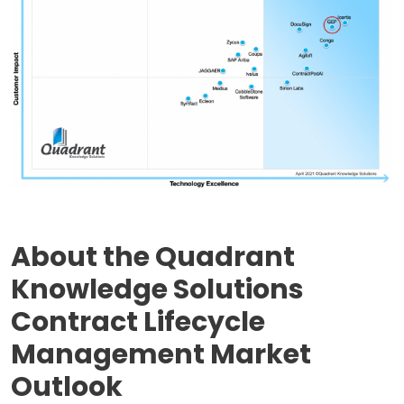
About the Quadrant
Knowledge Solutions
Contract Lifecycle
Management Market
Outlook