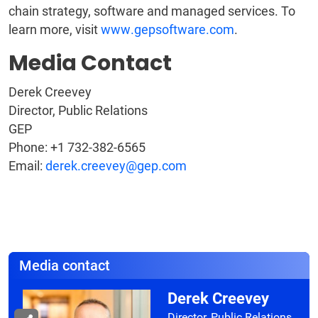
chain strategy, software and managed services. To
learn more, visit
www.gepsoftware.com
.
Media Contact
Derek Creevey
Director, Public Relations
GEP
Phone: +1 732-382-6565
Email:
derek.creevey@gep.com
Media contact
Derek Creevey
Director, Public Relations