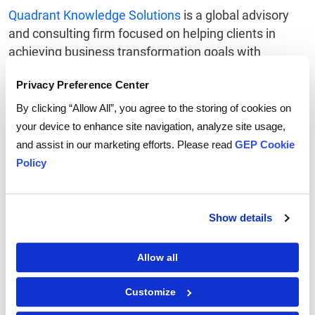
Quadrant Knowledge Solutions
is a global advisory
and consulting firm focused on helping clients in
achieving business transformation goals with
Strategic research, consulting, and advisory services.
Privacy Preference Center
The Quadrant Knowledge Solutions Contract
Lifecycle Management Market Outlook research
By clicking “Allow All”, you agree to the storing of cookies on
includes detailed competition analysis and vendor
your device to enhance site navigation, analyze site usage,
evaluation with the proprietary SPARK Matrix
and assist in our marketing efforts. Please read
GEP Cookie
analysis. SPARK Matrix includes ranking and
Policy
positioning of leading CLM vendors with a global
impact. The positioning is based on the vendors’
performance in various performance parameters on
Show details
the categories of Technology Excellence and
Customer Impact. Contract Lifecycle Management
Allow all
Market Outlook research provides strategic
information to the market participants and users who
Customize
are responsible for strategic planning, marketing,