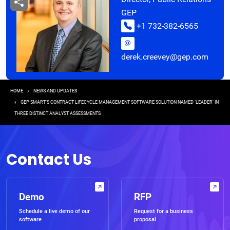
GEP
+1 732-382-6565
derek.creevey@gep.com
Breadcrumb
HOME
NEWS AND UPDATES
GEP SMART’S CONTRACT LIFECYCLE MANAGEMENT SOFTWARE SOLUTION NAMED ‘LEADER’ IN
THREE DISTINCT ANALYST ASSESSMENTS
Contact Us
Demo
RFP
Schedule a live demo of our
Request for a business
software
proposal