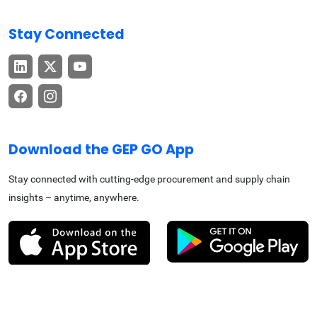
Stay Connected
Download the GEP GO App
Stay connected with cutting-edge procurement and supply chain
insights – anytime, anywhere.