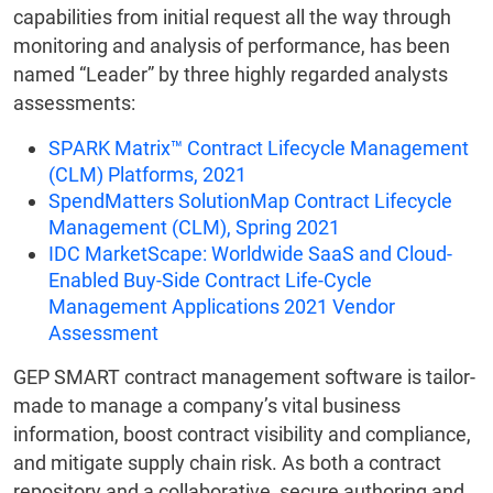
capabilities from initial request all the way through
monitoring and analysis of performance, has been
named “Leader” by three highly regarded analysts
assessments:
SPARK Matrix™ Contract Lifecycle Management
(CLM) Platforms, 2021
SpendMatters SolutionMap Contract Lifecycle
Management (CLM), Spring 2021
IDC MarketScape: Worldwide SaaS and Cloud-
Enabled Buy-Side Contract Life-Cycle
Management Applications 2021 Vendor
Assessment
GEP SMART contract management software is tailor-
made to manage a company’s vital business
information, boost contract visibility and compliance,
and mitigate supply chain risk. As both a contract
repository and a collaborative, secure authoring and