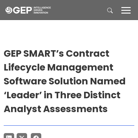
Skip to main content
GEP SMART’s Contract
Lifecycle Management
Software Solution Named
‘Leader’ in Three Distinct
Analyst Assessments