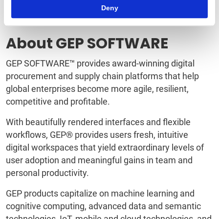
sales, and purchasing CLM software and solutions.
Deny
To learn more, visit
www.quadrant-solutions.com
.
About GEP SOFTWARE
GEP SOFTWARE™ provides award-winning digital
procurement and supply chain platforms that help
global enterprises become more agile, resilient,
competitive and profitable.
With beautifully rendered interfaces and flexible
workflows, GEP® provides users fresh, intuitive
digital workspaces that yield extraordinary levels of
user adoption and meaningful gains in team and
personal productivity.
GEP products capitalize on machine learning and
cognitive computing, advanced data and semantic
technologies, IoT, mobile and cloud technologies, and