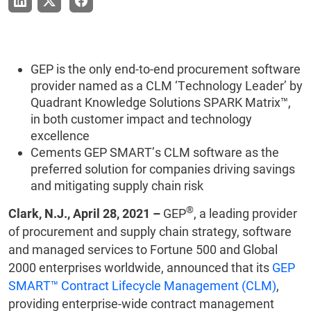
GEP is the only end-to-end procurement software
provider named as a CLM ‘Technology Leader’ by
Quadrant Knowledge Solutions SPARK Matrix™,
in both customer impact and technology
excellence
Cements GEP SMART’s CLM software as the
preferred solution for companies driving savings
and mitigating supply chain risk
®
Clark, N.J., April 28, 2021 –
GEP
, a leading provider
of procurement and supply chain strategy, software
and managed services to Fortune 500 and Global
2000 enterprises worldwide, announced that its
GEP
SMART™ Contract Lifecycle Management (CLM)
,
providing enterprise-wide contract management