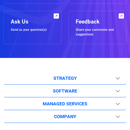
Ask Us
Feedback
Send us your question(s)
Share your comments and
suggestions
STRATEGY
SOFTWARE
MANAGED SERVICES
COMPANY