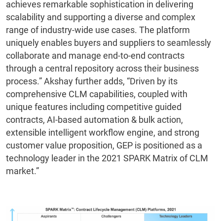
achieves remarkable sophistication in delivering
scalability and supporting a diverse and complex
range of industry-wide use cases. The platform
uniquely enables buyers and suppliers to seamlessly
collaborate and manage end-to-end contracts
through a central repository across their business
process.” Akshay further adds, “Driven by its
comprehensive CLM capabilities, coupled with
unique features including competitive guided
contracts, AI-based automation & bulk action,
extensible intelligent workflow engine, and strong
customer value proposition, GEP is positioned as a
technology leader in the 2021 SPARK Matrix of CLM
market.”