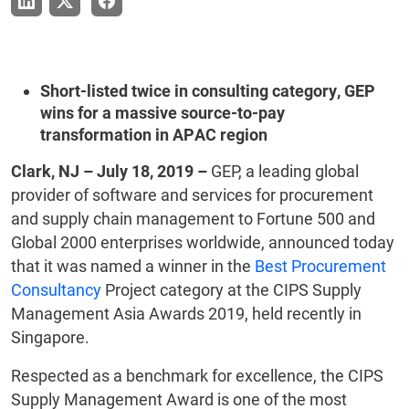
Short-listed twice in consulting category, GEP
wins for a massive source-to-pay
transformation in APAC region
Clark, NJ – July 18, 2019 –
GEP, a leading global
provider of software and services for procurement
and supply chain management to Fortune 500 and
Global 2000 enterprises worldwide, announced today
that it was named a winner in the
Best Procurement
Consultancy
Project category at the CIPS Supply
Management Asia Awards 2019, held recently in
Singapore.
Respected as a benchmark for excellence, the CIPS
Supply Management Award is one of the most