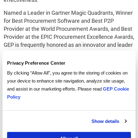
Named a Leader in Gartner Magic Quadrants, Winner
for Best Procurement Software and Best P2P
Provider at the World Procurement Awards, and Best
Provider at the EPIC Procurement Excellence Awards,
GEP is frequently honored as an innovator and leader
in source-to-pay direct and indirect procurement
software by Gartner, Forrester, IDC, Procurement
Privacy Preference Center
Leaders, Spend Matters, PayStream and Ardent
By clicking “Allow All”, you agree to the storing of cookies on
Partners.
your device to enhance site navigation, analyze site usage,
and assist in our marketing efforts. Please read
GEP Cookie
GEP is also ranked leader in managed procurement
Policy
services (procurement outsourcing) by Everest
Group, NelsonHall, IDC, ISG, HfS and IAOP. In
addition, the primary research firm in the
Show details
management consulting sector, ALM Intelligence,
ranks GEP leader in procurement strategy and supply
chain consulting.