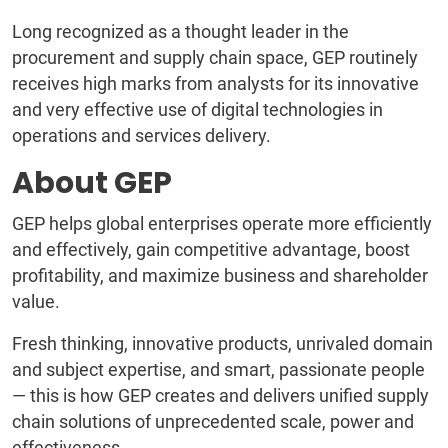
Long recognized as a thought leader in the
procurement and supply chain space, GEP routinely
receives high marks from analysts for its innovative
and very effective use of digital technologies in
operations and services delivery.
About GEP
GEP helps global enterprises operate more efficiently
and effectively, gain competitive advantage, boost
profitability, and maximize business and shareholder
value.
Fresh thinking, innovative products, unrivaled domain
and subject expertise, and smart, passionate people
— this is how GEP creates and delivers unified supply
chain solutions of unprecedented scale, power and
effectiveness.