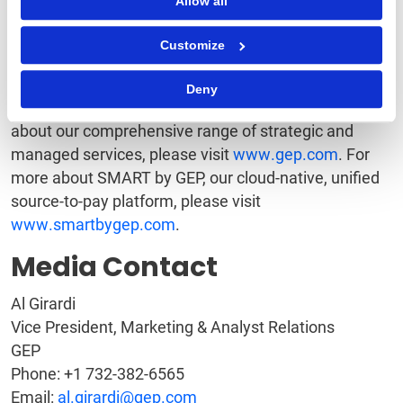
Allow all
With 18 offices and operations centers in EMEA, Asia
Customize
and the Americas, Clark, New Jersey-based GEP
helps enterprises worldwide realize their strategic,
Deny
operational and financial objectives. To learn more
about our comprehensive range of strategic and
managed services, please visit
www.gep.com
. For
more about SMART by GEP, our cloud-native, unified
source-to-pay platform, please visit
www.smartbygep.com
.
Media Contact
Al Girardi
Vice President, Marketing & Analyst Relations
GEP
Phone: +1 732-382-6565
Email:
al.girardi@gep.com