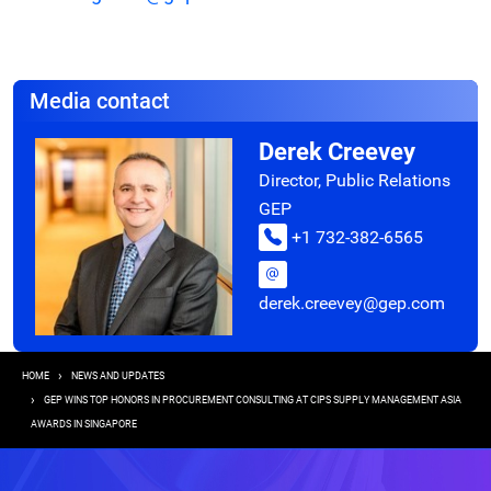
Media contact
Derek Creevey
Director, Public Relations
GEP
+1 732-382-6565
derek.creevey@gep.com
Breadcrumb
HOME
NEWS AND UPDATES
GEP WINS TOP HONORS IN PROCUREMENT CONSULTING AT CIPS SUPPLY MANAGEMENT ASIA
AWARDS IN SINGAPORE