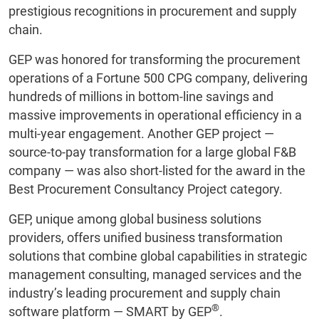
prestigious recognitions in procurement and supply
chain.
GEP was honored for transforming the procurement
operations of a Fortune 500 CPG company, delivering
hundreds of millions in bottom-line savings and
massive improvements in operational efficiency in a
multi-year engagement. Another GEP project —
source-to-pay transformation for a large global F&B
company — was also short-listed for the award in the
Best Procurement Consultancy Project category.
GEP, unique among global business solutions
providers, offers unified business transformation
solutions that combine global capabilities in strategic
management consulting, managed services and the
industry’s leading procurement and supply chain
®
software platform — SMART by GEP
.