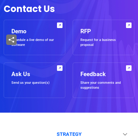
Contact Us
Demo
RFP
Schedule a live demo of our
Request for a business
software
proposal
Ask Us
Feedback
Send us your question(s)
Share your comments and
suggestions
STRATEGY