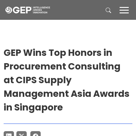
Skip to main content
GEP Wins Top Honors in
Procurement Consulting
at CIPS Supply
Management Asia Awards
in Singapore