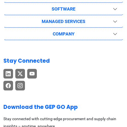
SOFTWARE
MANAGED SERVICES
COMPANY
Stay Connected
Download the GEP GO App
Stay connected with cutting-edge procurement and supply chain
insights – anytime, anywhere.