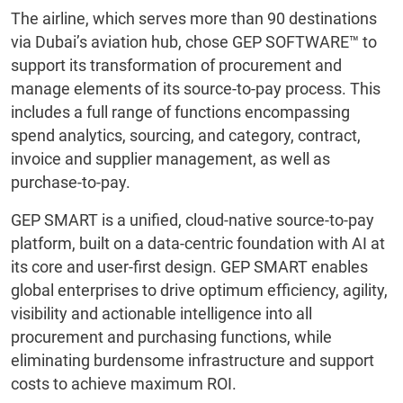
The airline, which serves more than 90 destinations
via Dubai’s aviation hub, chose GEP SOFTWARE™ to
support its transformation of procurement and
manage elements of its source-to-pay process. This
includes a full range of functions encompassing
spend analytics, sourcing, and category, contract,
invoice and supplier management, as well as
purchase-to-pay.
GEP SMART is a unified, cloud-native source-to-pay
platform, built on a data-centric foundation with AI at
its core and user-first design. GEP SMART enables
global enterprises to drive optimum efficiency, agility,
visibility and actionable intelligence into all
procurement and purchasing functions, while
eliminating burdensome infrastructure and support
costs to achieve maximum ROI.