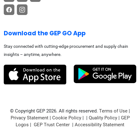
Download the GEP GO App
Stay connected with cutting-edge procurement and supply chain
insights – anytime, anywhere.
© Copyright GEP 2026. All rights reserved.
Terms of Use
|
Privacy Statement
|
Cookie Policy
| |
Quality Policy
|
GEP
Logos
|
GEP Trust Center
|
Accessibility Statement