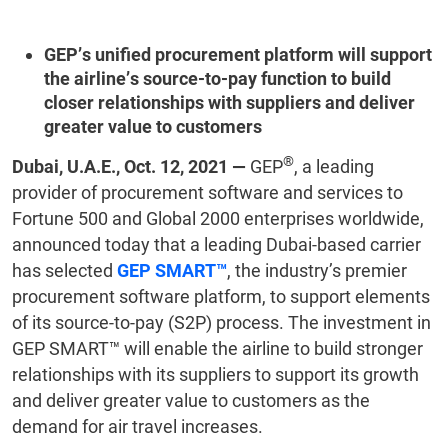
GEP’s unified procurement platform will support
the airline’s source-to-pay function to build
closer relationships with suppliers and deliver
greater value to customers
®
Dubai, U.A.E., Oct. 12, 2021 —
GEP
, a leading
provider of procurement software and services to
Fortune 500 and Global 2000 enterprises worldwide,
announced today that a leading Dubai-based carrier
has selected
GEP SMART™
, the industry’s premier
procurement software platform, to support elements
of its source-to-pay (S2P) process. The investment in
GEP SMART™ will enable the airline to build stronger
relationships with its suppliers to support its growth
and deliver greater value to customers as the
demand for air travel increases.