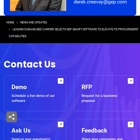
derek.creevey@gep.com
Breadcrumb
HOME
NEWS AND UPDATES
LEADING DUBAI-BASED CARRIER SELECTS GEP SMART SOFTWARE TO ELEVATE ITS PROCUREMENT
CAPABILITIES
Contact Us
Demo
RFP
Schedule a live demo of our
Request for a business
software
proposal
Ask Us
Feedback
Send us your question(s)
Share your comments and