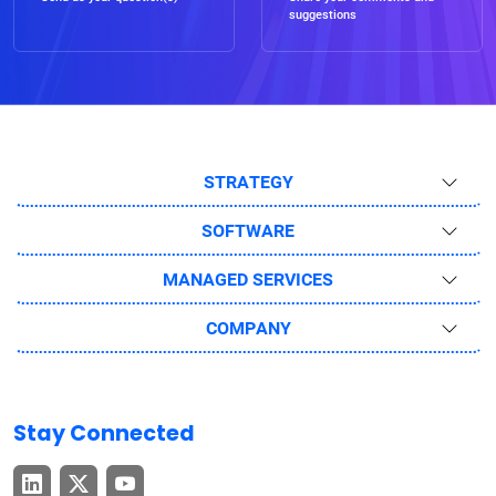
suggestions
STRATEGY
SOFTWARE
MANAGED SERVICES
COMPANY
Stay Connected