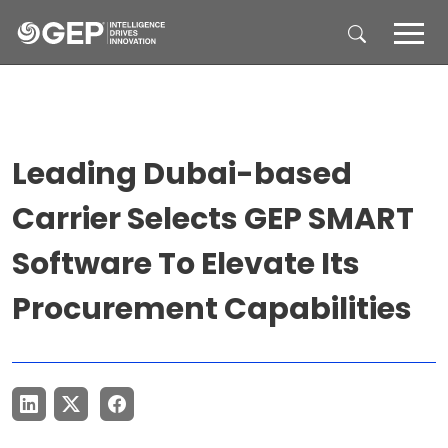
Skip to main content
Leading Dubai-based
Carrier Selects GEP SMART
Software To Elevate Its
Procurement Capabilities