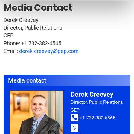
Media Contact
Derek Creevey
Director, Public Relations
GEP
Phone: +1 732-382-6565
Email:
derek.creevey@gep.com
Media contact
Derek Creevey
Director, Public Relations
GEP
+1 732-382-6565