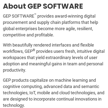
About GEP SOFTWARE
™
GEP SOFTWARE
provides award-winning digital
procurement and supply chain platforms that help
global enterprises become more agile, resilient,
competitive and profitable.
With beautifully rendered interfaces and flexible
®
workflows, GEP
provides users fresh, intuitive digital
workspaces that yield extraordinary levels of user
adoption and meaningful gains in team and personal
productivity.
GEP products capitalize on machine learning and
cognitive computing, advanced data and semantic
technologies, IoT, mobile and cloud technologies, and
are designed to incorporate continual innovations in
technology.