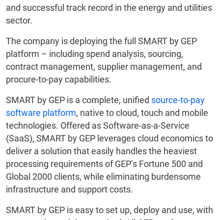
and successful track record in the energy and utilities
sector.
The company is deploying the full SMART by GEP
platform – including spend analysis, sourcing,
contract management, supplier management, and
procure-to-pay capabilities.
SMART by GEP is a complete, unified
source-to-pay
software platform
, native to cloud, touch and mobile
technologies. Offered as Software-as-a-Service
(SaaS), SMART by GEP leverages cloud economics to
deliver a solution that easily handles the heaviest
processing requirements of GEP’s Fortune 500 and
Global 2000 clients, while eliminating burdensome
infrastructure and support costs.
SMART by GEP is easy to set up, deploy and use, with