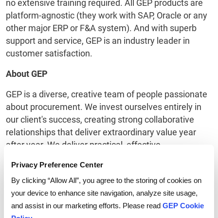
no extensive training required. All GEP products are
platform-agnostic (they work with SAP, Oracle or any
other major ERP or F&A system). And with superb
support and service, GEP is an industry leader in
customer satisfaction.
About GEP
GEP is a diverse, creative team of people passionate
about procurement. We invest ourselves entirely in
our client's success, creating strong collaborative
relationships that deliver extraordinary value year
after year. We deliver practical, effective
procurement services and procurement technology
Privacy Preference Center
that enable procurement leaders to maximize their
By clicking “Allow All”, you agree to the storing of cookies on
impact on business operations, strategy and financial
your device to enhance site navigation, analyze site usage,
performance.
and assist in our marketing efforts. Please read
GEP Cookie
Honored as Best Supplier at this year’s EPIC