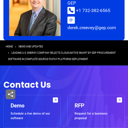
GEP
+1 732-382-6565
derek.creevey@gep.com
Breadcrumb
HOME
NEWS AND UPDATES
LEADING U.S. ENERGY COMPANY SELECTS CLOUD-NATIVE SMART BY GEP PROCUREMENT
SOFTWARE IN COMPLETE SOURCE-TO-PAY PLATFORM DEPLOYMENT
Contact Us
Demo
RFP
Schedule a live demo of our
Request for a business
software
proposal