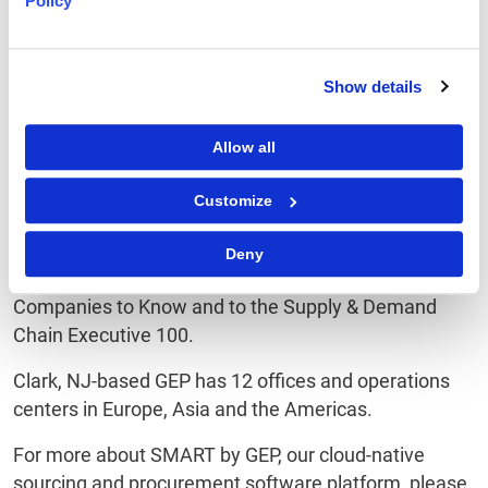
Policy
Procurement Excellence Awards, GEP regularly wins
accolades as both a provider of innovative
procurement technology and a broad range of
Show details
procurement services. Among its recent distinctions,
GEP has been named Leader and Star Performer in
Allow all
Everest Group's Peak Matrix of Procurement Services
Providers, Leader in NelsonHall’s NEAT Matrix of
Customize
Global Procurement BPO Service Providers, Winner in
the HfS Blueprint Report on Procurement Outsourcing
Deny
Providers, as well as one of Spend Matters 50
Companies to Know and to the Supply & Demand
Chain Executive 100.
Clark, NJ-based GEP has 12 offices and operations
centers in Europe, Asia and the Americas.
For more about SMART by GEP, our cloud-native
sourcing and procurement software platform, please