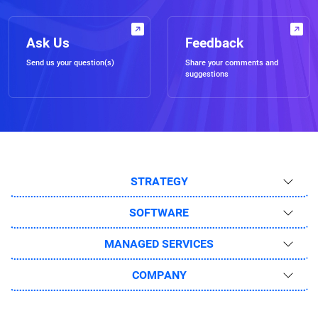
Ask Us
Feedback
Send us your question(s)
Share your comments and
suggestions
STRATEGY
SOFTWARE
MANAGED SERVICES
COMPANY