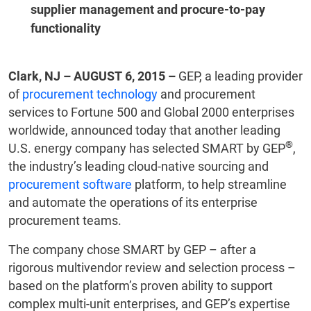
supplier management and procure-to-pay
functionality
Clark, NJ – AUGUST 6, 2015 –
GEP, a leading provider
of
procurement technology
and procurement
services to Fortune 500 and Global 2000 enterprises
worldwide, announced today that another leading
®
U.S. energy company has selected SMART by GEP
,
the industry’s leading cloud-native sourcing and
procurement software
platform, to help streamline
and automate the operations of its enterprise
procurement teams.
The company chose SMART by GEP – after a
rigorous multivendor review and selection process –
based on the platform’s proven ability to support
complex multi-unit enterprises, and GEP’s expertise