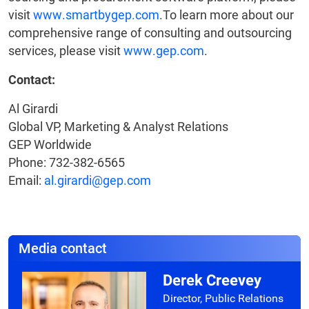
visit
www.smartbygep.com
.To learn more about our
comprehensive range of consulting and outsourcing
services, please visit
www.gep.com
.
Contact:
Al Girardi
Global VP, Marketing & Analyst Relations
GEP Worldwide
Phone: 732-382-6565
Email:
al.girardi@gep.com
Media contact
Derek Creevey
Director, Public Relations