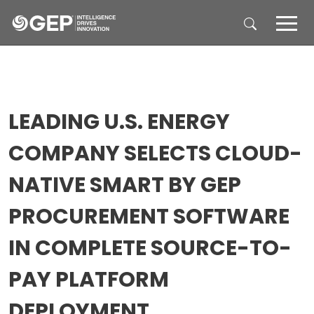
Skip to main content
LEADING U.S. ENERGY
COMPANY SELECTS CLOUD-
NATIVE SMART BY GEP
PROCUREMENT SOFTWARE
IN COMPLETE SOURCE-TO-
PAY PLATFORM
DEPLOYMENT