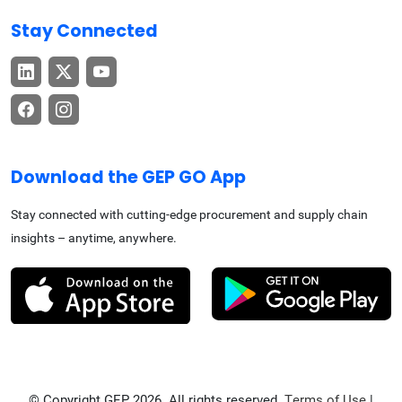
Stay Connected
Download the GEP GO App
Stay connected with cutting-edge procurement and supply chain
insights – anytime, anywhere.
© Copyright GEP 2026. All rights reserved.
Terms of Use
|