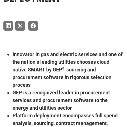
Innovator in gas and electric services and one of
the nation’s leading utilities chooses cloud-
®
native SMART by GEP
sourcing and
procurement software in rigorous selection
process
GEP is a recognized leader in procurement
services and procurement software to the
energy and utilities sector
Platform deployment encompasses full spend
analysis, sourcing, contract management,