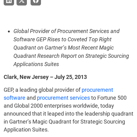
Global Provider of Procurement Services and
Software GEP Rises to Coveted Top Right
Quadrant on Gartner’s Most Recent Magic
Quadrant Research Report on Strategic Sourcing
Applications Suites
Clark, New Jersey – July 25, 2013
GEP, a leading global provider of
procurement
software
and
procurement services
to Fortune 500
and Global 2000 enterprises worldwide, today
announced that it leaped into the leadership quadrant
in Gartner’s Magic Quadrant for Strategic Sourcing
Application Suites.