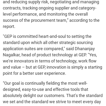
and reducing supply risk, negotiating and managing
contracts, tracking ongoing supplier and category-
level performance, and monitoring the overall
success of the procurement team,” according to the
report.
"GEP is committed heart-and-soul to setting the
standard upon which all other strategic sourcing
application suites are compared," said Dhananjay
Nagalkar, head of product technology at GEP. "Yes,
we’re innovators in terms of technology, work flow
and value – but at GEP, innovation is simply a starting
point for a better user experience.
“Our goal is continually fielding the most well-
designed, easy-to-use and effective tools that
absolutely delight our customers. That’s the standard
we set and the standard we strive to meet every day