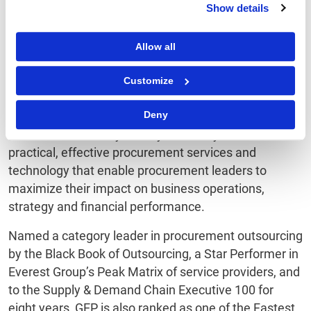
Show details
About GEP
Allow all
GEP is a diverse, creative team of people passionate
about procurement.
Customize
We invest ourselves entirely in our client’s success,
creating strong collaborative relationships that
Deny
deliver extraordinary value year after year. We deliver
practical, effective procurement services and
technology that enable procurement leaders to
maximize their impact on business operations,
strategy and financial performance.
Named a category leader in procurement outsourcing
by the Black Book of Outsourcing, a Star Performer in
Everest Group’s Peak Matrix of service providers, and
to the Supply & Demand Chain Executive 100 for
eight years, GEP is also ranked as one of the Fastest