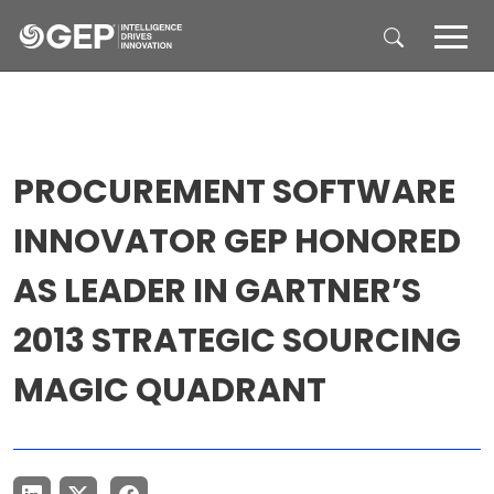
Skip to main content
PROCUREMENT SOFTWARE
INNOVATOR GEP HONORED
AS LEADER IN GARTNER’S
2013 STRATEGIC SOURCING
MAGIC QUADRANT