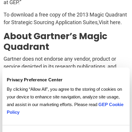
at GEP.”
To download a free copy of the 2013 Magic Quadrant
for Strategic Sourcing Application Suites,Visit here.
About Gartner’s Magic
Quadrant
Gartner does not endorse any vendor, product or
service depicted in its research publications, and
does not advise technology users to select only those
Privacy Preference Center
vendors with the highest ratings. Gartner research
publications consist of the opinions of Gartner's
By clicking “Allow All”, you agree to the storing of cookies on
research organization and should not be construed
your device to enhance site navigation, analyze site usage,
as statements of fact. Gartner disclaims all
and assist in our marketing efforts. Please read
GEP Cookie
warranties, expressed or implied, with respect to this
Policy
research, including any warranties of merchantability
or fitness for a particular purpose.