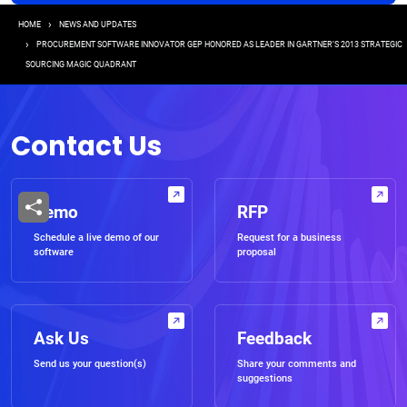
Breadcrumb
HOME
NEWS AND UPDATES
PROCUREMENT SOFTWARE INNOVATOR GEP HONORED AS LEADER IN GARTNER’S 2013 STRATEGIC
SOURCING MAGIC QUADRANT
Contact Us
Demo
RFP
Schedule a live demo of our
Request for a business
software
proposal
Ask Us
Feedback
Send us your question(s)
Share your comments and
suggestions