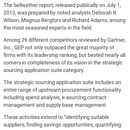
The bellwether report, released publically on July 1,
2013, was prepared by noted analysts Deborah R.
Wilson, Magnus Bergfors and Richard Adams, among
the most seasoned experts in the field.
Among 29 different competitors reviewed by Gartner,
Inc., GEP not only outpaced the great majority of
firms with its leadership ranking, but bested nearly all
comers in completeness of its vision in the strategic
sourcing application suite category.
The strategic sourcing application suite includes an
entire range of upstream procurement functionality
including spend analysis, e-sourcing,contract
management and supply base management.
These activities extend to “identifying suitable
suppliers, finding savings opportunities, quantifying