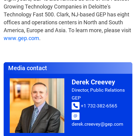
Growing Technology Companies in Deloitte's
Technology Fast 500. Clark, NJ-based GEP has eight
offices and operations centers in North and South
America, Europe and Asia. To learn more, please visit
www.gep.com
.
Media contact
Derek Creevey
Director, Public Relations
GEP
+1 732-382-6565
derek.creevey@gep.com