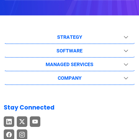
STRATEGY
SOFTWARE
MANAGED SERVICES
COMPANY
Stay Connected