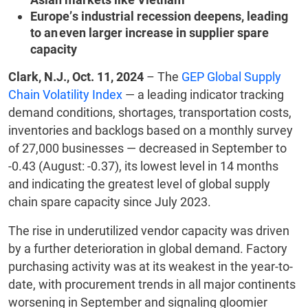
Europe’s industrial recession deepens, leading
to an even larger increase in supplier spare
capacity
Clark, N.J., Oct. 11, 2024
– The
GEP Global Supply
Chain Volatility Index
— a leading indicator tracking
demand conditions, shortages, transportation costs,
inventories and backlogs based on a monthly survey
of 27,000 businesses — decreased in September to
-0.43 (August: -0.37), its lowest level in 14 months
and indicating the greatest level of global supply
chain spare capacity since July 2023.
The rise in underutilized vendor capacity was driven
by a further deterioration in global demand. Factory
purchasing activity was at its weakest in the year-to-
date, with procurement trends in all major continents
worsening in September and signaling gloomier