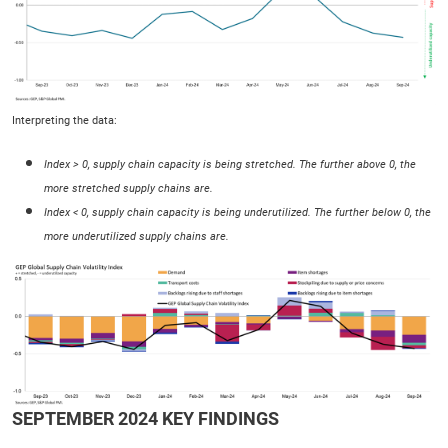
Interpreting the data:
Index > 0, supply chain capacity is being stretched. The further above 0, the
more stretched supply chains are.
Index < 0, supply chain capacity is being underutilized. The further below 0, the
more underutilized supply chains are.
SEPTEMBER 2024 KEY FINDINGS