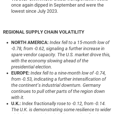
once again dipped in September and were the
lowest since July 2023.
REGIONAL SUPPLY CHAIN VOLATILITY
NORTH AMERICA:
Index fell to a 15-month low of
-0.78, from -0.62, signaling a further increase in
spare vendor capacity. The U.S. market drove this,
with the economy slowing ahead of the
presidential election.
EUROPE:
Index fell to a nine-month low of -0.74,
from -0.53, indicating a further intensification of
the continent’s industrial downturn. Germany
continues to pull other parts of the region down
with it.
U.K.:
Index fractionally rose to -0.12, from -0.14.
The U.K. is demonstrating some resilience to wider