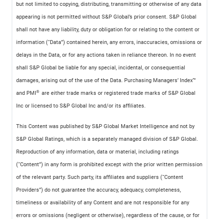
but not limited to copying, distributing, transmitting or otherwise of any data
appearing is not permitted without S&P Global’s prior consent. S&P Global
shall not have any liability, duty or obligation for or relating to the content or
information (“Data”) contained herein, any errors, inaccuracies, omissions or
delays in the Data, or for any actions taken in reliance thereon. In no event
shall S&P Global be liable for any special, incidental, or consequential
damages, arising out of the use of the Data. Purchasing Managers’ Index™
®
and PMI
are either trade marks or registered trade marks of S&P Global
Inc or licensed to S&P Global Inc and/or its affiliates.
This Content was published by S&P Global Market Intelligence and not by
S&P Global Ratings, which is a separately managed division of S&P Global.
Reproduction of any information, data or material, including ratings
(“Content”) in any form is prohibited except with the prior written permission
of the relevant party. Such party, its affiliates and suppliers (“Content
Providers”) do not guarantee the accuracy, adequacy, completeness,
timeliness or availability of any Content and are not responsible for any
errors or omissions (negligent or otherwise), regardless of the cause, or for