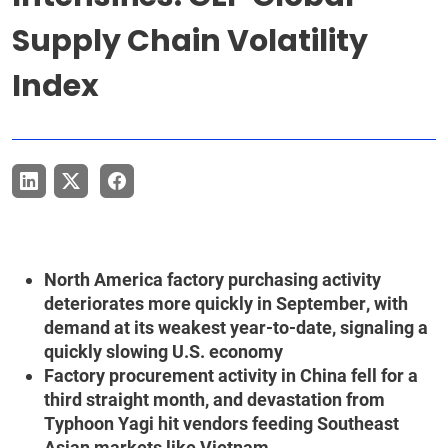
Supply Chain Volatility
Index
North America factory purchasing activity
deteriorates more quickly in September, with
demand at its weakest year-to-date, signaling a
quickly slowing U.S. economy
Factory procurement activity in China fell for a
third straight month, and devastation from
Typhoon Yagi hit vendors feeding Southeast
Asian markets like Vietnam