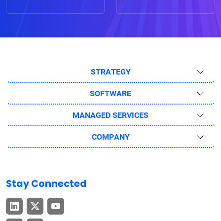
STRATEGY
SOFTWARE
MANAGED SERVICES
COMPANY
Stay Connected