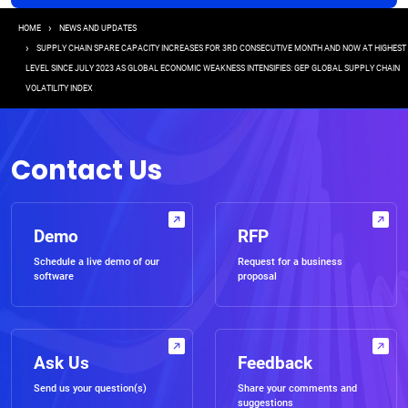
Breadcrumb
HOME
NEWS AND UPDATES
SUPPLY CHAIN SPARE CAPACITY INCREASES FOR 3RD CONSECUTIVE MONTH AND NOW AT HIGHEST
LEVEL SINCE JULY 2023 AS GLOBAL ECONOMIC WEAKNESS INTENSIFIES: GEP GLOBAL SUPPLY CHAIN
VOLATILITY INDEX
Contact Us
Demo
RFP
Schedule a live demo of our
Request for a business
software
proposal
Ask Us
Feedback
Send us your question(s)
Share your comments and
suggestions