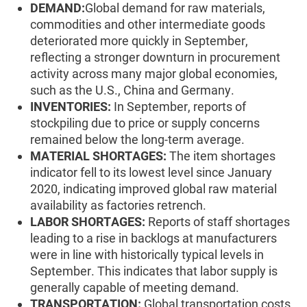
DEMAND:
Global demand for raw materials,
commodities and other intermediate goods
deteriorated more quickly in September,
reflecting a stronger downturn in procurement
activity across many major global economies,
such as the U.S., China and Germany.
INVENTORIES:
In September, reports of
stockpiling due to price or supply concerns
remained below the long-term average.
MATERIAL SHORTAGES:
The item shortages
indicator fell to its lowest level since January
2020, indicating improved global raw material
availability as factories retrench.
LABOR SHORTAGES:
Reports of staff shortages
leading to a rise in backlogs at manufacturers
were in line with historically typical levels in
September. This indicates that labor supply is
generally capable of meeting demand.
TRANSPORTATION:
Global transportation costs