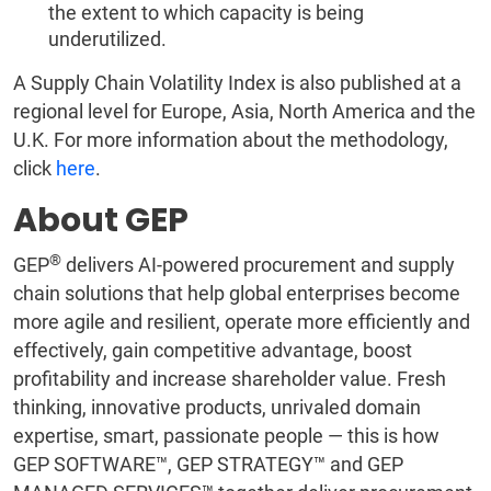
the extent to which capacity is being
underutilized.
A Supply Chain Volatility Index is also published at a
regional level for Europe, Asia, North America and the
U.K. For more information about the methodology,
click
here
.
About GEP
®
GEP
delivers AI-powered procurement and supply
chain solutions that help global enterprises become
more agile and resilient, operate more efficiently and
effectively, gain competitive advantage, boost
profitability and increase shareholder value. Fresh
thinking, innovative products, unrivaled domain
expertise, smart, passionate people — this is how
GEP SOFTWARE™, GEP STRATEGY™ and GEP