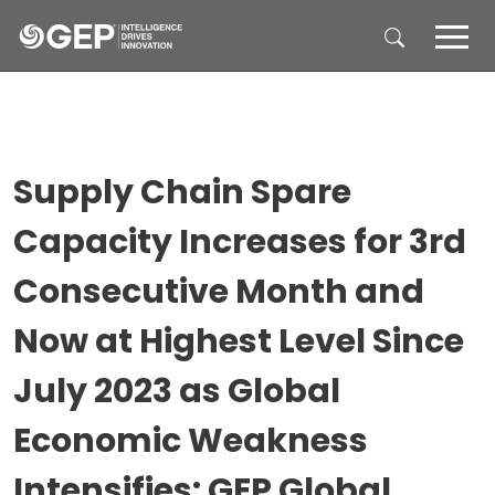
Skip to main content
Supply Chain Spare
Capacity Increases for 3rd
Consecutive Month and
Now at Highest Level Since
July 2023 as Global
Economic Weakness
Intensifies: GEP Global