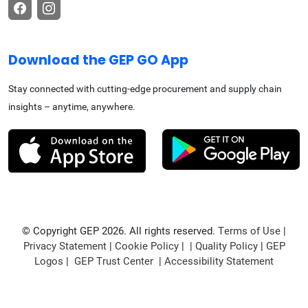
Download the GEP GO App
Stay connected with cutting-edge procurement and supply chain
insights – anytime, anywhere.
© Copyright GEP 2026. All rights reserved.
Terms of Use
|
Privacy Statement
|
Cookie Policy
| |
Quality Policy
|
GEP
Logos
|
GEP Trust Center
|
Accessibility Statement