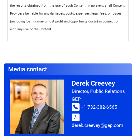
the results obtained from the use of such Content. In no event shall Content
Providers be liable for any damages, costs, expenses, legal fees, or losses
(including lost income or lost profit and opportunity costs) in connection
with any use of the Content.
Media contact
Derek Creevey
Director, Public Relations
GEP
+1 732-382-6565
derek.creevey@gep.com