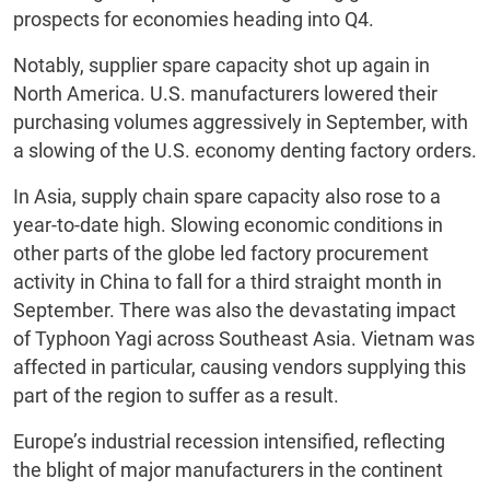
prospects for economies heading into Q4.
Notably, supplier spare capacity shot up again in
North America. U.S. manufacturers lowered their
purchasing volumes aggressively in September, with
a slowing of the U.S. economy denting factory orders.
In Asia, supply chain spare capacity also rose to a
year-to-date high. Slowing economic conditions in
other parts of the globe led factory procurement
activity in China to fall for a third straight month in
September. There was also the devastating impact
of Typhoon Yagi across Southeast Asia. Vietnam was
affected in particular, causing vendors supplying this
part of the region to suffer as a result.
Europe’s industrial recession intensified, reflecting
the blight of major manufacturers in the continent