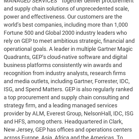
MANAGED SERVICES™ together deliver procurement
and supply chain solutions of unprecedented scale,
power and effectiveness. Our customers are the
world’s best companies, including more than 1,000
Fortune 500 and Global 2000 industry leaders who
rely on GEP to meet ambitious strategic, financial and
operational goals. A leader in multiple Gartner Magic
Quadrants, GEP’s cloud-native software and digital
business platforms consistently win awards and
recognition from industry analysts, research firms
and media outlets, including Gartner, Forrester, IDC,
ISG, and Spend Matters. GEP is also regularly ranked
a top procurement and supply chain consulting and
strategy firm, and a leading managed services
provider by ALM, Everest Group, NelsonHall, IDC, ISG
and HFS, among others. Headquartered in Clark,
New Jersey, GEP has offices and operations centers
across Europe, Asia, Africa and the Americas. To