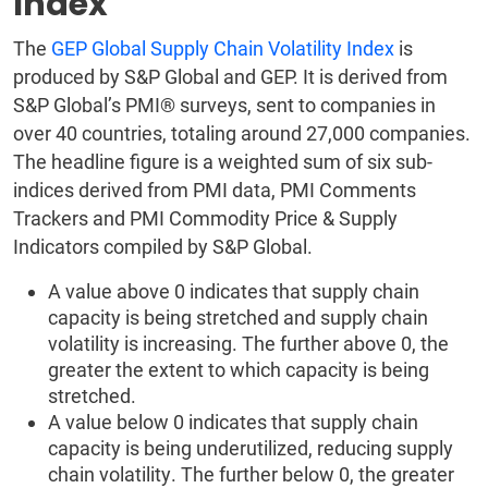
Index
The
GEP Global Supply Chain Volatility Index
is
produced by S&P Global and GEP. It is derived from
S&P Global’s PMI® surveys, sent to companies in
over 40 countries, totaling around 27,000 companies.
The headline figure is a weighted sum of six sub-
indices derived from PMI data, PMI Comments
Trackers and PMI Commodity Price & Supply
Indicators compiled by S&P Global.
A value above 0 indicates that supply chain
capacity is being stretched and supply chain
volatility is increasing. The further above 0, the
greater the extent to which capacity is being
stretched.
A value below 0 indicates that supply chain
capacity is being underutilized, reducing supply
chain volatility. The further below 0, the greater