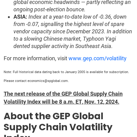
global economic headwinds — partly reflecting an
ongoing post-election bounce.
ASIA:
Index at a year-to-date low of -0.36, down
from -0.07, signalling the highest level of spare
vendor capacity since December 2023. In addition
to a slowing Chinese market, Typhoon Yagi
dented supplier activity in Southeast Asia.
For more information, visit
www.gep.com/volatility
Note: Full historical data dating back to January 2005 is available for subscription.
Please contact economics@spglobal.com.
The next release of the GEP Global Supply Chain
Volatility Index will be 8 a.m. ET, Nov. 12, 2024.
About the GEP Global
Supply Chain Volatility