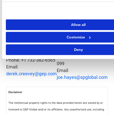
leading organizations plan for tomorrow, today.
Media Contacts
Allow all
Joe Hayes
S&
Derek Creevey
Principal Economist
Int
Customize
Director, Public
S&P Global Market
Ema
Relations
Intelligence
Pr
Deny
GEP
Phone: +44-1344-328-
Phone: +1 732-382-6565
099
Email:
Email:
derek.creevey@gep.com
joe.hayes@spglobal.com
Disclaimer
The intellectual property rights to the data provided herein are owned by or
licensed to S&P Global and/or its affiliates. Any unauthorised use, including