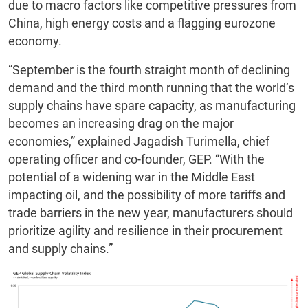
due to macro factors like competitive pressures from
China, high energy costs and a flagging eurozone
economy.
“September is the fourth straight month of declining
demand and the third month running that the world’s
supply chains have spare capacity, as manufacturing
becomes an increasing drag on the major
economies,” explained Jagadish Turimella, chief
operating officer and co-founder, GEP. “With the
potential of a widening war in the Middle East
impacting oil, and the possibility of more tariffs and
trade barriers in the new year, manufacturers should
prioritize agility and resilience in their procurement
and supply chains.”