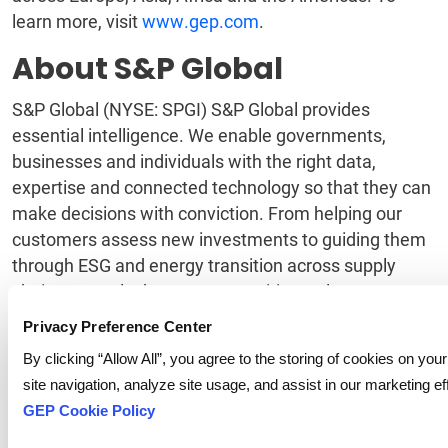
learn more, visit
www.gep.com
.
About S&P Global
S&P Global (NYSE: SPGI) S&P Global provides
essential intelligence. We enable governments,
businesses and individuals with the right data,
expertise and connected technology so that they can
make decisions with conviction. From helping our
customers assess new investments to guiding them
through ESG and energy transition across supply
chains, we unlock new opportunities, solve
challenges and accelerate progress for the world. We
Privacy Preference Center
are widely sought after by many of the world’s
By clicking “Allow All”, you agree to the storing of cookies on yo
leading organizations to provide credit ratings,
site navigation, analyze site usage, and assist in our marketing ef
benchmarks, analytics and workflow solutions in the
GEP Cookie Policy
global capital, commodity and automotive markets.
With every one of our offerings, we help the world’s