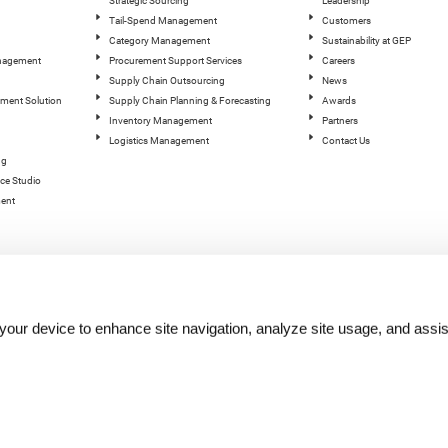
Strategic Sourcing
Leadership
Tail-Spend Management
Customers
Category Management
Sustainability at GEP
anagement
Procurement Support Services
Careers
Supply Chain Outsourcing
News
ement Solution
Supply Chain Planning & Forecasting
Awards
Inventory Management
Partners
Logistics Management
Contact Us
ng
ce Studio
ent
n your device to enhance site navigation, analyze site usage, and assis
hts reserved.
Terms of Use
|
Privacy Statement
|
Cookie Policy
| |
Quality Policy
|
GEP Logos
|
GEP Trust 