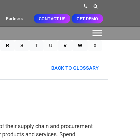
CONTACT US
GET DEMO
Partners
R
S
T
U
V
W
X
BACK TO GLOSSARY
of their supply chain and procurement
r products and services. Spend