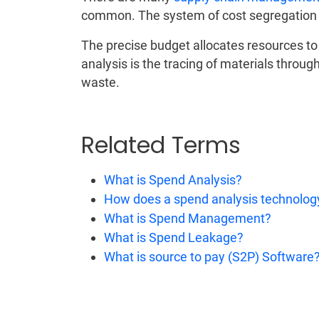
common. The system of cost segregation d
The precise budget allocates resources t
analysis is the tracing of materials through
waste.
Related Terms
What is Spend Analysis?
How does a spend analysis technolog
What is Spend Management?
What is Spend Leakage?
What is source to pay (S2P) Software