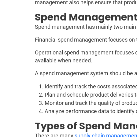
management also helps ensure that produc
Spend Management
Spend management has mainly two main ca
Financial spend management focuses on t
Operational spend management focuses 
available when needed.
A spend management system should be ab
Identify and track the costs associat
Plan and schedule product deliveries 
Monitor and track the quality of produ
Analyze performance data to identif
Types of Spend M
There are many
supply chain managemen