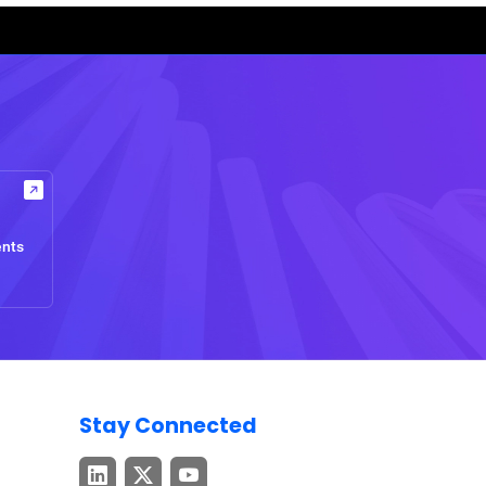
ents
Stay Connected