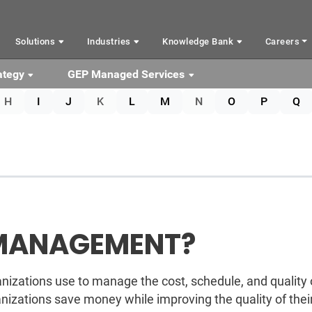
Solutions
Industries
Knowledge Bank
Careers
ategy
GEP Managed Services
H
I
J
K
L
M
N
O
P
Q
 MANAGEMENT?
izations use to manage the cost, schedule, and quality 
izations save money while improving the quality of thei