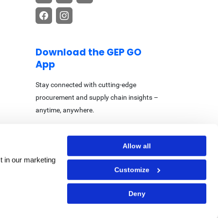
Download the GEP GO
App
Stay connected with cutting-edge
procurement and supply chain insights –
anytime, anywhere.
Allow all
t in our marketing
Customize
Center
|
Accessibility Statement
Deny