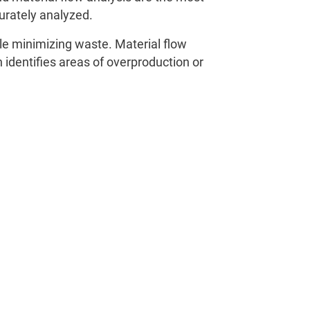
urately analyzed.
le minimizing waste. Material flow
h identifies areas of overproduction or