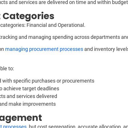
ts and services are delivered on time and within budget
 Categories
tegories: Financial and Operational.
racking and managing spending across departments and
on
managing procurement processes
and inventory level
le to:
ed with specific purchases or procurements
to achieve target deadlines
cts and services delivered
y and make improvements
anagement
t processes
, but cost segregation, accurate allocation, 