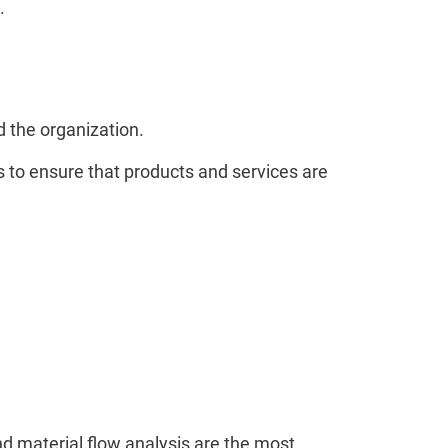
.
 the organization.
s to ensure that products and services are
and material flow analysis are the most