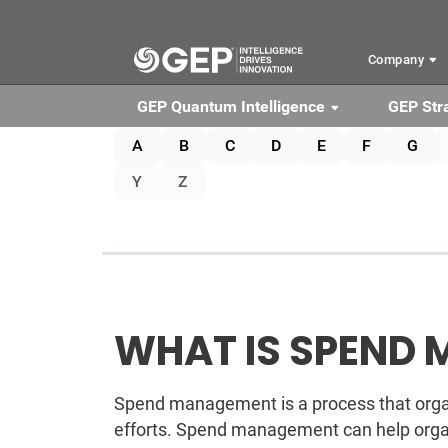
Skip to main content
Company
GEP Quantum Intelligence
GEP Str
A
B
C
D
E
F
G
Y
Z
WHAT IS SPEND
Spend management is a process that organ
efforts. Spend management can help organ