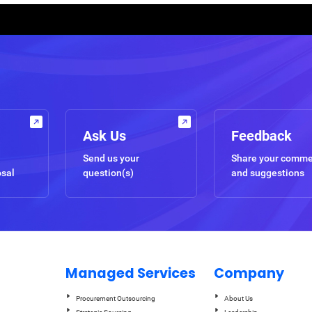
Ask Us
Feedback
Send us your
Share your comm
osal
question(s)
and suggestions
Managed Services
Company
Procurement Outsourcing
About Us