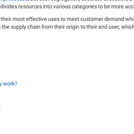
ivides resources into various categories to be more acc
o their most effective uses to meet customer demand whi
 the supply chain from their origin to their end user, whic
y work?
?