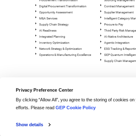
Procurement Transformation
Sourcing Management
Digital Procurement Transformation
Contract Management
Opportunity Assessment
Supplier Management
M&A Services
Intelligent Category M
Supply Chain Strategy
Procure to Pay
AI Readiness
Third Party Risk Manag
Integrated Planning
AI-Native Architecture
Inventory Optimization
Agentic Integration
Network Strategy & Optimization
ESG Tracking & Reporti
Operations & Manufacturing Excellence
GEP Quantum Intelligen
Supply Chain Managem
Privacy Preference Center
By clicking “Allow All”, you agree to the storing of cookies o
efforts. Please read
GEP Cookie Policy
© Copyright GEP 2026. All rig
Show details