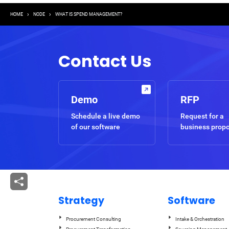
Breadcrumb
HOME
NODE
WHAT IS SPEND MANAGEMENT?
Contact Us
Demo
RFP
Schedule a live demo
Request for a
of our software
business prop
Strategy
Software
Procurement Consulting
Intake & Orchestration