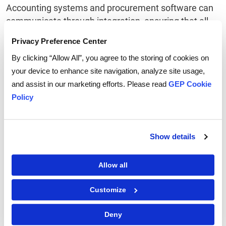
Accounting systems and procurement software can
communicate through integration, ensuring that all
transaction data is logged accurately in your record
Privacy Preference Center
system. Concerning what is available through their
By clicking “Allow All”, you agree to the storing of cookies on
procurement software, organizations have a great
your device to enhance site navigation, analyze site usage,
deal of power and flexibility.
and assist in our marketing efforts. Please read
GEP Cookie
Data-driven procurement systems give organizations
Policy
more flexibility in how information gets transferred
through the procurement process through various
integration possibilities.
Show details
Allow all
Related Terms
Customize
What is source to pay (S2P) Software?
What is eProcurement?
Deny