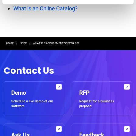
What is Mobile Procurement?
What is an Online Catalog?
Breadcrumb
HOME
NODE
WHAT IS PROCUREMENT SOFTWARE?
Contact Us
Demo
RFP
Schedule a live demo of our
Request for a business
software
proposal
Ask Us
Feedback