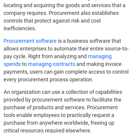
locating and acquiring the goods and services that a
company requires. Procurement also establishes
controls that protect against risk and cost
inefficiencies.
Procurement software
is a business software that
allows enterprises to automate their entire source-to-
pay cycle. Right from analyzing and
managing
spends
to
managing contracts
and making invoice
payments, users can gain complete access to control
every procurement process operation.
An organization can use a collection of capabilities
provided by procurement software to facilitate the
purchase of products and services. Procurement
tools enable employees to practically request a
purchase from anywhere worldwide, freeing up
critical resources required elsewhere.