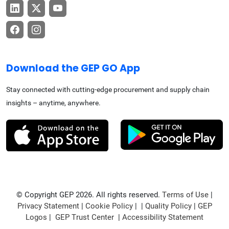
Download the GEP GO App
Stay connected with cutting-edge procurement and supply chain
insights – anytime, anywhere.
© Copyright GEP 2026. All rights reserved.
Terms of Use
|
Privacy Statement
|
Cookie Policy
| |
Quality Policy
|
GEP
Logos
|
GEP Trust Center
|
Accessibility Statement