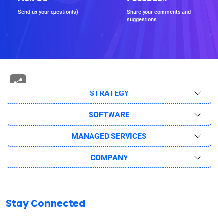
Send us your question(s)
Share your comments and
suggestions
STRATEGY
SOFTWARE
MANAGED SERVICES
COMPANY
Stay Connected