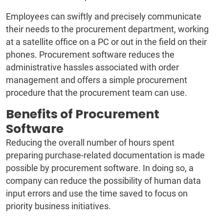
Employees can swiftly and precisely communicate
their needs to the procurement department, working
at a satellite office on a PC or out in the field on their
phones. Procurement software reduces the
administrative hassles associated with order
management and offers a simple procurement
procedure that the procurement team can use.
Benefits of Procurement
Software
Reducing the overall number of hours spent
preparing purchase-related documentation is made
possible by procurement software. In doing so, a
company can reduce the possibility of human data
input errors and use the time saved to focus on
priority business initiatives.