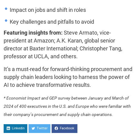
Impact on jobs and shift in roles
Key challenges and pitfalls to avoid
Featuring insights from:
Steve Armato, vice-
president at Amazon; A.K. Karan, global senior
director at Baxter International; Christopher Tang,
professor at UCLA, and others.
It’s a must-read for forward-thinking procurement and
supply chain leaders looking to harness the power of
AI to achieve transformative results.
* Economist Impact and GEP survey between January and March of
2024 of 400 executives in the U.S. and Europe who were familiar with
their company’s procurement and supply chain operations.
Linkedin
Twitter
Facebook