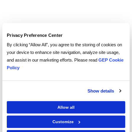
Privacy Preference Center
To download and read,
PLEASE ENTER YOUR EMAIL
By clicking “Allow All”, you agree to the storing of cookies on
your device to enhance site navigation, analyze site usage,
and assist in our marketing efforts. Please read
GEP Cookie
Policy
By checking the box below, you consent to GEP using your personal
information to send you thought leadership content – such as white
papers, research reports, case studies – and other communications. GEP
representatives may contact you to provide additional information or
Show details
answer questions.
If at any point of time you decide to withdraw your consent, you may
unsubscribe by emailing your request to us at
privacy@gep.com
.
Allow all
Please refer to the GEP
Privacy Statement
to understand how we manage
and protect your personal information.
I consent to receive communications from GEP
Customize