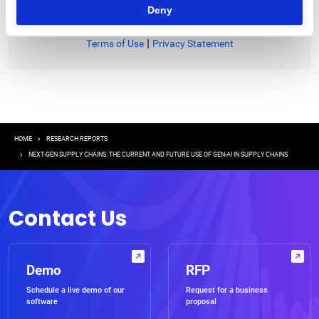
Deny
|
Terms of Use
Privacy Statement
Breadcrumb
HOME
RESEARCH REPORTS
NEXT-GEN SUPPLY CHAINS: THE CURRENT AND FUTURE USE OF GEN-AI IN SUPPLY CHAINS
Contact Us
Demo
RFP
Schedule a live demo of our
Request for a business
software
proposal