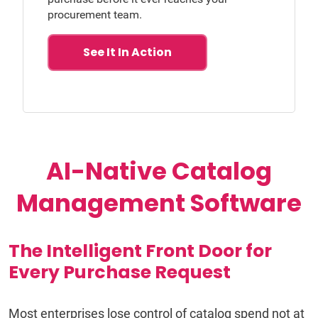
procurement team.
See It In Action
AI-Native Catalog
Management Software
The Intelligent Front Door for
Every Purchase Request
Most enterprises lose control of catalog spend not at