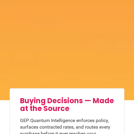
Buying Decisions — Made
at the Source
GEP Quantum Intelligence enforces policy,
surfaces contracted rates, and routes every
purchase before it ever reaches your