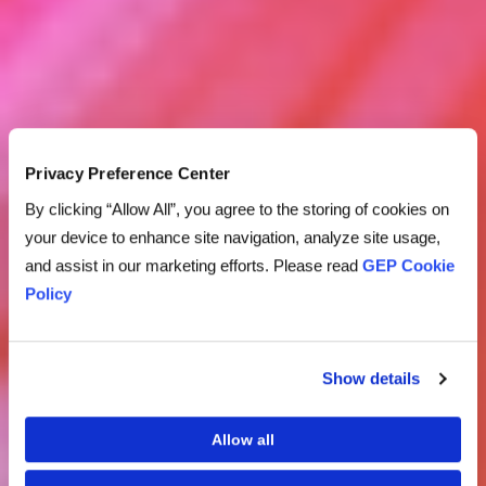
Privacy Preference Center
By clicking “Allow All”, you agree to the storing of cookies on
your device to enhance site navigation, analyze site usage,
and assist in our marketing efforts. Please read
GEP Cookie
Policy
Show details
Allow all