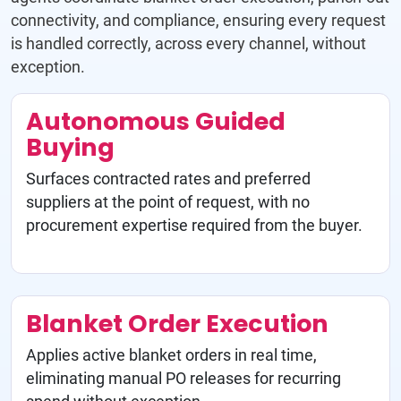
connectivity, and compliance, ensuring every request
is handled correctly, across every channel, without
exception.
Autonomous Guided
Buying
Surfaces contracted rates and preferred
suppliers at the point of request, with no
procurement expertise required from the buyer.
Blanket Order Execution
Applies active blanket orders in real time,
eliminating manual PO releases for recurring