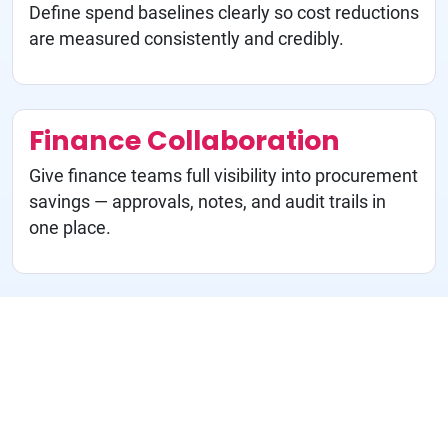
Define spend baselines clearly so cost reductions
are measured consistently and credibly.
Finance Collaboration
Give finance teams full visibility into procurement
savings — approvals, notes, and audit trails in
one place.
M&A Synergy Tracking
Monitor integration benefits in real time so M&A
value is captured, not assumed.