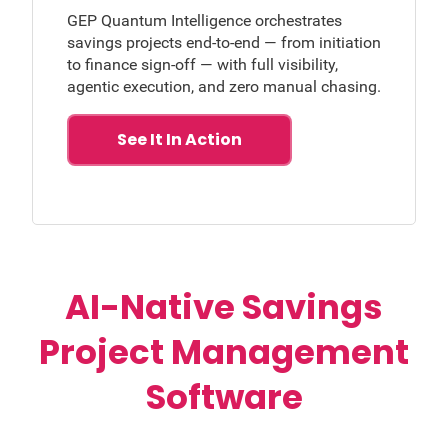
GEP Quantum Intelligence orchestrates
savings projects end-to-end — from initiation
to finance sign-off — with full visibility,
agentic execution, and zero manual chasing.
See It In Action
AI-Native Savings
Project Management
Software