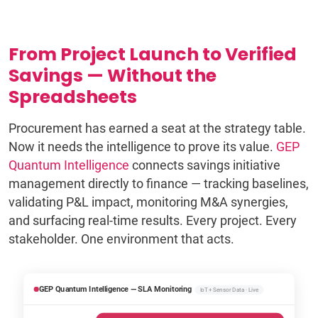
From Project Launch to Verified
Savings — Without the
Spreadsheets
Procurement has earned a seat at the strategy table.
Now it needs the intelligence to prove its value.
GEP
Quantum Intelligence
connects savings initiative
management directly to finance — tracking baselines,
validating P&L impact, monitoring M&A synergies,
and surfacing real-time results. Every project. Every
stakeholder. One environment that acts.
GEP Quantum Intelligence — SLA Monitoring
IoT + Sensor Data · Live