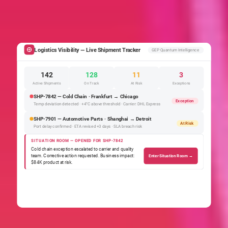
Logistics Visibility — Live Shipment Tracker
GEP Quantum Intelligence
142
128
11
3
Active Shipments
On Track
At Risk
Exceptions
SHP-7842 — Cold Chain · Frankfurt → Chicago
Exception
Temp deviation detected · +4°C above threshold · Carrier: DHL Express
SHP-7901 — Automotive Parts · Shanghai → Detroit
At Risk
Port delay confirmed · ETA revised +3 days · SLA breach risk
SITUATION ROOM — OPENED FOR SHP-7842
Cold chain exception escalated to carrier and quality
team. Corrective action requested. Business impact:
Enter Situation Room →
$84K product at risk.