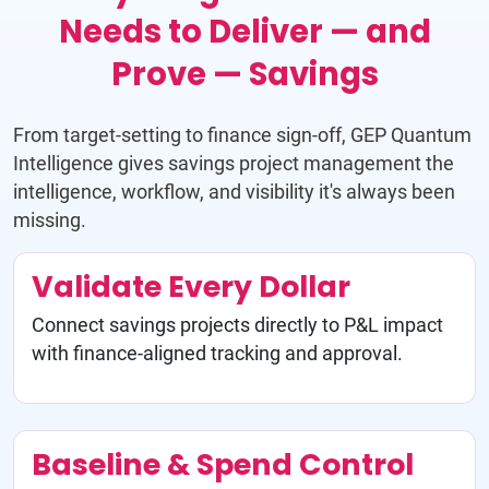
Needs to Deliver — and
Prove — Savings
From target-setting to finance sign-off, GEP Quantum
Intelligence gives savings project management the
intelligence, workflow, and visibility it's always been
missing.
Validate Every Dollar
Connect savings projects directly to P&L impact
with finance-aligned tracking and approval.
Baseline & Spend Control