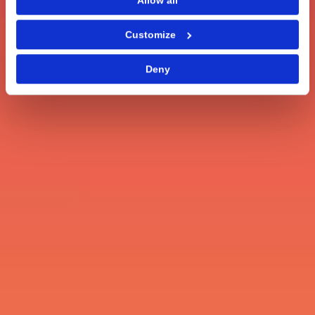
Allow all
Customize
Deny