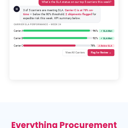
What's the SLA status on our top 5 carriers this week?
Qi
3 of 5 carriers are meeting SLA.
Carrier C is at 78% on-
time
— below the 90% threshold.
2 shipments flagged
for
expedite risk this week. KPI summary below.
CARRIER SLA PERFORMANCE — WEEK 24
Carrier A
96%
✓ SLA Met
Carrier B
92%
✓ SLA Met
Carrier C
78%
⚠ Below SLA
View All Carriers
Flag for Review →
Everything Procurement