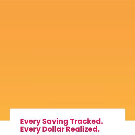
Every Saving Tracked.
Every Dollar Realized.