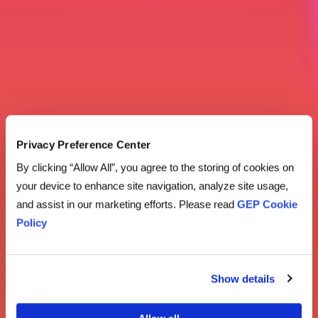
Privacy Preference Center
By clicking “Allow All”, you agree to the storing of cookies on
your device to enhance site navigation, analyze site usage,
and assist in our marketing efforts. Please read
GEP Cookie
Policy
Show details