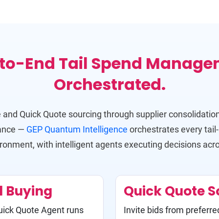
to-End Tail Spend Manage
Orchestrated.
 and Quick Quote sourcing through supplier consolidation
iance —
GEP Quantum Intelligence
orchestrates every tail
ironment, with intelligent agents executing decisions acr
d Buying
Quick Quote S
Quick Quote Agent runs
Invite bids from preferre