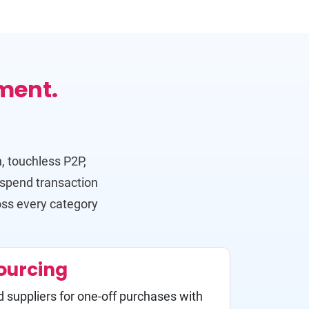
ment.
, touchless P2P,
-spend transaction
oss every category
ourcing
d suppliers for one-off purchases with