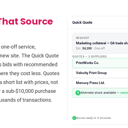
That Source
Quick Quote
REQUEST
Marketing collateral — Q4 trade s
one-off service,
Est.
$4,200
· One-off
a new site. The Quick Quote
QUOTES — 3 SUPPLIERS
PrintWorks Co.
ites bids with recommended
here they cost less. Quotes
Velocity Print Group
short list with prices, not
Mercury Press Ltd.
or a sub-$10,000 purchase
$
Alternate stock available —
saves
usands of transactions.
Quote ready in 4 minutes
✓