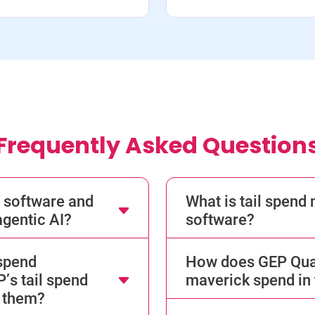
Frequently Asked Question
 software and
What is tail spen
gentic AI?
software?
 spend
How does GEP Quan
s tail spend
maverick spend in 
 them?