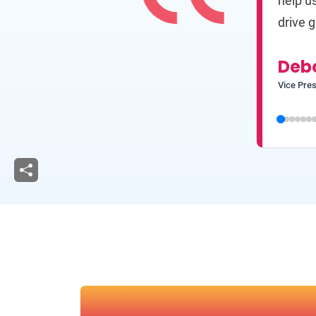
help u
drive g
Deb
Vice Pres