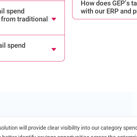
How does GEP’s tai
il spend
with our ERP and 
from traditional
il spend
olution will provide clear visibility into our category spend