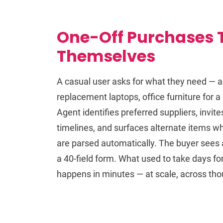
One-Off Purchases 
Themselves
A casual user asks for what they need — a 
replacement laptops, office furniture for 
Agent identifies preferred suppliers, inv
timelines, and surfaces alternate items w
are parsed automatically. The buyer sees a 
a 40-field form. What used to take days f
happens in minutes — at scale, across tho