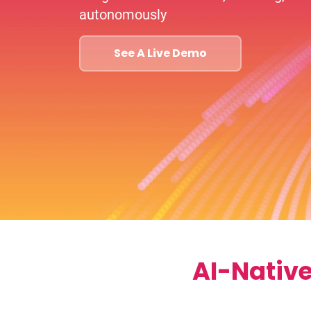
autonomously
See A Live Demo
AI-Nativ