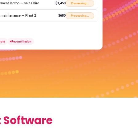
ement laptop — sales hire
$1,450
Processing…
y maintenance — Plant 2
$680
Processing…
uote
Reconciliation
 Software