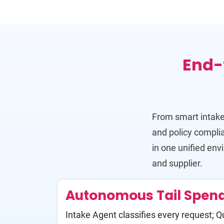
End-
From smart intake
and policy compl
in one unified env
and supplier.
Autonomous Tail Spen
Intake Agent classifies every request; 