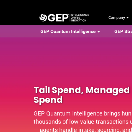
Skip to main content
Company
GEP Quantum Intelligence
GEP Str
Tail Spend, Managed 
Spend
GEP Quantum Intelligence brings hun
thousands of low-value transactions u
— agents handle intake, sourcing, and