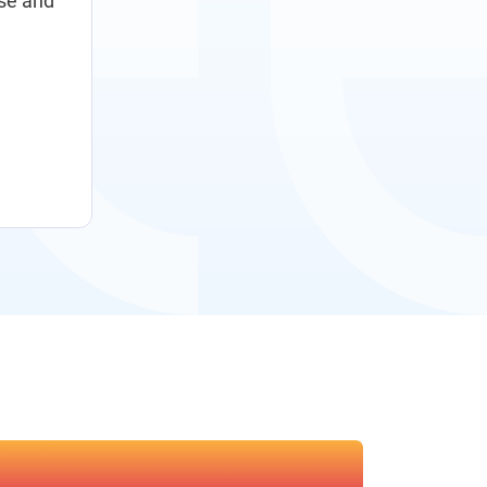
ise and
digitalization program to optimize our sourcing 
processes across the company and deliver greate
Luc Vankemmelbeke
Chief Procurement Officer, Bekaert