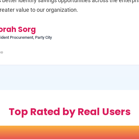
s better identify savings opportunities across the enterpr
reater value to our organization.
orah Sorg
ident Procurement, Party City
Top Rated by Real Users