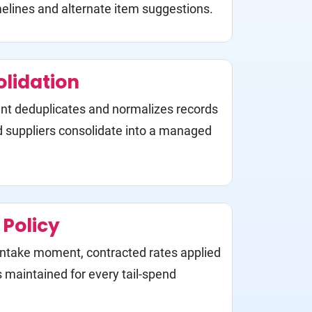
lines and alternate item suggestions.
olidation
t deduplicates and normalizes records
d suppliers consolidate into a managed
Policy
 intake moment, contracted rates applied
ls maintained for every tail-spend