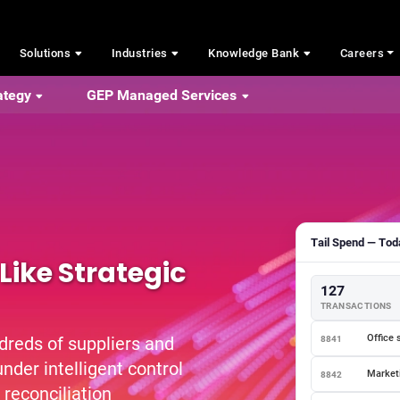
Solutions
Industries
Knowledge Bank
Careers
ategy
GEP Managed Services
Tail Spend — Toda
Like Strategic
127
TRANSACTIONS
Office 
dreds of suppliers and
8841
nder intelligent control
Marketi
8842
 reconciliation