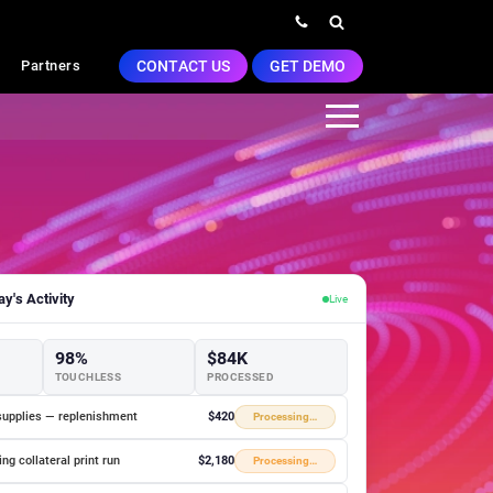
CONTACT US
GET DEMO
Partners
y's Activity
Live
98%
$84K
TOUCHLESS
PROCESSED
supplies — replenishment
$420
Processing…
ng collateral print run
$2,180
Processing…