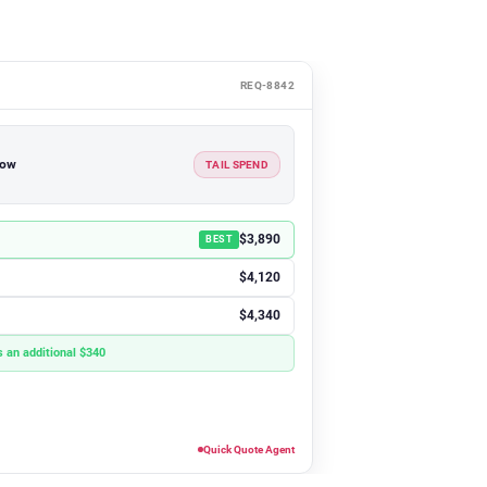
REQ-8842
how
TAIL SPEND
$3,890
BEST
$4,120
$4,340
 an additional $340
Quick Quote Agent