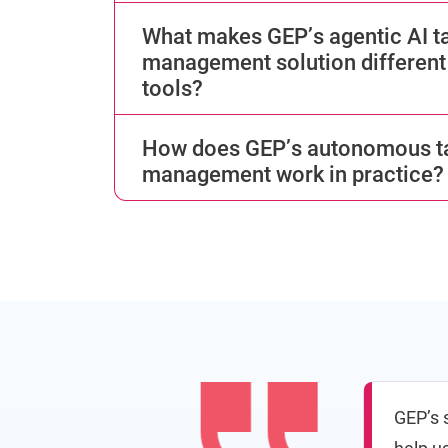
What makes GEP’s agentic AI ta
management solution different 
tools?
How does GEP’s autonomous ta
management work in practice?
GEP’s s