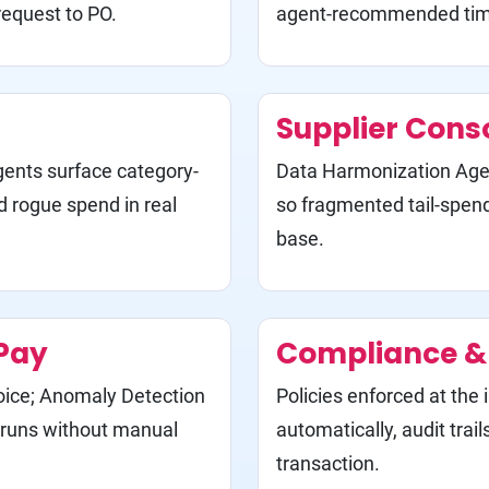
request to PO.
agent-recommended time
Supplier Cons
ents surface category-
Data Harmonization Agen
d rogue spend in real
so fragmented tail-spen
base.
Pay
Compliance & 
oice; Anomaly Detection
Policies enforced at the
P runs without manual
automatically, audit trai
transaction.