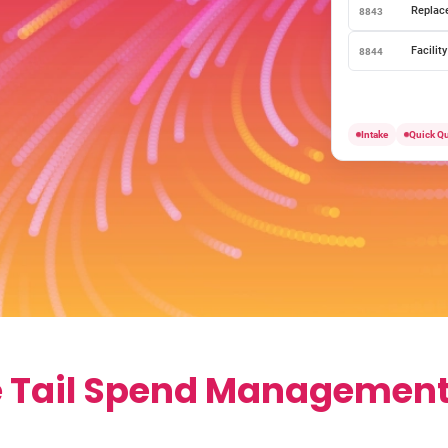
Replac
8843
Facilit
8844
Intake
Quick Q
e Tail Spend Management