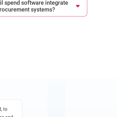
l spend software integrate
procurement systems?
, to
We selected&nbsp;GEP software as an integral par