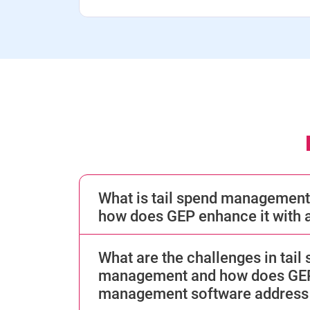
What is tail spend management
how does GEP enhance it with a
What are the challenges in tail
management and how does GEP’
management software address