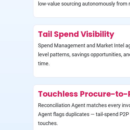
low-value sourcing autonomously from 
Tail Spend Visibility
Spend Management and Market Intel ag
level patterns, savings opportunities, an
time.
Touchless Procure-to-
Reconciliation Agent matches every inv
Agent flags duplicates — tail-spend P2
touches.