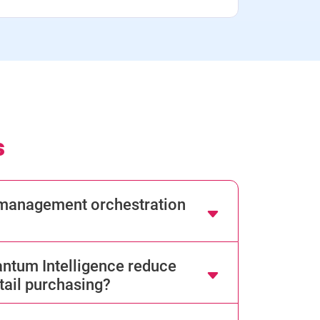
s
d management orchestration
tum Intelligence reduce
tail purchasing?