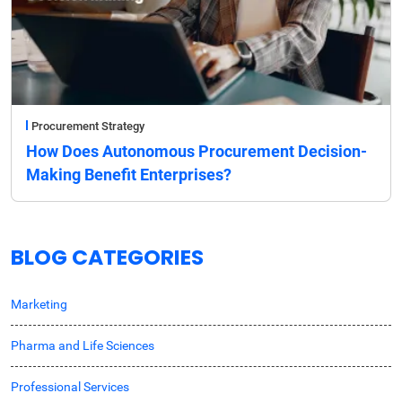
Procurement Strategy
How Does Autonomous Procurement Decision-
Making Benefit Enterprises?
BLOG CATEGORIES
Marketing
Pharma and Life Sciences
Professional Services