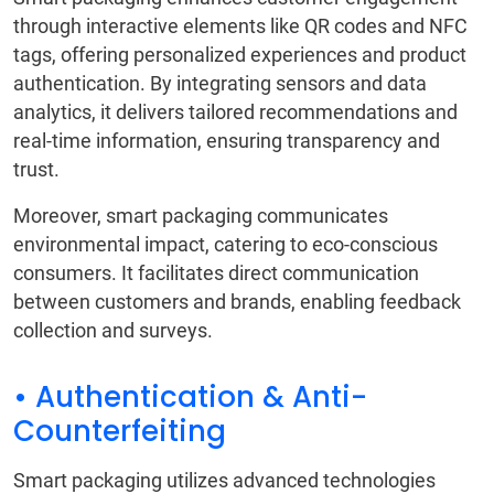
through interactive elements like QR codes and NFC
tags, offering personalized experiences and product
authentication. By integrating sensors and data
analytics, it delivers tailored recommendations and
real-time information, ensuring transparency and
trust.
Moreover, smart packaging communicates
environmental impact, catering to eco-conscious
consumers. It facilitates direct communication
between customers and brands, enabling feedback
collection and surveys.
• Authentication & Anti-
Counterfeiting
Smart packaging utilizes advanced technologies