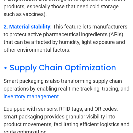
products, especially those that need cold storage
such as vaccines).
2. Material stability:
This feature lets manufacturers
to protect active pharmaceutical ingredients (APIs)
that can be affected by humidity, light exposure and
other environmental factors.
• Supply Chain Optimization
Smart packaging is also transforming supply chain
operations by enabling real-time tracking, tracing, and
inventory management
.
Equipped with sensors, RFID tags, and QR codes,
smart packaging provides granular visibility into
product movements, facilitating efficient logistics and
route optimization.