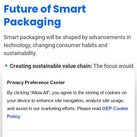
Future of Smart
Packaging
Smart packaging will be shaped by advancements in
technology, changing consumer habits and
sustainability.
Creating sustainable value chain:
The focus would
be on using sustainable materials such as
biodegradable materials and recycled packaging to
Privacy Preference Center
increase the usability of the materials as well as to
By clicking “Allow All”, you agree to the storing of cookies on
reduce waste.
your device to enhance site navigation, analyze site usage,
Technological integration:
With the advent of IoT
and assist in our marketing efforts. Please read
GEP Cookie
and AI, packaging will be seamlessly integrated
Policy
across the supply chain to facilitate monitoring and
tracking of the products.