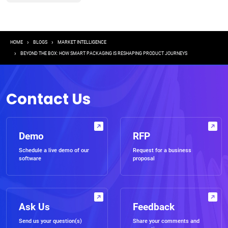
Breadcrumb
HOME
BLOGS
MARKET INTELLIGENCE
BEYOND THE BOX: HOW SMART PACKAGING IS RESHAPING PRODUCT JOURNEYS
Contact Us
Demo
RFP
Schedule a live demo of our
Request for a business
software
proposal
Ask Us
Feedback
Send us your question(s)
Share your comments and