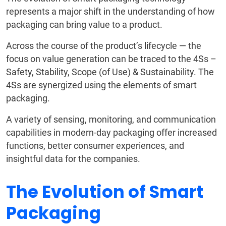
represents a major shift in the understanding of how
packaging can bring value to a product.
Across the course of the product’s lifecycle — the
focus on value generation can be traced to the 4Ss –
Safety, Stability, Scope (of Use) & Sustainability. The
4Ss are synergized using the elements of smart
packaging.
A variety of sensing, monitoring, and communication
capabilities in modern-day packaging offer increased
functions, better consumer experiences, and
insightful data for the companies.
The Evolution of Smart
Packaging