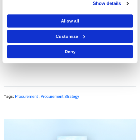
Show details
As technology continues to advance, smart
packaging is expected to play an increasingly
Allow all
significant role in enhancing product safety,
improving supply chain efficiency
, and delivering
Customize
personalized consumer experiences.
Deny
Author: Ishan Thakkar
Tags:
Procurement
,
Procurement Strategy