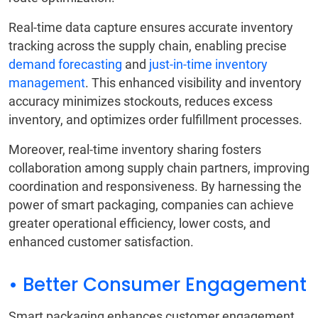
Real-time data capture ensures accurate inventory
tracking across the supply chain, enabling precise
demand forecasting
and
just-in-time inventory
management
. This enhanced visibility and inventory
accuracy minimizes stockouts, reduces excess
inventory, and optimizes order fulfillment processes.
Moreover, real-time inventory sharing fosters
collaboration among supply chain partners, improving
coordination and responsiveness. By harnessing the
power of smart packaging, companies can achieve
greater operational efficiency, lower costs, and
enhanced customer satisfaction.
• Better Consumer Engagement
Smart packaging enhances customer engagement