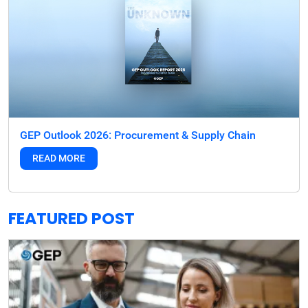
GEP Outlook 2026: Procurement & Supply Chain
READ MORE
FEATURED POST