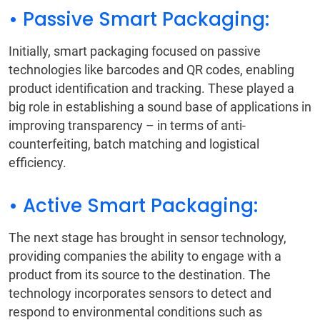
• Passive Smart Packaging:
Initially, smart packaging focused on passive
technologies like barcodes and QR codes, enabling
product identification and tracking. These played a
big role in establishing a sound base of applications in
improving transparency – in terms of anti-
counterfeiting, batch matching and logistical
efficiency.
• Active Smart Packaging:
The next stage has brought in sensor technology,
providing companies the ability to engage with a
product from its source to the destination. The
technology incorporates sensors to detect and
respond to environmental conditions such as