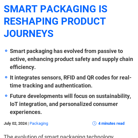
SMART PACKAGING IS
RESHAPING PRODUCT
JOURNEYS
Smart packaging has evolved from passive to
active, enhancing product safety and supply chain
efficiency.
It integrates sensors, RFID and QR codes for real-
time tracking and authentication.
Future developments will focus on sustainability,
IoT integration, and personalized consumer
experiences.
July 02, 2024
|
Packaging
4 minutes read
The evolution of smart packaging technology