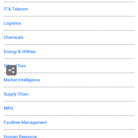
IT & Telecom
Logistics
Chemicals
Energy & Utilities
Oil and Gas
Market Intelligence
Supply Chain
MRO
Facilities Management
Human Resource