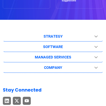
suggestions
STRATEGY
SOFTWARE
MANAGED SERVICES
COMPANY
Stay Connected