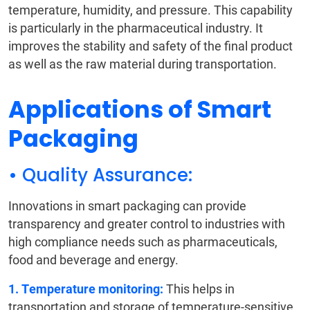
temperature, humidity, and pressure. This capability
is particularly in the pharmaceutical industry. It
improves the stability and safety of the final product
as well as the raw material during transportation.
Applications of Smart
Packaging
• Quality Assurance:
Innovations in smart packaging can provide
transparency and greater control to industries with
high compliance needs such as pharmaceuticals,
food and beverage and energy.
1. Temperature monitoring:
This helps in
transportation and storage of temperature-sensitive