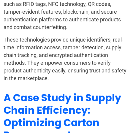
such as RFID tags, NFC technology, QR codes,
tamper-evident features, blockchain, and secure
authentication platforms to authenticate products
and combat counterfeiting.
These technologies provide unique identifiers, real-
time information access, tamper detection, supply
chain tracking, and encrypted authentication
methods. They empower consumers to verify
product authenticity easily, ensuring trust and safety
in the marketplace.
A Case Study in Supply
Chain Efficiency:
Optimizing Carton