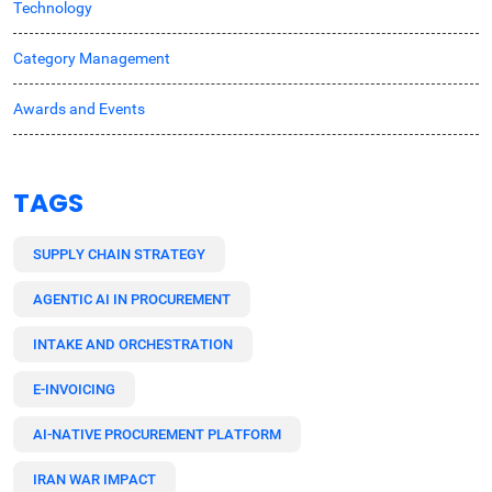
Technology
Category Management
Awards and Events
TAGS
SUPPLY CHAIN STRATEGY
AGENTIC AI IN PROCUREMENT
INTAKE AND ORCHESTRATION
E-INVOICING
AI-NATIVE PROCUREMENT PLATFORM
IRAN WAR IMPACT