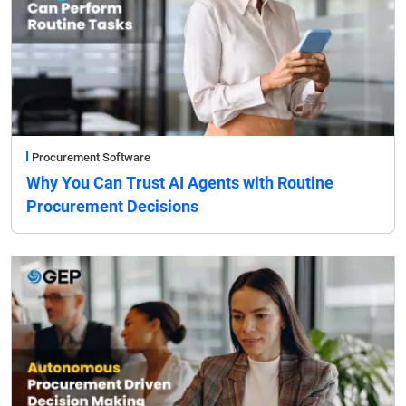
Procurement Software
Why You Can Trust AI Agents with Routine
Procurement Decisions