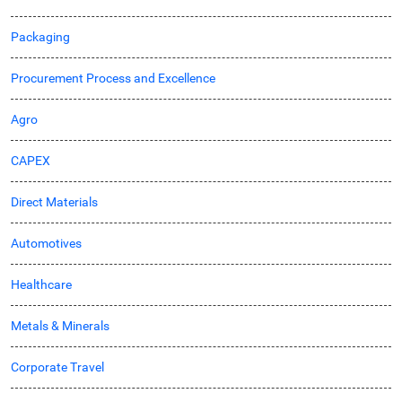
Packaging
Procurement Process and Excellence
Agro
CAPEX
Direct Materials
Automotives
Healthcare
Metals & Minerals
Corporate Travel