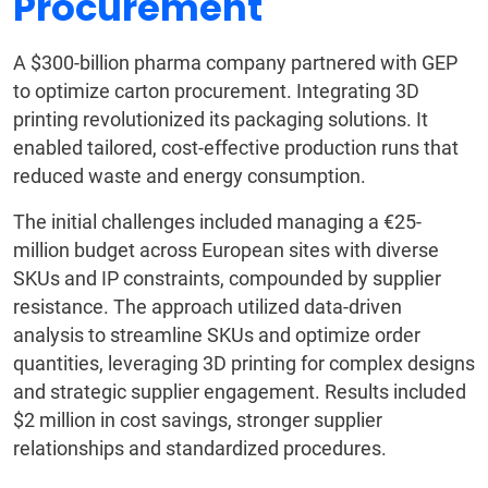
Procurement
A $300-billion pharma company partnered with GEP
to optimize carton procurement. Integrating 3D
printing revolutionized its packaging solutions. It
enabled tailored, cost-effective production runs that
reduced waste and energy consumption.
The initial challenges included managing a €25-
million budget across European sites with diverse
SKUs and IP constraints, compounded by supplier
resistance. The approach utilized data-driven
analysis to streamline SKUs and optimize order
quantities, leveraging 3D printing for complex designs
and strategic supplier engagement. Results included
$2 million in cost savings, stronger supplier
relationships and standardized procedures.