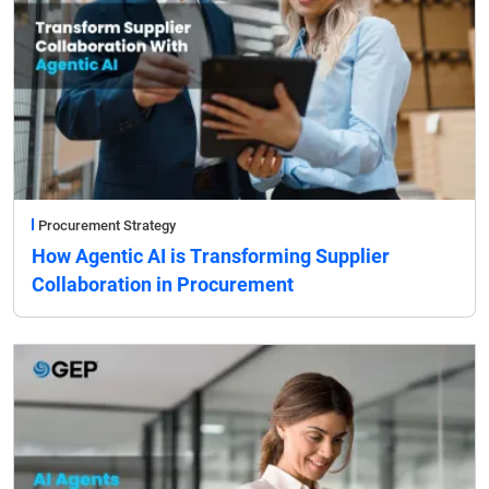
Procurement Strategy
How Agentic AI is Transforming Supplier
Collaboration in Procurement