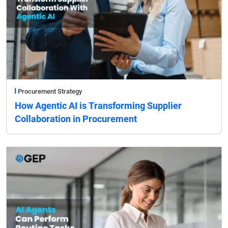
Procurement Strategy
How Agentic AI is Transforming Supplier
Collaboration in Procurement