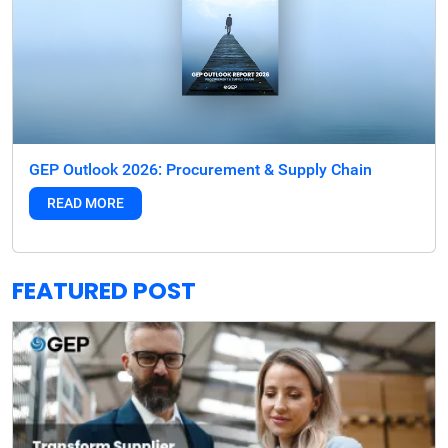
GEP Outlook 2026: Procurement & Supply Chain
READ MORE
FEATURED POST