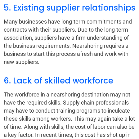
5. Existing supplier relationships
Many businesses have long-term commitments and
contracts with their suppliers. Due to the long-term
association, suppliers have a firm understanding of
the business requirements. Nearshoring requires a
business to start this process afresh and work with
new suppliers.
6. Lack of skilled workforce
The workforce in a nearshoring destination may not
have the required skills. Supply chain professionals
may have to conduct training programs to inculcate
these skills among workers. This may again take a lot
of time. Along with skills, the cost of labor can also be
a key factor. In recent times, this cost has shot up in