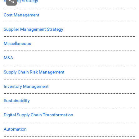
Sourcing Strategy
Cost Management
Supplier Management Strategy
Miscellaneous
M&A
Supply Chain Risk Management
Inventory Management
Sustainability
Digital Supply Chain Transformation
Automation