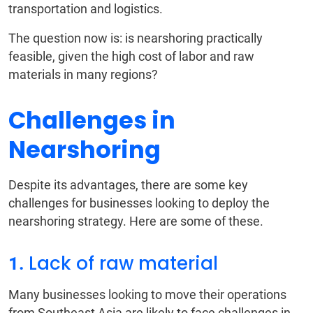
transportation and logistics.
The question now is: is nearshoring practically
feasible, given the high cost of labor and raw
materials in many regions?
Challenges in
Nearshoring
Despite its advantages, there are some key
challenges for businesses looking to deploy the
nearshoring strategy. Here are some of these.
Lack of raw material
1.
Many businesses looking to move their operations
from Southeast Asia are likely to face challenges in