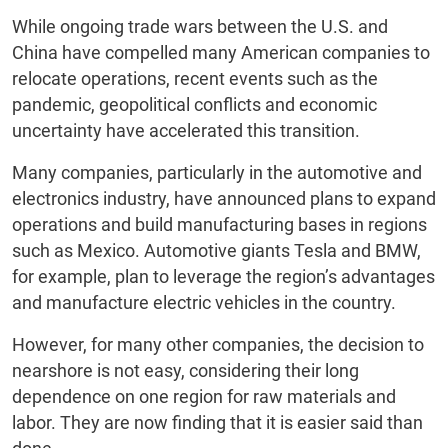
While ongoing trade wars between the U.S. and
China have compelled many American companies to
relocate operations, recent events such as the
pandemic, geopolitical conflicts and economic
uncertainty have accelerated this transition.
Many companies, particularly in the automotive and
electronics industry, have announced plans to expand
operations and build manufacturing bases in regions
such as Mexico. Automotive giants Tesla and BMW,
for example, plan to leverage the region’s advantages
and manufacture electric vehicles in the country.
However, for many other companies, the decision to
nearshore is not easy, considering their long
dependence on one region for raw materials and
labor. They are now finding that it is easier said than