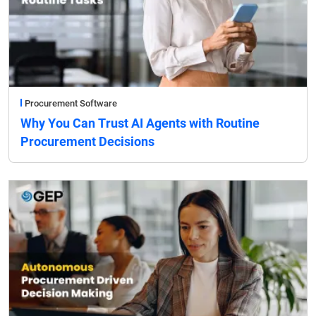
Procurement Software
Why You Can Trust AI Agents with Routine
Procurement Decisions