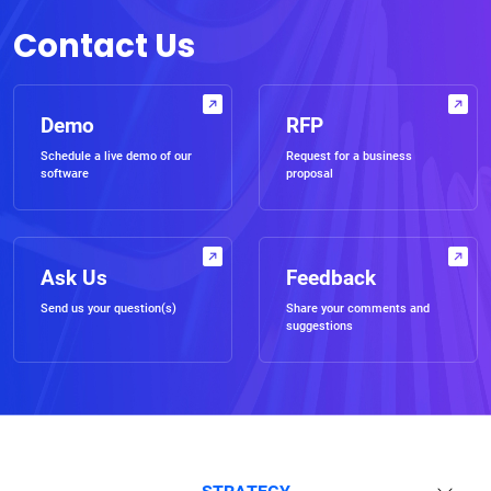
Contact Us
Demo
RFP
Schedule a live demo of our
Request for a business
software
proposal
Ask Us
Feedback
Send us your question(s)
Share your comments and
suggestions