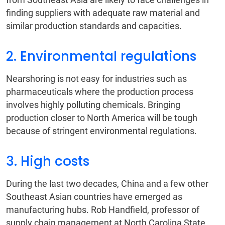
finding suppliers with adequate raw material and
similar production standards and capacities.
2. Environmental regulations
Nearshoring is not easy for industries such as
pharmaceuticals where the production process
involves highly polluting chemicals. Bringing
production closer to North America will be tough
because of stringent environmental regulations.
3. High costs
During the last two decades, China and a few other
Southeast Asian countries have emerged as
manufacturing hubs. Rob Handfield, professor of
supply chain management at North Carolina State