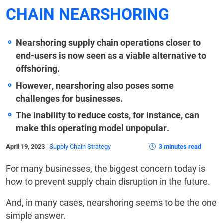
CHAIN NEARSHORING
Nearshoring supply chain operations closer to
end-users is now seen as a viable alternative to
offshoring.
However, nearshoring also poses some
challenges for businesses.
The inability to reduce costs, for instance, can
make this operating model unpopular.
April 19, 2023
|
Supply Chain Strategy
3 minutes read
For many businesses, the biggest concern today is
how to prevent supply chain disruption in the future.
And, in many cases, nearshoring seems to be the one
simple answer.