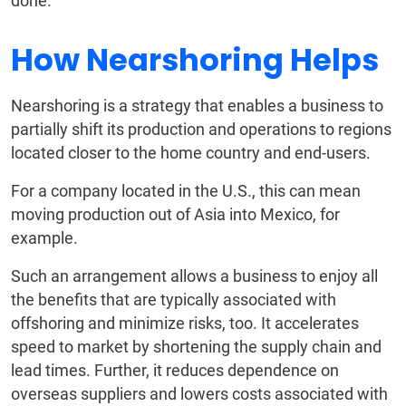
done.
How Nearshoring Helps
Nearshoring is a strategy that enables a business to
partially shift its production and operations to regions
located closer to the home country and end-users.
For a company located in the U.S., this can mean
moving production out of Asia into Mexico, for
example.
Such an arrangement allows a business to enjoy all
the benefits that are typically associated with
offshoring and minimize risks, too. It accelerates
speed to market by shortening the supply chain and
lead times. Further, it reduces dependence on
overseas suppliers and lowers costs associated with