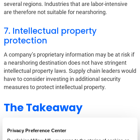
several regions. Industries that are labor-intensive
are therefore not suitable for nearshoring.
7. Intellectual property
protection
A company’s proprietary information may be at risk if
a nearshoring destination does not have stringent
intellectual property laws. Supply chain leaders would
have to consider investing in additional security
measures to protect intellectual property.
The Takeaway
Whether you decide to nearshore and shorten your
Privacy Preference Center
global supply chain or continue to retain the status
quo, there is little doubt that supply chain operations