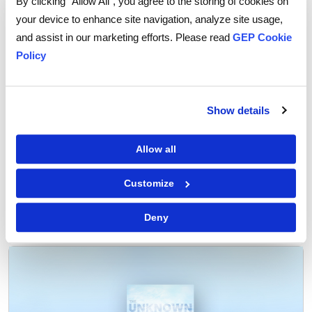
By clicking “Allow All”, you agree to the storing of cookies on
require careful monitoring amid growing uncertainty.
your device to enhance site navigation, analyze site usage,
and assist in our marketing efforts. Please read
GEP Cookie
For some industries, nearshoring may be the ideal
Policy
solution under current circumstances. For others, it
may not be practically feasible because of varied
reasons.
Show details
Allow all
Customize
Tags:
nearshoring
Deny