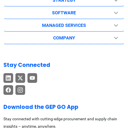
STRATEGY
SOFTWARE
MANAGED SERVICES
COMPANY
Stay Connected
Download the GEP GO App
Stay connected with cutting-edge procurement and supply chain
insights – anytime, anywhere.