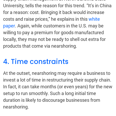
University, tells the reason for this trend. “It’s in China
for a reason: cost. Bringing it back would increase
costs and raise prices,” he explains in this
white
paper
. Again, while customers in the U.S. may be
willing to pay a premium for goods manufactured
locally, they may not be ready to shell out extra for
products that come via nearshoring.
4. Time constraints
At the outset, nearshoring may require a business to
invest a lot of time in restructuring their supply chain.
In fact, it can take months (or even years) for the new
setup to run smoothly. Such a long initial time
duration is likely to discourage businesses from
nearshoring.