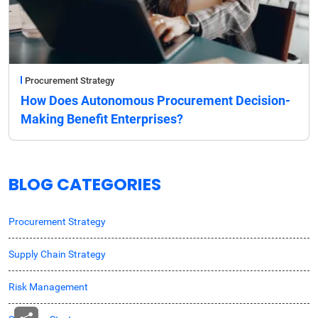
Procurement Strategy
How Does Autonomous Procurement Decision-
Making Benefit Enterprises?
BLOG CATEGORIES
Procurement Strategy
Supply Chain Strategy
Risk Management