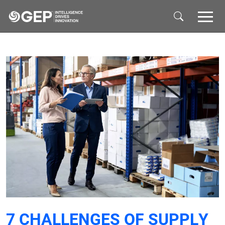
Skip to main content
7 CHALLENGES OF SUPPLY