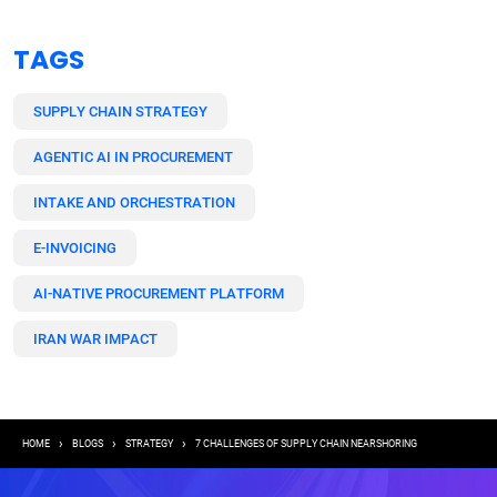
TAGS
SUPPLY CHAIN STRATEGY
AGENTIC AI IN PROCUREMENT
INTAKE AND ORCHESTRATION
E-INVOICING
AI-NATIVE PROCUREMENT PLATFORM
IRAN WAR IMPACT
Breadcrumb
HOME
BLOGS
STRATEGY
7 CHALLENGES OF SUPPLY CHAIN NEARSHORING