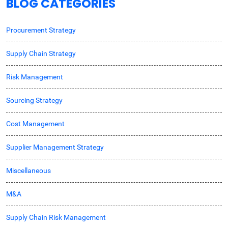
BLOG CATEGORIES
Procurement Strategy
Supply Chain Strategy
Risk Management
Sourcing Strategy
Cost Management
Supplier Management Strategy
Miscellaneous
M&A
Supply Chain Risk Management