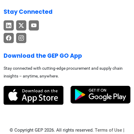
Stay Connected
Download the GEP GO App
Stay connected with cutting-edge procurement and supply chain
insights – anytime, anywhere.
© Copyright GEP 2026. All rights reserved.
Terms of Use
|