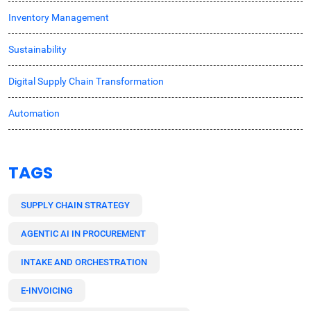
Inventory Management
Sustainability
Digital Supply Chain Transformation
Automation
TAGS
SUPPLY CHAIN STRATEGY
AGENTIC AI IN PROCUREMENT
INTAKE AND ORCHESTRATION
E-INVOICING