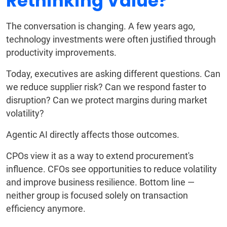
Rethinking Value?
The conversation is changing. A few years ago,
technology investments were often justified through
productivity improvements.
Today, executives are asking different questions. Can
we reduce supplier risk? Can we respond faster to
disruption? Can we protect margins during market
volatility?
Agentic AI directly affects those outcomes.
CPOs view it as a way to extend procurement's
influence. CFOs see opportunities to reduce volatility
and improve business resilience. Bottom line —
neither group is focused solely on transaction
efficiency anymore.