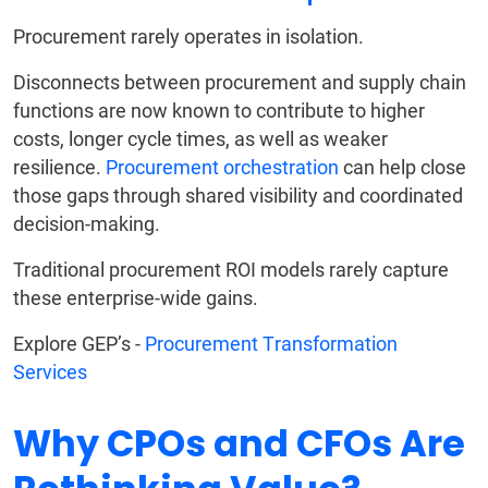
Procurement rarely operates in isolation.
Disconnects between procurement and supply chain
functions are now known to contribute to higher
costs, longer cycle times, as well as weaker
resilience.
Procurement orchestration
can help close
those gaps through shared visibility and coordinated
decision-making.
Traditional procurement ROI models rarely capture
these enterprise-wide gains.
Explore GEP’s -
Procurement Transformation
Services
Why CPOs and CFOs Are