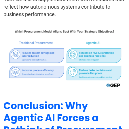
reflect how autonomous systems contribute to
business performance.
Conclusion: Why
Agentic AI Forces a