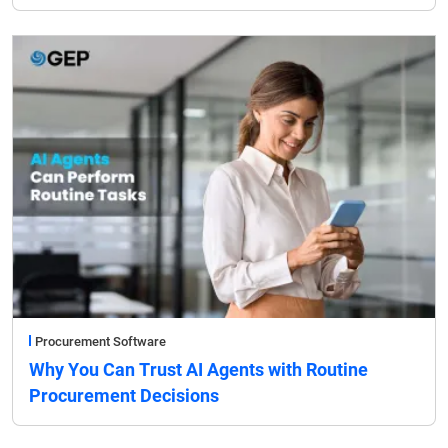
Procurement Software
Why You Can Trust AI Agents with Routine
Procurement Decisions