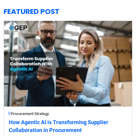
FEATURED POST
Procurement Strategy
How Agentic AI is Transforming Supplier
Collaboration in Procurement