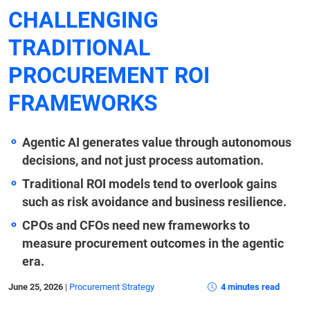
CHALLENGING
TRADITIONAL
PROCUREMENT ROI
FRAMEWORKS
Agentic AI generates value through autonomous
decisions, and not just process automation.
Traditional ROI models tend to overlook gains
such as risk avoidance and business resilience.
CPOs and CFOs need new frameworks to
measure procurement outcomes in the agentic
era.
June 25, 2026
|
Procurement Strategy
4 minutes read