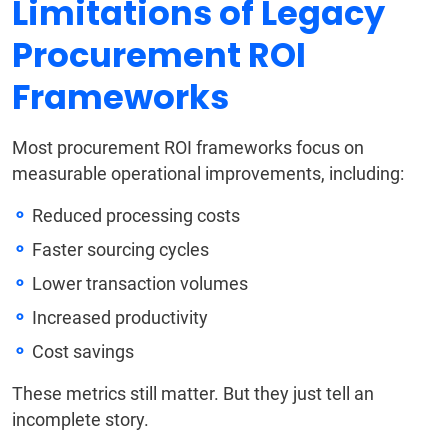
Limitations of Legacy
Procurement ROI
Frameworks
Most procurement ROI frameworks focus on
measurable operational improvements, including:
Reduced processing costs
Faster sourcing cycles
Lower transaction volumes
Increased productivity
Cost savings
These metrics still matter. But they just tell an
incomplete story.