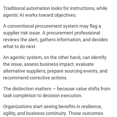
Traditional automation looks for instructions, while
agentic AI works toward objectives.
A conventional procurement system may flag a
supplier risk issue. A procurement professional
reviews the alert, gathers information, and decides
what to do next.
An agentic system, on the other hand, can identify
the issue, assess business impact, evaluate
alternative suppliers, prepare sourcing events, and
recommend corrective actions.
The distinction matters — because value shifts from
task completion to decision execution.
Organizations start seeing benefits in resilience,
agility, and business continuity. Those outcomes