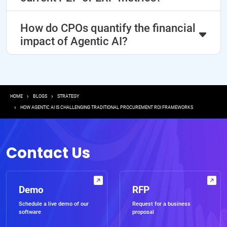
How do CPOs quantify the financial
impact of Agentic AI?
Breadcrumb
HOME
BLOGS
STRATEGY
HOW AGENTIC AI IS CHALLENGING TRADITIONAL PROCUREMENT ROI FRAMEWORKS
Contact Us
Demo
RFP
Schedule a live demo of our
Request for a business
software
proposal