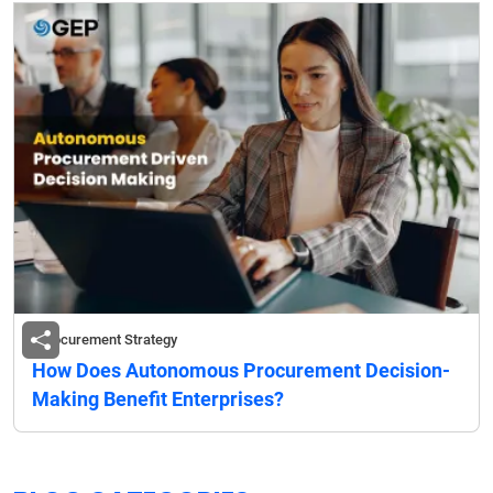
Procurement Strategy
How Does Autonomous Procurement Decision-
Making Benefit Enterprises?