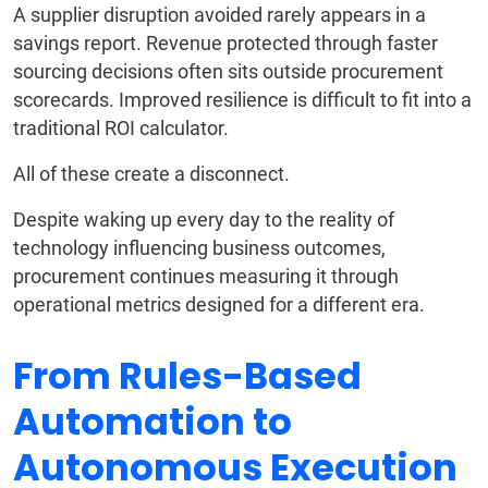
A supplier disruption avoided rarely appears in a
savings report. Revenue protected through faster
sourcing decisions often sits outside procurement
scorecards. Improved resilience is difficult to fit into a
traditional ROI calculator.
All of these create a disconnect.
Despite waking up every day to the reality of
technology influencing business outcomes,
procurement continues measuring it through
operational metrics designed for a different era.
From Rules-Based
Automation to
Autonomous Execution