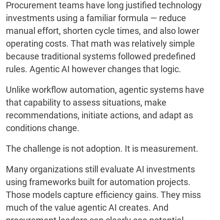
Procurement teams have long justified technology
investments using a familiar formula — reduce
manual effort, shorten cycle times, and also lower
operating costs. That math was relatively simple
because traditional systems followed predefined
rules. Agentic AI however changes that logic.
Unlike workflow automation, agentic systems have
that capability to assess situations, make
recommendations, initiate actions, and adapt as
conditions change.
The challenge is not adoption. It is measurement.
Many organizations still evaluate AI investments
using frameworks built for automation projects.
Those models capture efficiency gains. They miss
much of the value agentic AI creates. And