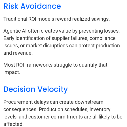
Risk Avoidance
Traditional ROI models reward realized savings.
Agentic AI often creates value by preventing losses.
Early identification of supplier failures, compliance
issues, or market disruptions can protect production
and revenue.
Most ROI frameworks struggle to quantify that
impact.
Decision Velocity
Procurement delays can create downstream
consequences. Production schedules, inventory
levels, and customer commitments are all likely to be
affected.