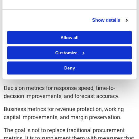
Ready ROI Framework
Procurement leaders need a broader lens. A modern
Show details
framework should include:
Efficiency metrics for cycle time reduction,
Allow all
productivity improvements, and automation rates.
Customize
Risk metrics for avoiding supplier disruptions,
preventing compliance incidents, and reducing
Deny
contract leakage.
Decision metrics for response speed, time-to-
decision improvements, and forecast accuracy.
Business metrics for revenue protection, working
capital improvements, and margin preservation.
The goal is not to replace traditional procurement
metrics. It is to supplement them with measures that