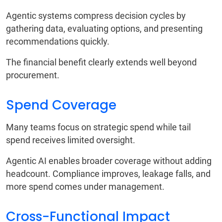
Agentic systems compress decision cycles by
gathering data, evaluating options, and presenting
recommendations quickly.
The financial benefit clearly extends well beyond
procurement.
Spend Coverage
Many teams focus on strategic spend while tail
spend receives limited oversight.
Agentic AI enables broader coverage without adding
headcount. Compliance improves, leakage falls, and
more spend comes under management.
Cross-Functional Impact