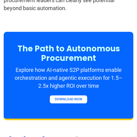
procurement leaders can clearly see potential
beyond basic automation.
The Path to Autonomous
Procurement
Explore how AI-native S2P platforms enable
orchestration and agentic execution for 1.5–
2.5x higher ROI over time
DOWNLOAD NOW