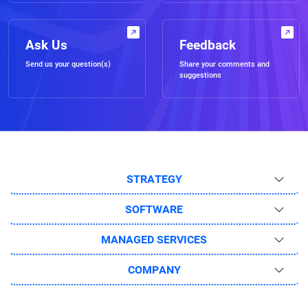
Ask Us
Feedback
Send us your question(s)
Share your comments and
suggestions
STRATEGY
SOFTWARE
MANAGED SERVICES
COMPANY