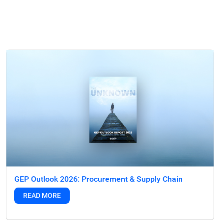
GEP Outlook 2026: Procurement & Supply Chain
READ MORE