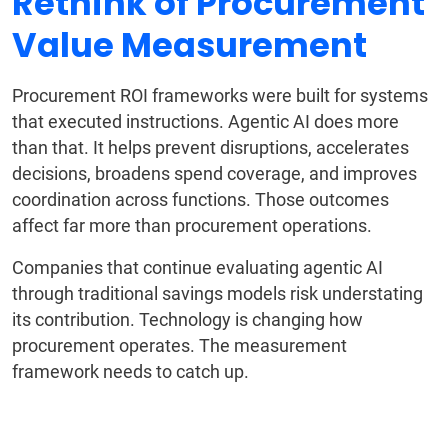
Rethink of Procurement
Value Measurement
Procurement ROI frameworks were built for systems
that executed instructions. Agentic AI does more
than that. It helps prevent disruptions, accelerates
decisions, broadens spend coverage, and improves
coordination across functions. Those outcomes
affect far more than procurement operations.
Companies that continue evaluating agentic AI
through traditional savings models risk understating
its contribution. Technology is changing how
procurement operates. The measurement
framework needs to catch up.