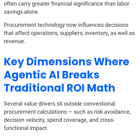
often carry greater financial significance than labor
savings alone.
Procurement technology now influences decisions
that affect operations, suppliers, inventory, as well as
revenue.
Key Dimensions Where
Agentic AI Breaks
Traditional ROI Math
Several value drivers sit outside conventional
procurement calculations — such as risk avoidance,
decision velocity, spend coverage, and cross-
functional impact.