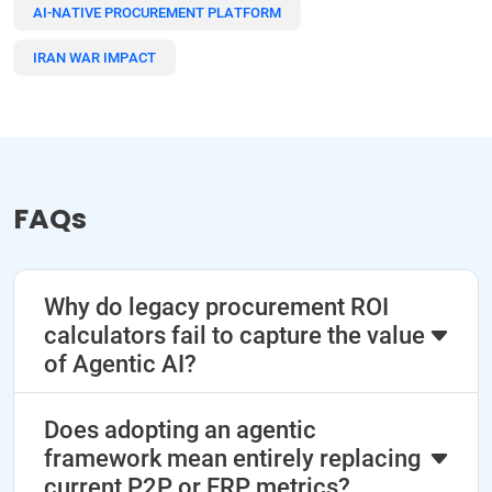
AI-NATIVE PROCUREMENT PLATFORM
IRAN WAR IMPACT
FAQs
Why do legacy procurement ROI
calculators fail to capture the value
of Agentic AI?
Does adopting an agentic
framework mean entirely replacing
current P2P or ERP metrics?