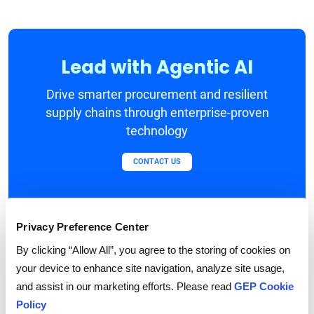
Lead with Agentic AI
Drive smarter procurement and resilient
supply chains through enterprise-proven
technology
CONTACT US
Privacy Preference Center
Blueprint for an
By clicking “Allow All”, you agree to the storing of cookies on
your device to enhance site navigation, analyze site usage,
Advanced, Agentic-
and assist in our marketing efforts. Please read
GEP Cookie
Policy