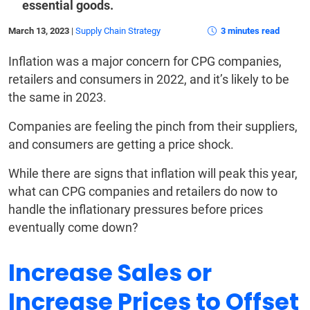
essential goods.
March 13, 2023
|
Supply Chain Strategy
3 minutes read
Inflation was a major concern for CPG companies,
retailers and consumers in 2022, and it’s likely to be
the same in 2023.
Companies are feeling the pinch from their suppliers,
and consumers are getting a price shock.
While there are signs that inflation will peak this year,
what can CPG companies and retailers do now to
handle the inflationary pressures before prices
eventually come down?
Increase Sales or
Increase Prices to Offset