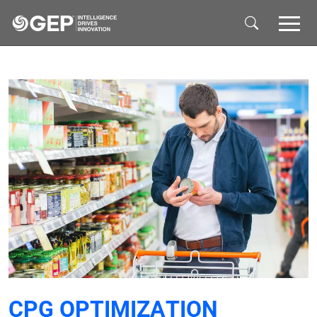
Skip to main content
CPG OPTIMIZATION