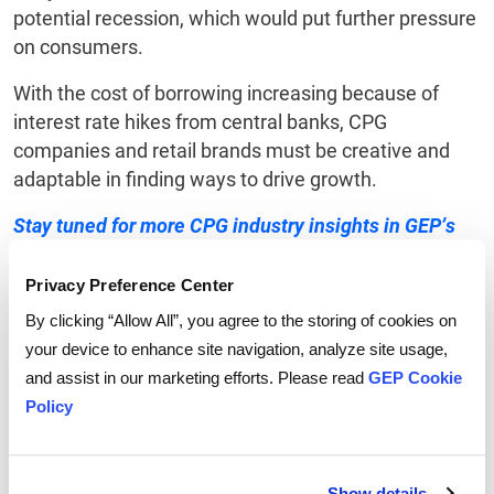
potential recession, which would put further pressure
on consumers.
With the cost of borrowing increasing because of
interest rate hikes from central banks, CPG
companies and retail brands must be creative and
adaptable in finding ways to drive growth.
Stay tuned for more CPG industry insights in GEP’s
forthcoming 2023 CPG Outlook.
Privacy Preference Center
By clicking “Allow All”, you agree to the storing of cookies on
your device to enhance site navigation, analyze site usage,
and assist in our marketing efforts. Please read
GEP Cookie
Tags:
supply chain strategy
,
Inflation
Policy
Show details