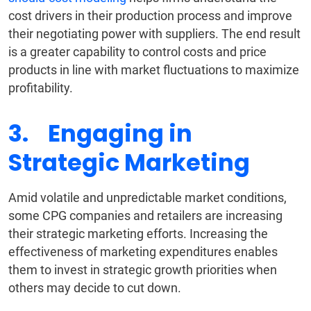
cost drivers in their production process and improve
their negotiating power with suppliers. The end result
is a greater capability to control costs and price
products in line with market fluctuations to maximize
profitability.
3. Engaging in
Strategic Marketing
Amid volatile and unpredictable market conditions,
some CPG companies and retailers are increasing
their strategic marketing efforts. Increasing the
effectiveness of marketing expenditures enables
them to invest in strategic growth priorities when
others may decide to cut down.