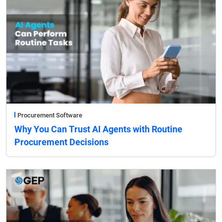
Procurement Software
Why You Can Trust AI Agents with Routine
Procurement Decisions