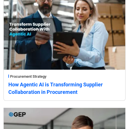
Procurement Strategy
How Agentic AI is Transforming Supplier
Collaboration in Procurement