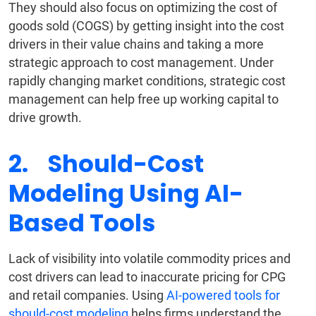
They should also focus on optimizing the cost of
goods sold (COGS) by getting insight into the cost
drivers in their value chains and taking a more
strategic approach to cost management. Under
rapidly changing market conditions, strategic cost
management can help free up working capital to
drive growth.
2. Should-Cost
Modeling Using AI-
Based Tools
Lack of visibility into volatile commodity prices and
cost drivers can lead to inaccurate pricing for CPG
and retail companies. Using
AI-powered tools for
should-cost modeling
helps firms understand the