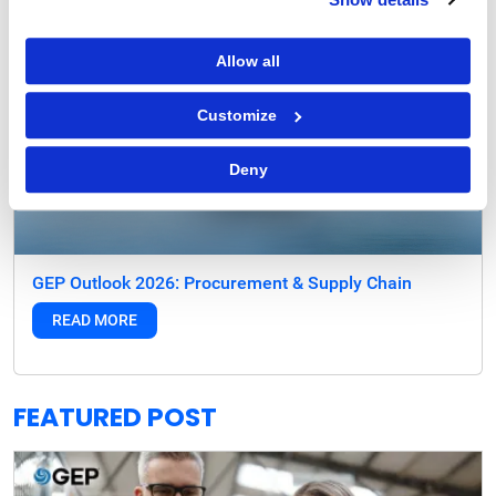
Allow all
Customize
Deny
GEP Outlook 2026: Procurement & Supply Chain
READ MORE
FEATURED POST