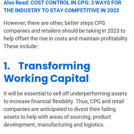
Also Read:
COST CONTROL IN CPG: 3 WAYS FOR
THE INDUSTRY TO STAY COMPETITIVE IN 2022
However, there are other, better steps CPG
companies and retailers should be taking in 2023 to
help offset the rise in costs and maintain profitability.
These include:
1. Transforming
Working Capital
It will be essential to sell off underperforming assets
to increase financial flexibility. Thus, CPG and retail
companies are anticipated to divest their failing
assets to help with areas of sourcing, product
development, manufacturing and logistics.