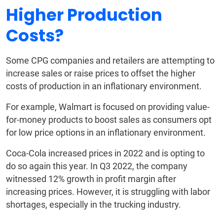
Higher Production
Costs?
Some CPG companies and retailers are attempting to
increase sales or raise prices to offset the higher
costs of production in an inflationary environment.
For example, Walmart is focused on providing value-
for-money products to boost sales as consumers opt
for low price options in an inflationary environment.
Coca-Cola increased prices in 2022 and is opting to
do so again this year. In Q3 2022, the company
witnessed 12% growth in profit margin after
increasing prices. However, it is struggling with labor
shortages, especially in the trucking industry.