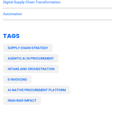
Digital Supply Chain Transformation
Automation
TAGS
SUPPLY CHAIN STRATEGY
AGENTIC AI IN PROCUREMENT
INTAKE AND ORCHESTRATION
E-INVOICING
AI-NATIVE PROCUREMENT PLATFORM
IRAN WAR IMPACT