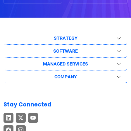
STRATEGY
SOFTWARE
MANAGED SERVICES
COMPANY
Stay Connected