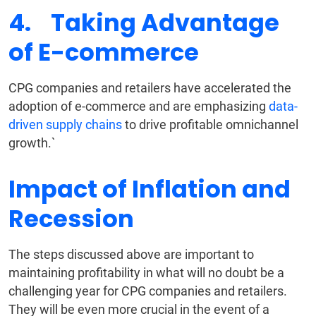
4. Taking Advantage
of E-commerce
CPG companies and retailers have accelerated the
adoption of e-commerce and are emphasizing
data-
driven supply chains
to drive profitable omnichannel
growth.`
Impact of Inflation and
Recession
The steps discussed above are important to
maintaining profitability in what will no doubt be a
challenging year for CPG companies and retailers.
They will be even more crucial in the event of a