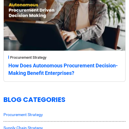
Procurement Strategy
How Does Autonomous Procurement Decision-
Making Benefit Enterprises?
BLOG CATEGORIES
Procurement Strategy
Supply Chain Strategy