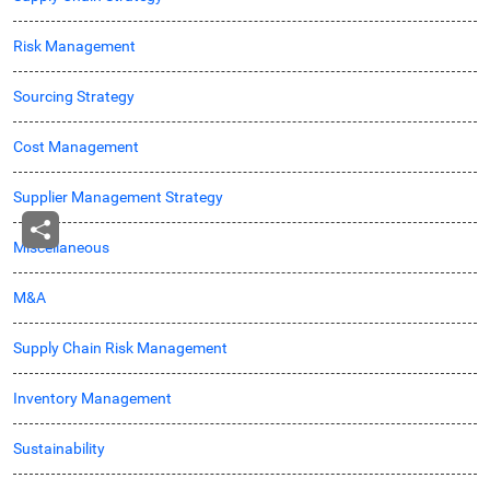
Risk Management
Sourcing Strategy
Cost Management
Supplier Management Strategy
Miscellaneous
M&A
Supply Chain Risk Management
Inventory Management
Sustainability