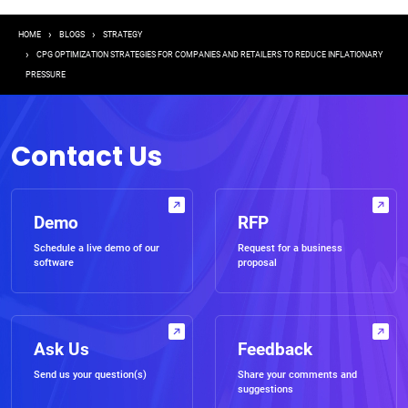
Breadcrumb
HOME
BLOGS
STRATEGY
CPG OPTIMIZATION STRATEGIES FOR COMPANIES AND RETAILERS TO REDUCE INFLATIONARY
PRESSURE
Contact Us
Demo
RFP
Schedule a live demo of our
Request for a business
software
proposal
Ask Us
Feedback
Send us your question(s)
Share your comments and
suggestions