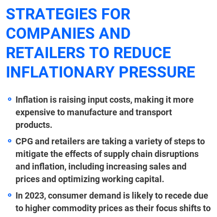
STRATEGIES FOR
COMPANIES AND
RETAILERS TO REDUCE
INFLATIONARY PRESSURE
Inflation is raising input costs, making it more
expensive to manufacture and transport
products.
CPG and retailers are taking a variety of steps to
mitigate the effects of supply chain disruptions
and inflation, including increasing sales and
prices and optimizing working capital.
In 2023, consumer demand is likely to recede due
to higher commodity prices as their focus shifts to