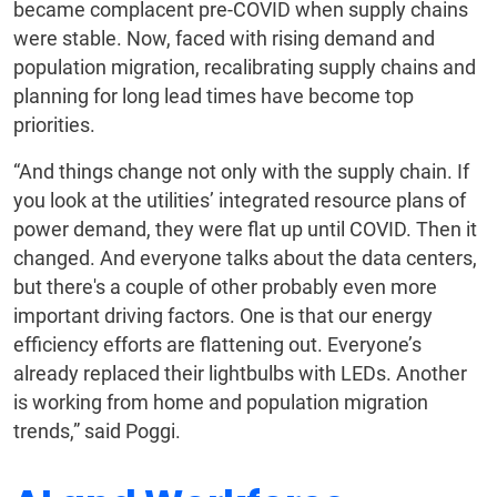
became complacent pre-COVID when supply chains
were stable. Now, faced with rising demand and
population migration, recalibrating supply chains and
planning for long lead times have become top
priorities.
“And things change not only with the supply chain. If
you look at the utilities’ integrated resource plans of
power demand, they were flat up until COVID. Then it
changed. And everyone talks about the data centers,
but there's a couple of other probably even more
important driving factors. One is that our energy
efficiency efforts are flattening out. Everyone’s
already replaced their lightbulbs with LEDs. Another
is working from home and population migration
trends,” said Poggi.