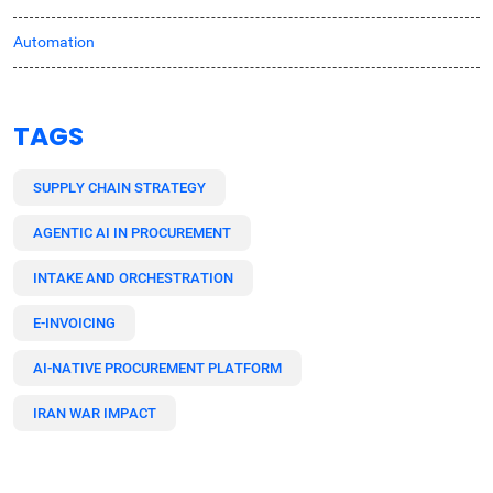
Automation
TAGS
SUPPLY CHAIN STRATEGY
AGENTIC AI IN PROCUREMENT
INTAKE AND ORCHESTRATION
E-INVOICING
AI-NATIVE PROCUREMENT PLATFORM
IRAN WAR IMPACT