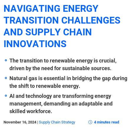
NAVIGATING ENERGY
TRANSITION CHALLENGES
AND SUPPLY CHAIN
INNOVATIONS
The transition to renewable energy is crucial,
driven by the need for sustainable sources.
Natural gas is essential in bridging the gap during
the shift to renewable energy.
AI and technology are transforming energy
management, demanding an adaptable and
skilled workforce.
November 16, 2024
|
Supply Chain Strategy
4 minutes read