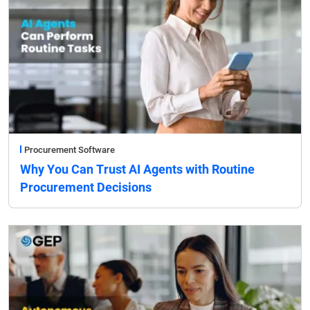
Procurement Software
Why You Can Trust AI Agents with Routine
Procurement Decisions