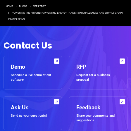
Breadcrumb
HOME
BLOGS
STRATEGY
POWERING THE FUTURE: NAVIGATING ENERGY TRANSITION CHALLENGES AND SUPPLY CHAIN
INNOVATIONS
Contact Us
Demo
RFP
Schedule a live demo of our
Request for a business
software
proposal
Ask Us
Feedback
Send us your question(s)
Share your comments and
suggestions