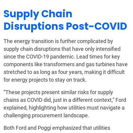
Supply Chain
Disruptions Post-COVID
The energy transition is further complicated by
supply chain disruptions that have only intensified
since the COVID-19 pandemic. Lead times for key
components like transformers and gas turbines have
stretched to as long as four years, making it difficult
for energy projects to stay on track.
“These projects present similar risks for supply
chains as COVID did, just in a different context,” Ford
explained, highlighting how utilities must navigate a
challenging procurement landscape.
Both Ford and Poggi emphasized that utilities