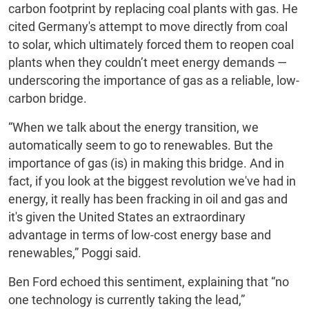
carbon footprint by replacing coal plants with gas. He
cited Germany's attempt to move directly from coal
to solar, which ultimately forced them to reopen coal
plants when they couldn’t meet energy demands —
underscoring the importance of gas as a reliable, low-
carbon bridge.
“When we talk about the energy transition, we
automatically seem to go to renewables. But the
importance of gas (is) in making this bridge. And in
fact, if you look at the biggest revolution we've had in
energy, it really has been fracking in oil and gas and
it's given the United States an extraordinary
advantage in terms of low-cost energy base and
renewables,” Poggi said.
Ben Ford echoed this sentiment, explaining that “no
one technology is currently taking the lead,”