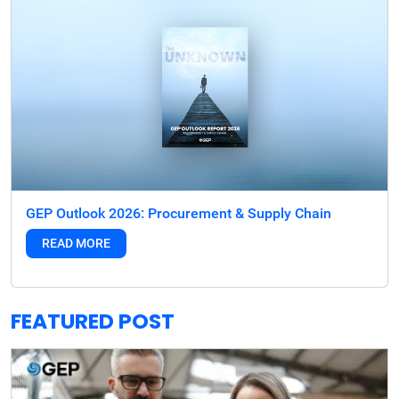
GEP Outlook 2026: Procurement & Supply Chain
READ MORE
FEATURED POST