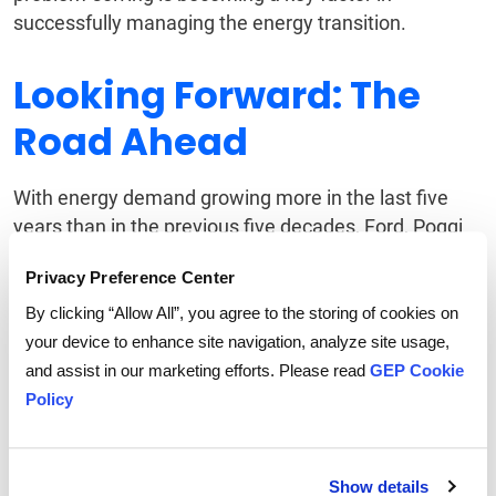
successfully managing the energy transition.
Looking Forward: The
Road Ahead
With energy demand growing more in the last five
years than in the previous five decades, Ford, Poggi
and Zupan all agreed that the challenges faced by
Privacy Preference Center
the energy sector are significant but surmountable. A
balanced energy portfolio, continued reliance on gas
By clicking “Allow All”, you agree to the storing of cookies on
as a transitional fuel, and robust supply chain
your device to enhance site navigation, analyze site usage,
strategies will be essential in ensuring a smooth
and assist in our marketing efforts. Please read
GEP Cookie
transition to renewables. In addition, transmission
Policy
interconnections are fast becoming a bottleneck for
renewable generation deployment.
Show details