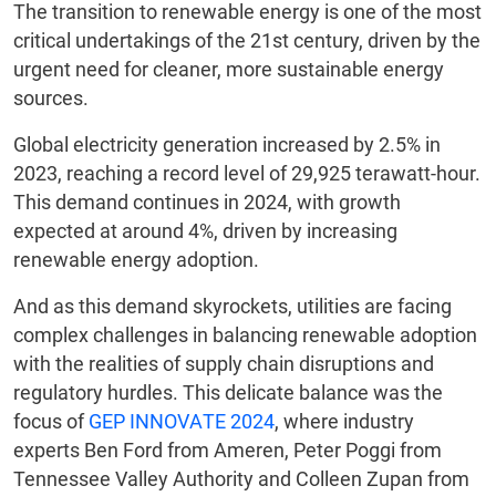
The transition to renewable energy is one of the most
critical undertakings of the 21st century, driven by the
urgent need for cleaner, more sustainable energy
sources.
Global electricity generation increased by 2.5% in
2023, reaching a record level of 29,925 terawatt-hour.
This demand continues in 2024, with growth
expected at around 4%, driven by increasing
renewable energy adoption.
And as this demand skyrockets, utilities are facing
complex challenges in balancing renewable adoption
with the realities of supply chain disruptions and
regulatory hurdles. This delicate balance was the
focus of
GEP INNOVATE 2024
, where industry
experts Ben Ford from Ameren, Peter Poggi from
Tennessee Valley Authority and Colleen Zupan from