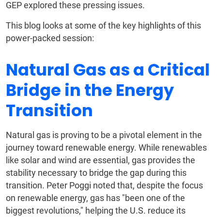
GEP explored these pressing issues.
This blog looks at some of the key highlights of this
power-packed session:
Natural Gas as a Critical
Bridge in the Energy
Transition
Natural gas is proving to be a pivotal element in the
journey toward renewable energy. While renewables
like solar and wind are essential, gas provides the
stability necessary to bridge the gap during this
transition. Peter Poggi noted that, despite the focus
on renewable energy, gas has "been one of the
biggest revolutions," helping the U.S. reduce its