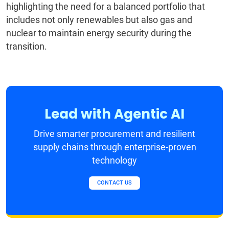
highlighting the need for a balanced portfolio that
includes not only renewables but also gas and
nuclear to maintain energy security during the
transition.
Lead with Agentic AI
Drive smarter procurement and resilient
supply chains through enterprise-proven
technology
CONTACT US