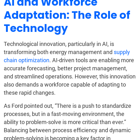
AI and Workforce
Adaptation: The Role of
Technology
Technological innovation, particularly in AI, is
transforming both energy management and
supply
chain optimization
. AI-driven tools are enabling more
accurate forecasting, better project management,
and streamlined operations. However, this innovation
also demands a workforce capable of adapting to
these rapid changes.
As Ford pointed out, “There is a push to standardize
processes, but in a fast-moving environment, the
ability to problem-solve is more critical than ever.”
Balancing between process efficiency and dynamic
problem-solving is becoming a key factor in