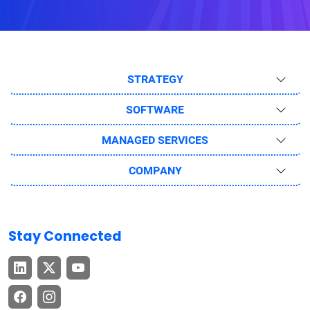
STRATEGY
SOFTWARE
MANAGED SERVICES
COMPANY
Stay Connected