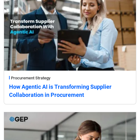
Procurement Strategy
How Agentic AI is Transforming Supplier
Collaboration in Procurement