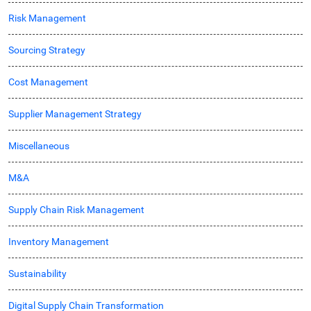
Risk Management
Sourcing Strategy
Cost Management
Supplier Management Strategy
Miscellaneous
M&A
Supply Chain Risk Management
Inventory Management
Sustainability
Digital Supply Chain Transformation