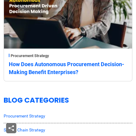
Procurement Strategy
How Does Autonomous Procurement Decision-
Making Benefit Enterprises?
BLOG CATEGORIES
Procurement Strategy
Supply Chain Strategy