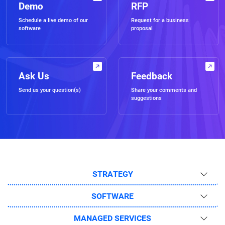
Demo
RFP
Schedule a live demo of our
Request for a business
software
proposal
Ask Us
Feedback
Send us your question(s)
Share your comments and
suggestions
STRATEGY
SOFTWARE
MANAGED SERVICES