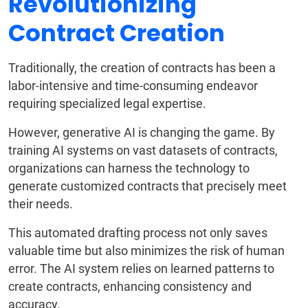
Revolutionizing
Contract Creation
Traditionally, the creation of contracts has been a
labor-intensive and time-consuming endeavor
requiring specialized legal expertise.
However, generative AI is changing the game. By
training AI systems on vast datasets of contracts,
organizations can harness the technology to
generate customized contracts that precisely meet
their needs.
This automated drafting process not only saves
valuable time but also minimizes the risk of human
error. The AI system relies on learned patterns to
create contracts, enhancing consistency and
accuracy.