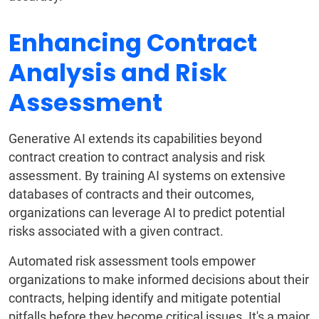
Enhancing Contract
Analysis and Risk
Assessment
Generative AI extends its capabilities beyond
contract creation to contract analysis and risk
assessment. By training AI systems on extensive
databases of contracts and their outcomes,
organizations can leverage AI to predict potential
risks associated with a given contract.
Automated risk assessment tools empower
organizations to make informed decisions about their
contracts, helping identify and mitigate potential
pitfalls before they become critical issues. It's a major