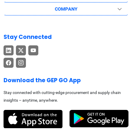
COMPANY
Stay Connected
Download the GEP GO App
Stay connected with cutting-edge procurement and supply chain
insights – anytime, anywhere.