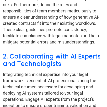
risks. Furthermore, define the roles and
responsibilities of team members meticulously to
ensure a clear understanding of how generative AI-
created contracts fit into their existing workflows.
These clear guidelines promote consistency,
facilitate compliance with legal mandates and help
mitigate potential errors and misunderstandings.
2. Collaborating with AI Experts
and Technologists
Integrating technical expertise into your legal
framework is essential. AI professionals bring the
technical acumen necessary for developing and
deploying AI systems tailored to your legal
operations. Engage AI experts from the project's
inception to ensure proper training, validation and