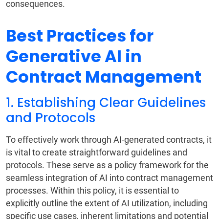
consequences.
Best Practices for
Generative AI in
Contract Management
1. Establishing Clear Guidelines
and Protocols
To effectively work through AI-generated contracts, it
is vital to create straightforward guidelines and
protocols. These serve as a policy framework for the
seamless integration of AI into contract management
processes. Within this policy, it is essential to
explicitly outline the extent of AI utilization, including
specific use cases, inherent limitations and potential