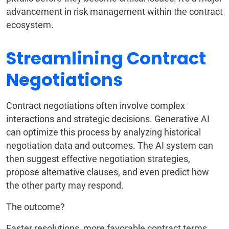
advancement in risk management within the contract
ecosystem.
Streamlining Contract
Negotiations
Contract negotiations often involve complex
interactions and strategic decisions. Generative AI
can optimize this process by analyzing historical
negotiation data and outcomes. The AI system can
then suggest effective negotiation strategies,
propose alternative clauses, and even predict how
the other party may respond.
The outcome?
Faster resolutions, more favorable contract terms,