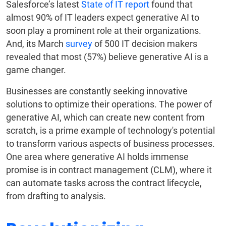
Salesforce’s latest
State of IT report
found that
almost 90% of IT leaders expect generative AI to
soon play a prominent role at their organizations.
And, its March
survey
of 500 IT decision makers
revealed that most (57%) believe generative AI is a
game changer.
Businesses are constantly seeking innovative
solutions to optimize their operations. The power of
generative AI, which can create new content from
scratch, is a prime example of technology's potential
to transform various aspects of business processes.
One area where generative AI holds immense
promise is in contract management (CLM), where it
can automate tasks across the contract lifecycle,
from drafting to analysis.