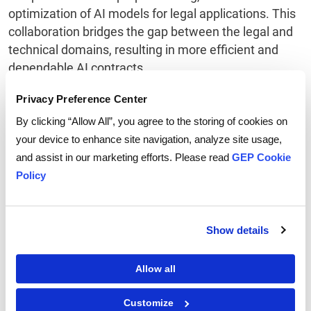
optimization of AI models for legal applications. This
collaboration bridges the gap between the legal and
technical domains, resulting in more efficient and
dependable AI contracts.
Privacy Preference Center
3. Continuous Learning and
By clicking “Allow All”, you agree to the storing of cookies on
Adaptation
your device to enhance site navigation, analyze site usage,
and assist in our marketing efforts. Please read
GEP Cookie
In the dynamic landscape of AI's impact on the legal
Policy
sphere, a commitment to ongoing learning and
adaptation is essential. Stay current with the latest AI
developments and their implications for the legal
Show details
industry. Actively participate in training programs,
workshops, and relevant conferences focused on AI
and legal tech. This ongoing education empowers
Allow all
legal professionals to effectively leverage AI
Customize
contracts and remain agile in response to the ever-