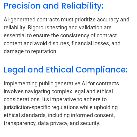
Precision and Reliability:
AI-generated contracts must prioritize accuracy and
reliability. Rigorous testing and validation are
essential to ensure the consistency of contract
content and avoid disputes, financial losses, and
damage to reputation.
Legal and Ethical Compliance:
Implementing public generative AI for contracts
involves navigating complex legal and ethical
considerations. It's imperative to adhere to
jurisdiction-specific regulations while upholding
ethical standards, including informed consent,
transparency, data privacy, and security.