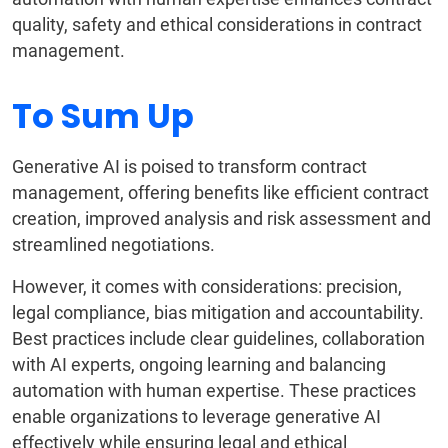
quality, safety and ethical considerations in contract
management.
To Sum Up
Generative AI is poised to transform contract
management, offering benefits like efficient contract
creation, improved analysis and risk assessment and
streamlined negotiations.
However, it comes with considerations: precision,
legal compliance, bias mitigation and accountability.
Best practices include clear guidelines, collaboration
with AI experts, ongoing learning and balancing
automation with human expertise. These practices
enable organizations to leverage generative AI
effectively while ensuring legal and ethical