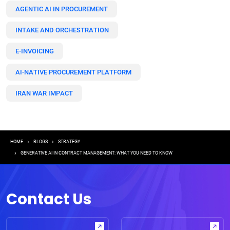
AGENTIC AI IN PROCUREMENT
INTAKE AND ORCHESTRATION
E-INVOICING
AI-NATIVE PROCUREMENT PLATFORM
IRAN WAR IMPACT
Breadcrumb
HOME
BLOGS
STRATEGY
GENERATIVE AI IN CONTRACT MANAGEMENT: WHAT YOU NEED TO KNOW
Contact Us