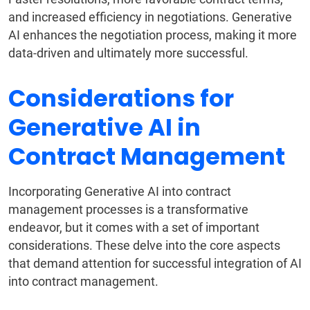
and increased efficiency in negotiations. Generative
AI enhances the negotiation process, making it more
data-driven and ultimately more successful.
Considerations for
Generative AI in
Contract Management
Incorporating Generative AI into contract
management processes is a transformative
endeavor, but it comes with a set of important
considerations. These delve into the core aspects
that demand attention for successful integration of AI
into contract management.