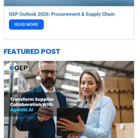
GEP Outlook 2026: Procurement & Supply Chain
READ MORE
FEATURED POST