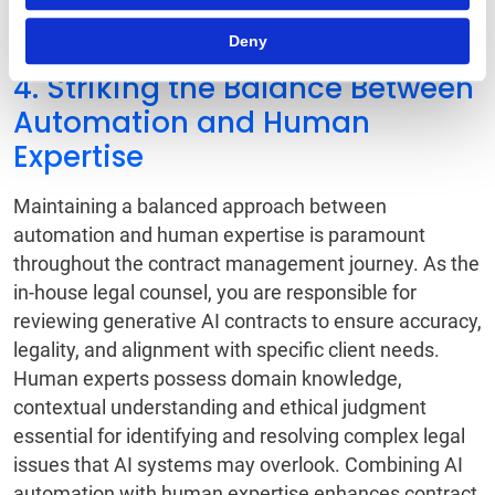
evolving technology landscape.
Deny
4. Striking the Balance Between
Automation and Human
Expertise
Maintaining a balanced approach between
automation and human expertise is paramount
throughout the contract management journey. As the
in-house legal counsel, you are responsible for
reviewing generative AI contracts to ensure accuracy,
legality, and alignment with specific client needs.
Human experts possess domain knowledge,
contextual understanding and ethical judgment
essential for identifying and resolving complex legal
issues that AI systems may overlook. Combining AI
automation with human expertise enhances contract