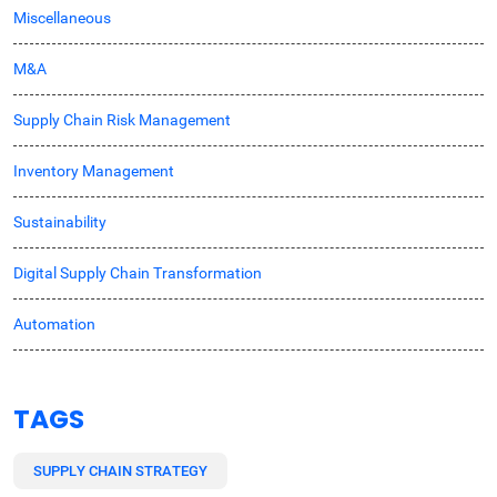
Miscellaneous
M&A
Supply Chain Risk Management
Inventory Management
Sustainability
Digital Supply Chain Transformation
Automation
TAGS
SUPPLY CHAIN STRATEGY