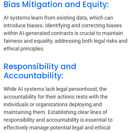
Bias Mitigation and Equity:
AI systems learn from existing data, which can
introduce biases. Identifying and correcting biases
within AI-generated contracts is crucial to maintain
fairness and equality, addressing both legal risks and
ethical principles.
Responsibility and
Accountability:
While AI systems lack legal personhood, the
accountability for their actions rests with the
individuals or organizations deploying and
maintaining them. Establishing clear lines of
responsibility and accountability is essential to
effectively manage potential legal and ethical