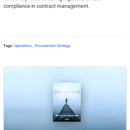
compliance in contract management.
Tags:
Operations
,
Procurement Strategy