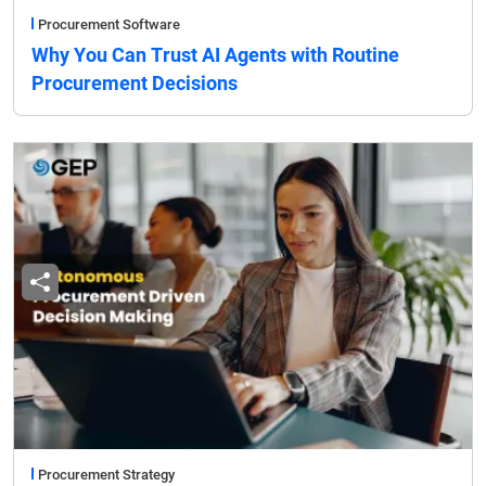
Procurement Software
Why You Can Trust AI Agents with Routine
Procurement Decisions
Procurement Strategy