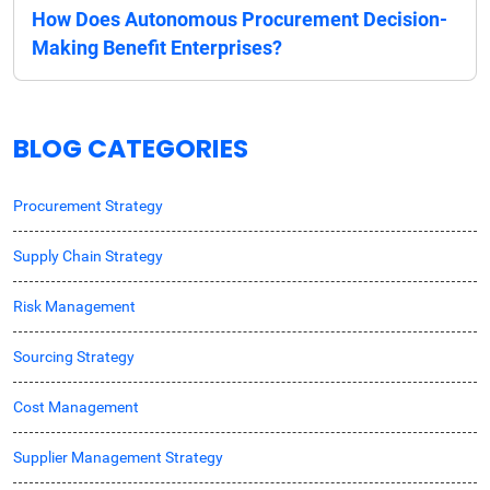
How Does Autonomous Procurement Decision-
Making Benefit Enterprises?
BLOG CATEGORIES
Procurement Strategy
Supply Chain Strategy
Risk Management
Sourcing Strategy
Cost Management
Supplier Management Strategy