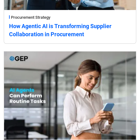
Procurement Strategy
How Agentic AI is Transforming Supplier
Collaboration in Procurement