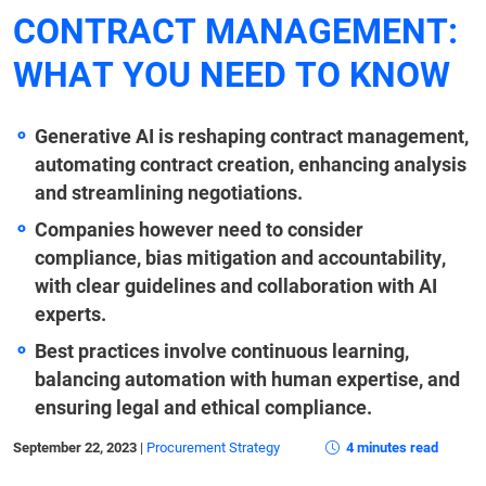
CONTRACT MANAGEMENT:
WHAT YOU NEED TO KNOW
Generative AI is reshaping contract management,
automating contract creation, enhancing analysis
and streamlining negotiations.
Companies however need to consider
compliance, bias mitigation and accountability,
with clear guidelines and collaboration with AI
experts.
Best practices involve continuous learning,
balancing automation with human expertise, and
ensuring legal and ethical compliance.
September 22, 2023
|
Procurement Strategy
4 minutes read