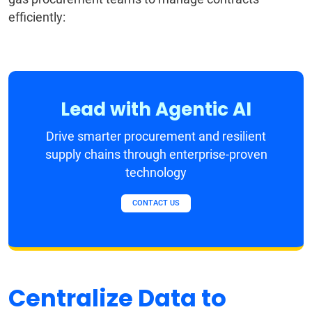
efficiently:
Lead with Agentic AI
Drive smarter procurement and resilient
supply chains through enterprise-proven
technology
CONTACT US
Centralize Data to