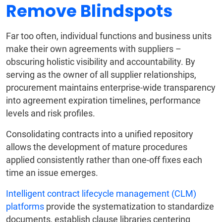
Remove Blindspots
Far too often, individual functions and business units
make their own agreements with suppliers –
obscuring holistic visibility and accountability. By
serving as the owner of all supplier relationships,
procurement maintains enterprise-wide transparency
into agreement expiration timelines, performance
levels and risk profiles.
Consolidating contracts into a unified repository
allows the development of mature procedures
applied consistently rather than one-off fixes each
time an issue emerges.
Intelligent contract lifecycle management (CLM)
platforms
provide the systematization to standardize
documents, establish clause libraries centering