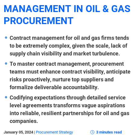
MANAGEMENT IN OIL & GAS
PROCUREMENT
Contract management for oil and gas firms tends
to be extremely complex, given the scale, lack of
supply chain visibility and market turbulence.
To master contract management, procurement
teams must enhance contract visibility, anticipate
risks proactively, nurture top suppliers and
formalize deliverable accountability.
Codifying expectations through detailed service
level agreements transforms vague aspirations
into reliable, resilient partnerships for oil and gas
companies.
January 05, 2024
|
Procurement Strategy
3 minutes read