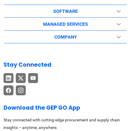
SOFTWARE
MANAGED SERVICES
COMPANY
Stay Connected
Download the GEP GO App
Stay connected with cutting-edge procurement and supply chain
insights – anytime, anywhere.