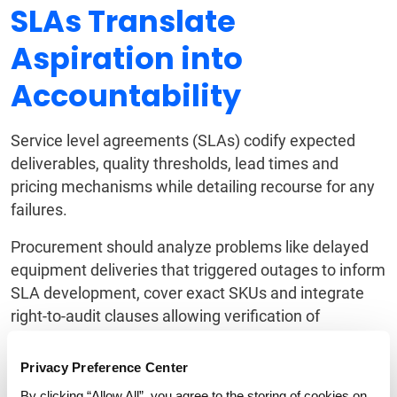
SLAs Translate
Aspiration into
Accountability
Service level agreements (SLAs) codify expected
deliverables, quality thresholds, lead times and
pricing mechanisms while detailing recourse for any
failures.
Procurement should analyze problems like delayed
equipment deliveries that triggered outages to inform
SLA development, cover exact SKUs and integrate
right-to-audit clauses allowing verification of
adherence.
Privacy Preference Center
SLAs make aspirations accountable.
By clicking “Allow All”, you agree to the storing of cookies on