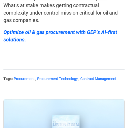
What’s at stake makes getting contractual
complexity under control mission critical for oil and
gas companies.
Optimize oil & gas procurement
with GEP’s AI-first
solutions.
Tags:
Procurement
,
Procurement Technology
,
Contract Management