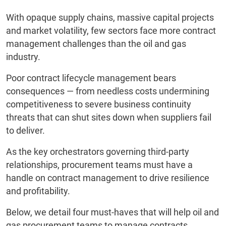
With opaque supply chains, massive capital projects
and market volatility, few sectors face more contract
management challenges than the oil and gas
industry.
Poor contract lifecycle management bears
consequences — from needless costs undermining
competitiveness to severe business continuity
threats that can shut sites down when suppliers fail
to deliver.
As the key orchestrators governing third-party
relationships, procurement teams must have a
handle on contract management to drive resilience
and profitability.
Below, we detail four must-haves that will help oil and
gas procurement teams to manage contracts