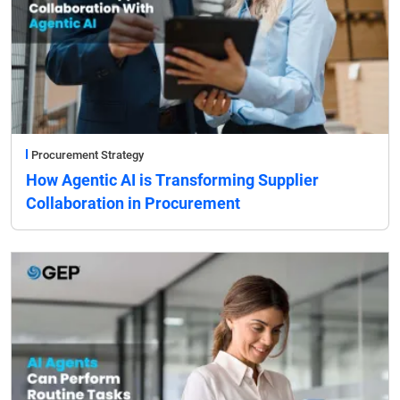
Procurement Strategy
How Agentic AI is Transforming Supplier
Collaboration in Procurement