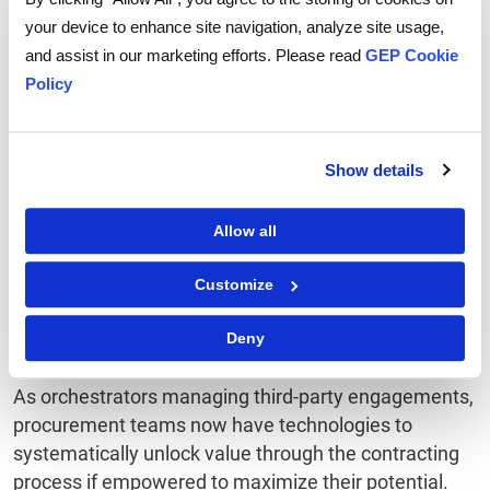
In volatile, uncertain markets, business continuity and
your device to enhance site navigation, analyze site usage,
resilience are essential. Well-constructed SLAs
and assist in our marketing efforts. Please read
GEP Cookie
provide procurement teams with a mechanism to
Policy
translate shared goals into reliable partnerships. By
aligning interests with key suppliers, procurement
can be ahead of the game when disruptions or
Show details
challenges arise.
Allow all
While the oil and gas industry will continue to be
complex and dynamic, mastering the above keys to
Customize
contract management will enable procurement
teams to drive performance from vital supplier
Deny
relationships.
As orchestrators managing third-party engagements,
procurement teams now have technologies to
systematically unlock value through the contracting
process if empowered to maximize their potential.