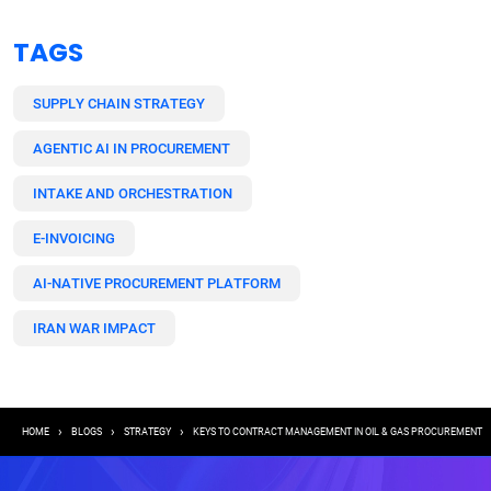
TAGS
SUPPLY CHAIN STRATEGY
AGENTIC AI IN PROCUREMENT
INTAKE AND ORCHESTRATION
E-INVOICING
AI-NATIVE PROCUREMENT PLATFORM
IRAN WAR IMPACT
Breadcrumb
HOME
BLOGS
STRATEGY
KEYS TO CONTRACT MANAGEMENT IN OIL & GAS PROCUREMENT