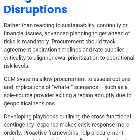
Disruptions
Rather than reacting to sustainability, continuity or
financial issues, advanced planning to get ahead of
risks is mandatory. Procurement should track
agreement expiration timelines and rate supplier
criticality to align renewal prioritization to operational
risk levels.
CLM systems allow procurement to assess options
and implications of “what-if” scenarios – such as a
sole-source provider exiting a region abruptly due to
geopolitical tensions.
Developing playbooks outlining the cross-functional
contingency response makes crisis response more
orderly. Proactive frameworks help procurement