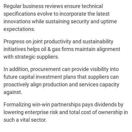
Regular business reviews ensure technical
specifications evolve to incorporate the latest
innovations while sustaining security and uptime
expectations.
Progress on joint productivity and sustainability
initiatives helps oil & gas firms maintain alignment
with strategic suppliers.
In addition, procurement can provide visibility into
future capital investment plans that suppliers can
proactively align production and services capacity
against.
Formalizing win-win partnerships pays dividends by
lowering enterprise risk and total cost of ownership in
such a vital sector.