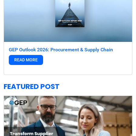
GEP Outlook 2026: Procurement & Supply Chain
READ MORE
FEATURED POST