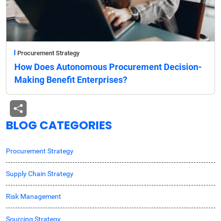
Procurement Strategy
How Does Autonomous Procurement Decision-
Making Benefit Enterprises?
BLOG CATEGORIES
Procurement Strategy
Supply Chain Strategy
Risk Management
Sourcing Strategy