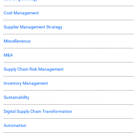
Cost Management
Supplier Management Strategy
Miscellaneous
M&A
Supply Chain Risk Management
Inventory Management
Sustainability
Digital Supply Chain Transformation
Automation