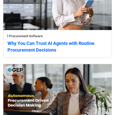
Procurement Software
Why You Can Trust AI Agents with Routine
Procurement Decisions