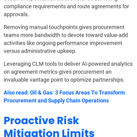
compliance requirements and route agreements for
approvals.
Removing manual touchpoints gives procurement
teams more bandwidth to devote toward value-add
activities like ongoing performance improvement
versus administrative upkeep.
Leveraging CLM tools to deliver AI-powered analytics
on agreement metrics gives procurement an
invaluable vantage point to optimize partnerships.
Also read:
Oil & Gas: 3 Focus Areas To Transform
Procurement and Supply Chain Operations
Proactive Risk
Mitigation Limits