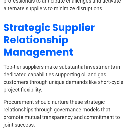
professionals to anticipate challenges and activate
alternate suppliers to minimize disruptions.
Strategic Supplier
Relationship
Management
Top-tier suppliers make substantial investments in
dedicated capabilities supporting oil and gas
customers through unique demands like short-cycle
project flexibility.
Procurement should nurture these strategic
relationships through governance models that
promote mutual transparency and commitment to
joint success.