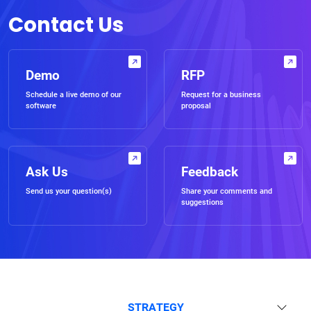
Contact Us
Demo
RFP
Schedule a live demo of our
Request for a business
software
proposal
Ask Us
Feedback
Send us your question(s)
Share your comments and
suggestions
STRATEGY