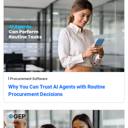
Procurement Software
Why You Can Trust AI Agents with Routine
Procurement Decisions