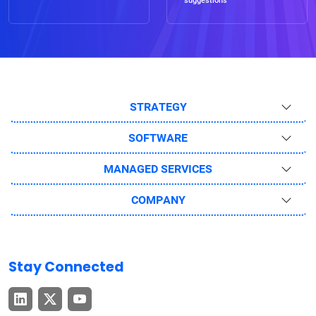
suggestions
STRATEGY
SOFTWARE
MANAGED SERVICES
COMPANY
Stay Connected