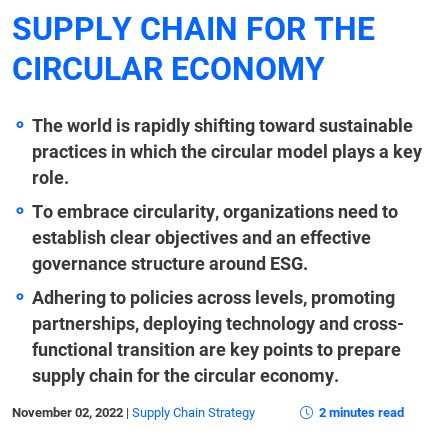
SUPPLY CHAIN FOR THE
CIRCULAR ECONOMY
The world is rapidly shifting toward sustainable
practices in which the circular model plays a key
role.
To embrace circularity, organizations need to
establish clear objectives and an effective
governance structure around ESG.
Adhering to policies across levels, promoting
partnerships, deploying technology and cross-
functional transition are key points to prepare
supply chain for the circular economy.
November 02, 2022
|
Supply Chain Strategy
2 minutes read