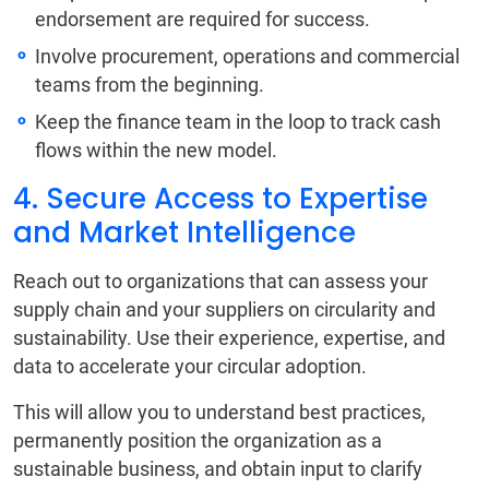
endorsement are required for success.
Involve procurement, operations and commercial
teams from the beginning.
Keep the finance team in the loop to track cash
flows within the new model.
4. Secure Access to Expertise
and Market Intelligence
Reach out to organizations that can assess your
supply chain and your suppliers on circularity and
sustainability. Use their experience, expertise, and
data to accelerate your circular adoption.
This will allow you to understand best practices,
permanently position the organization as a
sustainable business, and obtain input to clarify