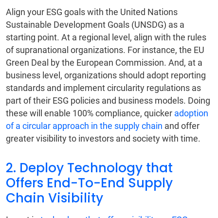
Align your ESG goals with the United Nations
Sustainable Development Goals (UNSDG) as a
starting point. At a regional level, align with the rules
of supranational organizations. For instance, the EU
Green Deal by the European Commission. And, at a
business level, organizations should adopt reporting
standards and implement circularity regulations as
part of their ESG policies and business models. Doing
these will enable 100% compliance, quicker
adoption
of a circular approach in the supply chain
and offer
greater visibility to investors and society with time.
2. Deploy Technology that
Offers End-To-End Supply
Chain Visibility