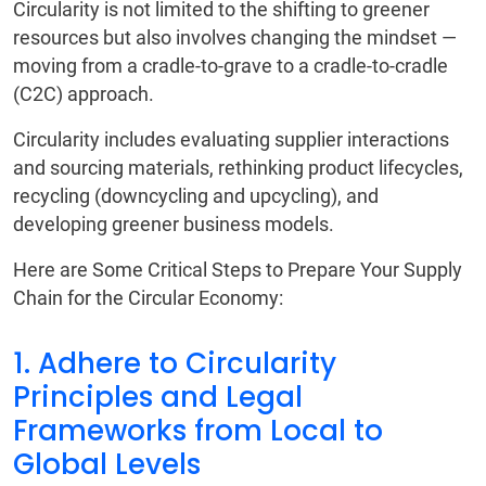
Circularity is not limited to the shifting to greener
resources but also involves changing the mindset —
moving from a cradle-to-grave to a cradle-to-cradle
(C2C) approach.
Circularity includes evaluating supplier interactions
and sourcing materials, rethinking product lifecycles,
recycling (downcycling and upcycling), and
developing greener business models.
Here are Some Critical Steps to Prepare Your Supply
Chain for the Circular Economy:
1. Adhere to Circularity
Principles and Legal
Frameworks from Local to
Global Levels