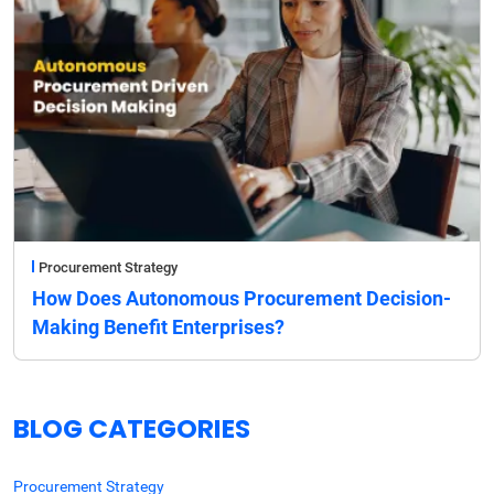
Procurement Strategy
How Does Autonomous Procurement Decision-
Making Benefit Enterprises?
BLOG CATEGORIES
Procurement Strategy