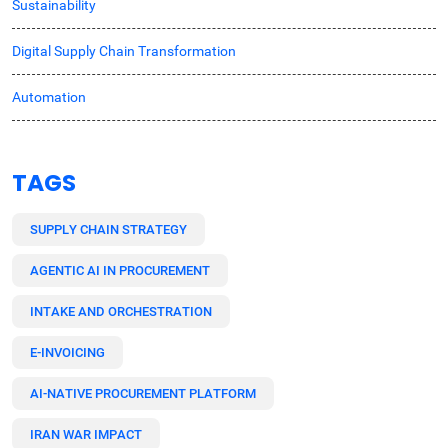
Sustainability
Digital Supply Chain Transformation
Automation
TAGS
SUPPLY CHAIN STRATEGY
AGENTIC AI IN PROCUREMENT
INTAKE AND ORCHESTRATION
E-INVOICING
AI-NATIVE PROCUREMENT PLATFORM
IRAN WAR IMPACT