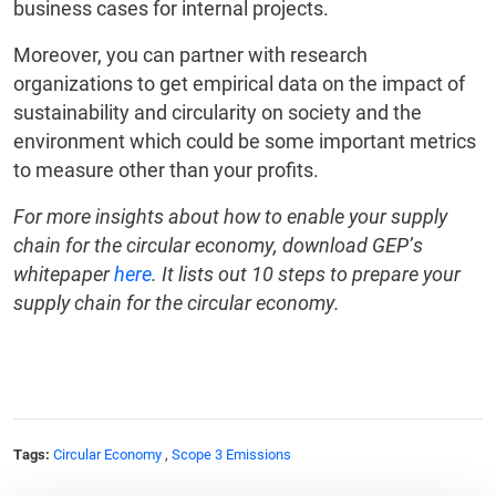
business cases for internal projects.
Moreover, you can partner with research
organizations to get empirical data on the impact of
sustainability and circularity on society and the
environment which could be some important metrics
to measure other than your profits.
For more insights about how to enable your supply
chain for the circular economy, download GEP’s
whitepaper
here
. It lists out 10 steps to prepare your
supply chain for the circular economy.
Tags:
Circular Economy
,
Scope 3 Emissions