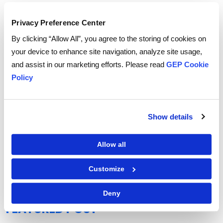
Privacy Preference Center
By clicking “Allow All”, you agree to the storing of cookies on
your device to enhance site navigation, analyze site usage,
and assist in our marketing efforts. Please read
GEP Cookie
Policy
Show details
Allow all
GEP Outlook 2026: Procurement & Supply Chain
READ MORE
Customize
Deny
FEATURED POST