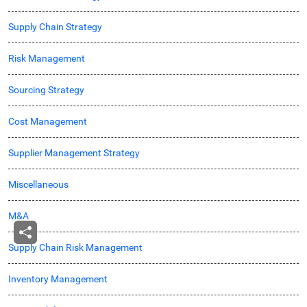
Supply Chain Strategy
Risk Management
Sourcing Strategy
Cost Management
Supplier Management Strategy
Miscellaneous
M&A
Supply Chain Risk Management
Inventory Management