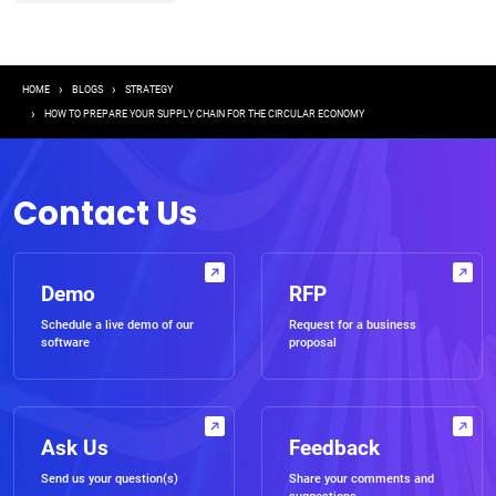
Breadcrumb
HOME
BLOGS
STRATEGY
HOW TO PREPARE YOUR SUPPLY CHAIN FOR THE CIRCULAR ECONOMY
Contact Us
Demo
RFP
Schedule a live demo of our
Request for a business
software
proposal
Ask Us
Feedback
Send us your question(s)
Share your comments and