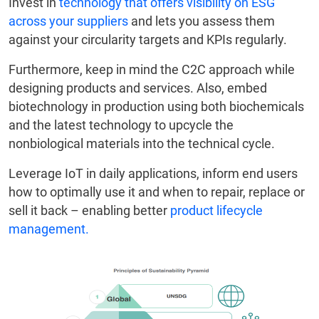
Invest in
technology that offers visibility on ESG
across your suppliers
and lets you assess them
against your circularity targets and KPIs regularly.
Furthermore, keep in mind the C2C approach while
designing products and services. Also, embed
biotechnology in production using both biochemicals
and the latest technology to upcycle the
nonbiological materials into the technical cycle.
Leverage IoT in daily applications, inform end users
how to optimally use it and when to repair, replace or
sell it back – enabling better
product lifecycle
management.