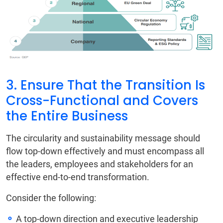
3. Ensure That the Transition Is
Cross-Functional and Covers
the Entire Business
The circularity and sustainability message should
flow top-down effectively and must encompass all
the leaders, employees and stakeholders for an
effective end-to-end transformation.
Consider the following:
A top-down direction and executive leadership