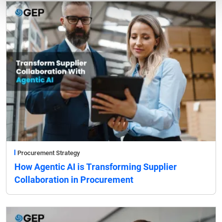
Procurement Strategy
How Agentic AI is Transforming Supplier
Collaboration in Procurement