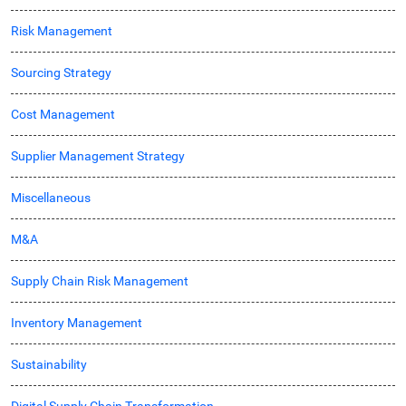
Risk Management
Sourcing Strategy
Cost Management
Supplier Management Strategy
Miscellaneous
M&A
Supply Chain Risk Management
Inventory Management
Sustainability
Digital Supply Chain Transformation