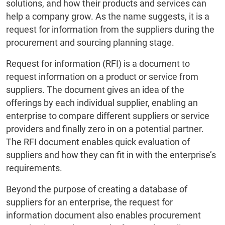
solutions, and how their products and services can
help a company grow. As the name suggests, it is a
request for information from the suppliers during the
procurement and sourcing planning stage.
Request for information (RFI) is a document to
request information on a product or service from
suppliers. The document gives an idea of the
offerings by each individual supplier, enabling an
enterprise to compare different suppliers or service
providers and finally zero in on a potential partner.
The RFI document enables quick evaluation of
suppliers and how they can fit in with the enterprise’s
requirements.
Beyond the purpose of creating a database of
suppliers for an enterprise, the request for
information document also enables procurement