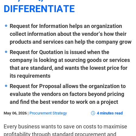
DIFFERENTIATE
Request for Information helps an organization
collect information about the vendor’s how their
products and services can help the company grow
Request for Quotation is issued when the
company is looking at sourcing goods or services
that are standard, and wants the lowest price for
its requirements
Request for Proposal allows the organization to
evaluate the vendors on factors beyond pricing
and find the best vendor to work on a project
May 06, 2026
|
Procurement Strategy
4 minutes read
Every business wants to save on costs to maximise
profitability through standard procurement and