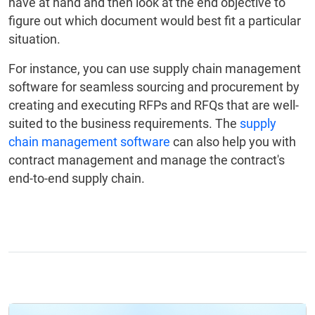
have at hand and then look at the end objective to
figure out which document would best fit a particular
situation.
For instance, you can use supply chain management
software for seamless sourcing and procurement by
creating and executing RFPs and RFQs that are well-
suited to the business requirements. The
supply
chain management software
can also help you with
contract management and manage the contract's
end-to-end supply chain.