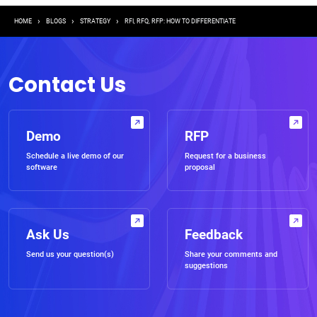
Breadcrumb
HOME
BLOGS
STRATEGY
RFI, RFQ, RFP: HOW TO DIFFERENTIATE
Contact Us
Demo
RFP
Schedule a live demo of our
Request for a business
software
proposal
Ask Us
Feedback
Send us your question(s)
Share your comments and
suggestions