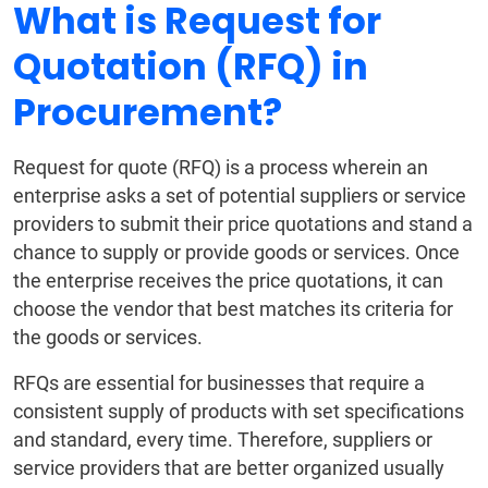
What is Request for
Quotation (RFQ) in
Procurement?
Request for quote (RFQ) is a process wherein an
enterprise asks a set of potential suppliers or service
providers to submit their price quotations and stand a
chance to supply or provide goods or services. Once
the enterprise receives the price quotations, it can
choose the vendor that best matches its criteria for
the goods or services.
RFQs are essential for businesses that require a
consistent supply of products with set specifications
and standard, every time. Therefore, suppliers or
service providers that are better organized usually