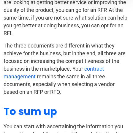
are looking at getting better service or improving the
quality of the product, you can go for an RFP. At the
same time, if you are not sure what solution can help
you get better at doing business, you can opt for an
RFI.
The three documents are different in what they
achieve for the business, but in the end, all three are
focused on increasing the competitiveness of the
business in the marketplace. Your
contract
management
remains the same in all three
documents, especially when selecting a vendor
based on an RFP or RFQ.
To sum up
You can start with ascertaining the information you