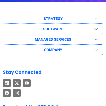
STRATEGY
SOFTWARE
MANAGED SERVICES
COMPANY
Stay Connected