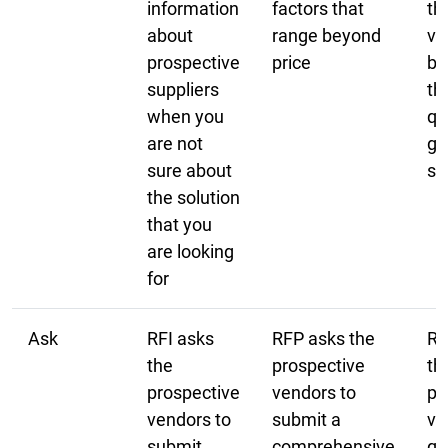
information
factors that
th
about
range beyond
ve
prospective
price
ba
suppliers
th
when you
qu
are not
go
sure about
se
the solution
that you
are looking
for
Ask
RFI asks
RFP asks the
RF
the
prospective
th
prospective
vendors to
pr
vendors to
submit a
ve
submit
comprehensive
qu