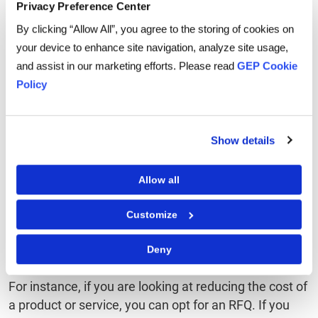
business
capabilities
se
Privacy Preference Center
challenges
By clicking “Allow All”, you agree to the storing of cookies on
your device to enhance site navigation, analyze site usage,
and assist in our marketing efforts. Please read
GEP Cookie
Policy
How are RFI, RFP, and
RFQ related?
Show details
Allow all
All three – RFI, RFP, and RFQ – are related to the
sourcing and procurement functions of the business.
Customize
All three activities are helpful in overall
supply chain
management
and which one would be used for
Deny
business depends on the end goal of the activity.
For instance, if you are looking at reducing the cost of
a product or service, you can opt for an RFQ. If you