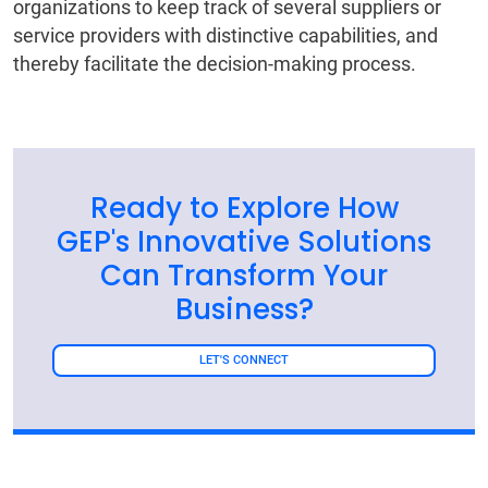
organizations to keep track of several suppliers or
service providers with distinctive capabilities, and
thereby facilitate the decision-making process.
Ready to Explore How
GEP's Innovative Solutions
Can Transform Your
Business?
LET'S CONNECT