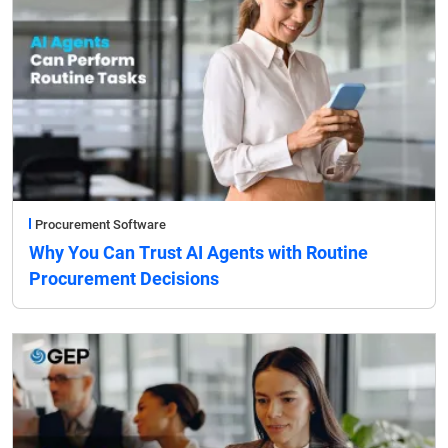
Procurement Software
Why You Can Trust AI Agents with Routine
Procurement Decisions