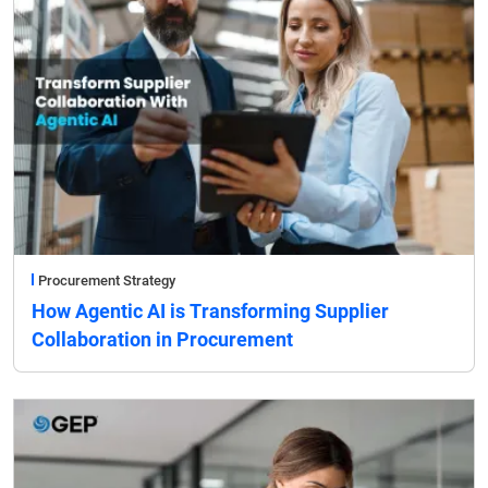
Procurement Strategy
How Agentic AI is Transforming Supplier
Collaboration in Procurement