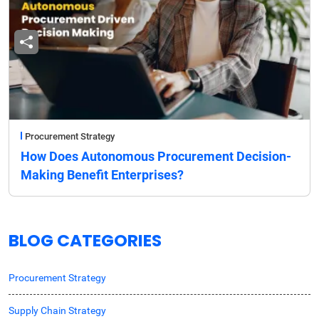
Procurement Strategy
How Does Autonomous Procurement Decision-
Making Benefit Enterprises?
BLOG CATEGORIES
Procurement Strategy
Supply Chain Strategy