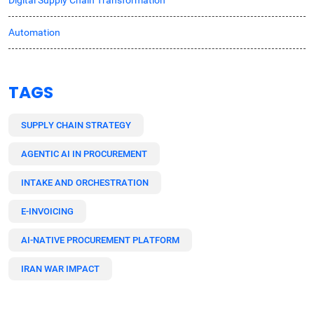
Automation
TAGS
SUPPLY CHAIN STRATEGY
AGENTIC AI IN PROCUREMENT
INTAKE AND ORCHESTRATION
E-INVOICING
AI-NATIVE PROCUREMENT PLATFORM
IRAN WAR IMPACT