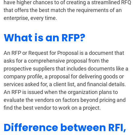
have higher chances to of creating a streamlined RFQ
that offers the best match the requirements of an
enterprise, every time.
What is an RFP?
An RFP or Request for Proposal is a document that
asks for a comprehensive proposal from the
prospective suppliers that includes documents like a
company profile, a proposal for delivering goods or
services asked for, a client list, and financial details.
An RFP is issued when the organization plans to
evaluate the vendors on factors beyond pricing and
find the best vendor to work on a project.
Difference between RFI,