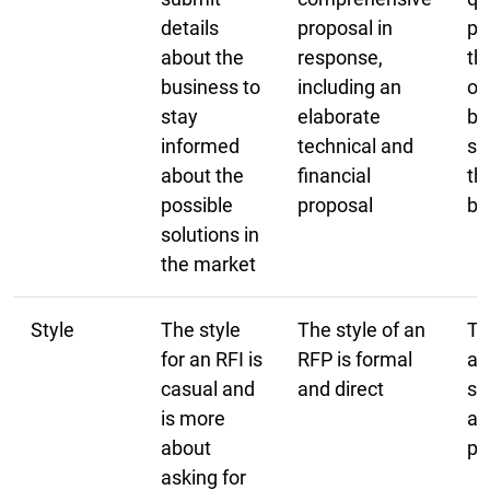
details
proposal in
pr
about the
response,
th
business to
including an
or
stay
elaborate
be
informed
technical and
so
about the
financial
th
possible
proposal
bu
solutions in
the market
Style
The style
The style of an
Th
for an RFI is
RFP is formal
an
casual and
and direct
st
is more
an
about
pr
asking for