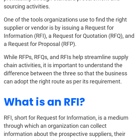
sourcing activities.
One of the tools organizations use to find the right
supplier or vendor is by issuing a Request for
Information (RFI), a Request for Quotation (RFQ), and
a Request for Proposal (RFP).
While RFPs, RFQs, and RFIs help streamline supply
chain activities, it is important to understand the
difference between the three so that the business
can adopt the right route as per its requirement.
What is an RFI?
RFI, short for Request for Information, is a medium
through which an organization can collect
information about the prospective suppliers, their