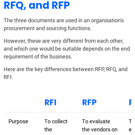
RFQ, and RFP
The three documents are used in an organisation's
procurement and sourcing functions.
However, these are very different from each other,
and which one would be suitable depends on the end
requirement of the business.
Here are the key differences between RFP, RFQ, and
RFI:
RFI
RFP
R
Purpose
To collect
To evaluate
To
the
the vendors on
ev