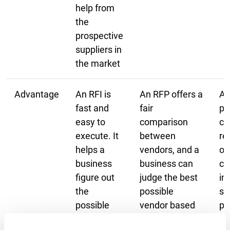
help from
the
prospective
suppliers in
the market
Advantage
An RFI is
An RFP offers a
An
fast and
fair
pr
easy to
comparison
ch
execute. It
between
re
helps a
vendors, and a
ov
business
business can
co
figure out
judge the best
in
the
possible
so
possible
vendor based
pa
solution to
on its
pr