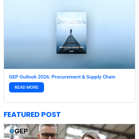
GEP Outlook 2026: Procurement & Supply Chain
READ MORE
FEATURED POST