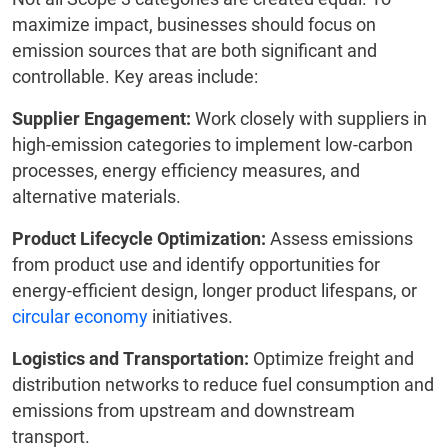
maximize impact, businesses should focus on
emission sources that are both significant and
controllable. Key areas include:
Supplier Engagement:
Work closely with suppliers in
high-emission categories to implement low-carbon
processes, energy efficiency measures, and
alternative materials.
Product Lifecycle Optimization:
Assess emissions
from product use and identify opportunities for
energy-efficient design, longer product lifespans, or
circular economy
initiatives.
Logistics and Transportation:
Optimize freight and
distribution networks to reduce fuel consumption and
emissions from upstream and downstream
transport.