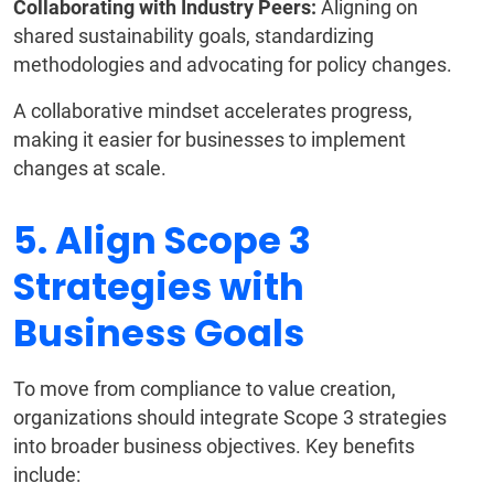
Collaborating with Industry Peers:
Aligning on
shared sustainability goals, standardizing
methodologies and advocating for policy changes.
A collaborative mindset accelerates progress,
making it easier for businesses to implement
changes at scale.
5. Align Scope 3
Strategies with
Business Goals
To move from compliance to value creation,
organizations should integrate Scope 3 strategies
into broader business objectives. Key benefits
include: