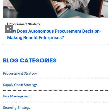
Procurement Strategy
How Does Autonomous Procurement Decision-
Making Benefit Enterprises?
BLOG CATEGORIES
Procurement Strategy
Supply Chain Strategy
Risk Management
Sourcing Strategy