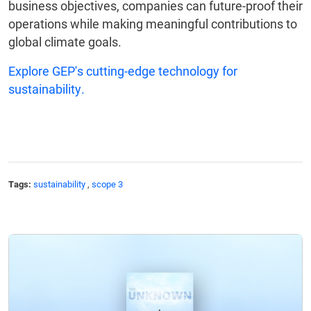
business objectives, companies can future-proof their
operations while making meaningful contributions to
global climate goals.
Explore GEP's cutting-edge technology for
sustainability.
Tags:
sustainability
,
scope 3