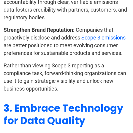
accountability through clear, verifiable emissions
data fosters credibility with partners, customers, and
regulatory bodies.
Strengthen Brand Reputation:
Companies that
proactively disclose and address
Scope 3 emissions
are better positioned to meet evolving consumer
preferences for sustainable products and services.
Rather than viewing Scope 3 reporting as a
compliance task, forward-thinking organizations can
use it to gain strategic visibility and unlock new
business opportunities.
3. Embrace Technology
for Data Quality