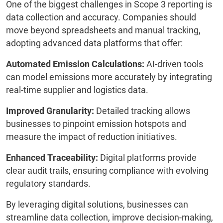
One of the biggest challenges in Scope 3 reporting is
data collection and accuracy. Companies should
move beyond spreadsheets and manual tracking,
adopting advanced data platforms that offer:
Automated Emission Calculations:
AI-driven tools
can model emissions more accurately by integrating
real-time supplier and logistics data.
Improved Granularity:
Detailed tracking allows
businesses to pinpoint emission hotspots and
measure the impact of reduction initiatives.
Enhanced Traceability:
Digital platforms provide
clear audit trails, ensuring compliance with evolving
regulatory standards.
By leveraging digital solutions, businesses can
streamline data collection, improve decision-making,