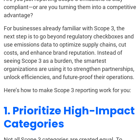
compliant—or are you turning them into a competitive
advantage?
For businesses already familiar with Scope 3, the
next step is to go beyond regulatory checkboxes and
use emissions data to optimize supply chains, cut
costs, and enhance brand reputation. Instead of
seeing Scope 3 as a burden, the smartest
organizations are using it to strengthen partnerships,
unlock efficiencies, and future-proof their operations.
Here’s how to make Scope 3 reporting work for you:
1. Prioritize High-Impact
Categories
Not all Scope 3 categories are created equal. To