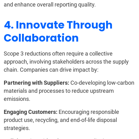
and enhance overall reporting quality.
4. Innovate Through
Collaboration
Scope 3 reductions often require a collective
approach, involving stakeholders across the supply
chain. Companies can drive impact by:
Partnering with Suppliers:
Co-developing low-carbon
materials and processes to reduce upstream
emissions.
Engaging Customers:
Encouraging responsible
product use, recycling, and end-of-life disposal
strategies.