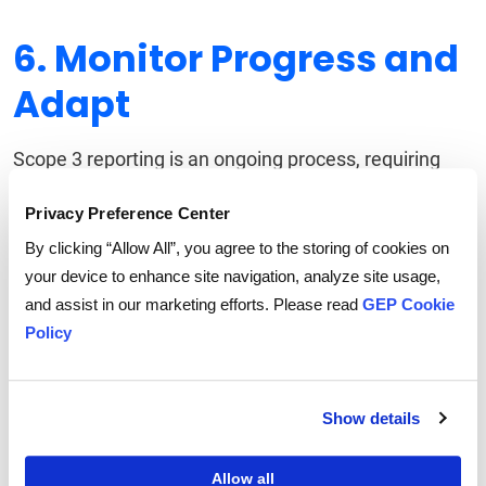
6. Monitor Progress and
Adapt
Scope 3 reporting is an ongoing process, requiring
continuous refinement. Companies should:
Privacy Preference Center
Regularly Assess Emission Trends:
Track
By clicking “Allow All”, you agree to the storing of cookies on
performance against reduction targets and identify
your device to enhance site navigation, analyze site usage,
gaps.
and assist in our marketing efforts. Please read
GEP Cookie
Refine Methodologies:
As data accuracy improves,
Policy
businesses should update models to reflect real-
world conditions.
Show details
Adapt Strategies:
Evolving regulations, technological
advancements, and market shifts require companies
Allow all