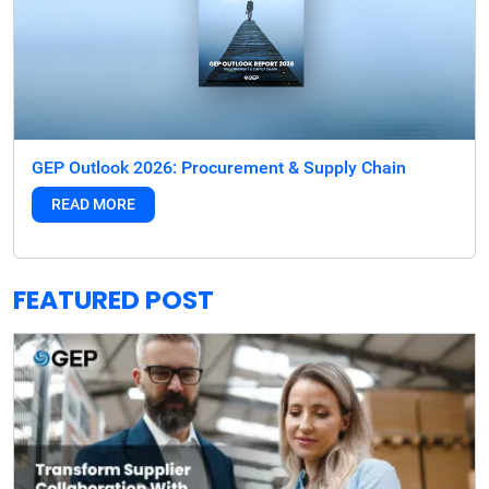
GEP Outlook 2026: Procurement & Supply Chain
READ MORE
FEATURED POST