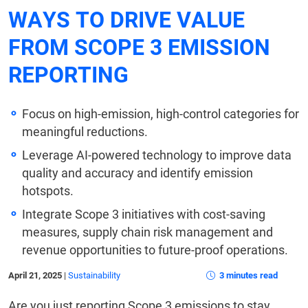
WAYS TO DRIVE VALUE
FROM SCOPE 3 EMISSION
REPORTING
Focus on high-emission, high-control categories for
meaningful reductions.
Leverage AI-powered technology to improve data
quality and accuracy and identify emission
hotspots.
Integrate Scope 3 initiatives with cost-saving
measures, supply chain risk management and
revenue opportunities to future-proof operations.
April 21, 2025
|
Sustainability
3 minutes read
Are you just reporting Scope 3 emissions to stay