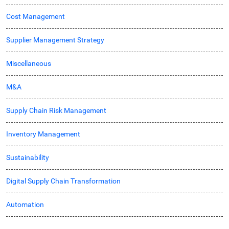
Cost Management
Supplier Management Strategy
Miscellaneous
M&A
Supply Chain Risk Management
Inventory Management
Sustainability
Digital Supply Chain Transformation
Automation