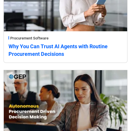
Procurement Software
Why You Can Trust AI Agents with Routine
Procurement Decisions