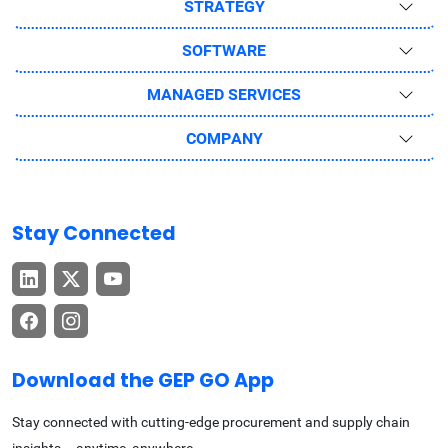
STRATEGY
SOFTWARE
MANAGED SERVICES
COMPANY
Stay Connected
Download the GEP GO App
Stay connected with cutting-edge procurement and supply chain
insights – anytime, anywhere.