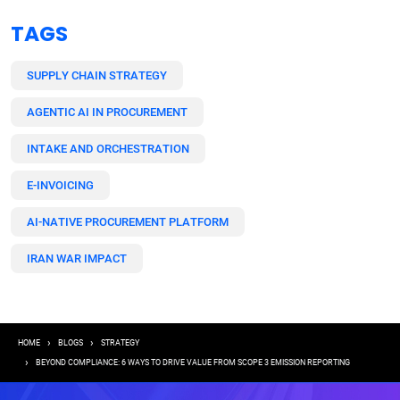
TAGS
SUPPLY CHAIN STRATEGY
AGENTIC AI IN PROCUREMENT
INTAKE AND ORCHESTRATION
E-INVOICING
AI-NATIVE PROCUREMENT PLATFORM
IRAN WAR IMPACT
Breadcrumb
HOME
BLOGS
STRATEGY
BEYOND COMPLIANCE: 6 WAYS TO DRIVE VALUE FROM SCOPE 3 EMISSION REPORTING