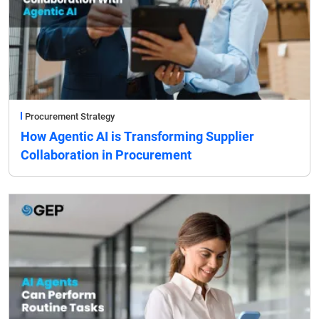
Procurement Strategy
How Agentic AI is Transforming Supplier
Collaboration in Procurement