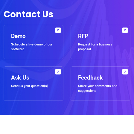
Contact Us
Demo
RFP
Schedule a live demo of our
Request for a business
software
proposal
Ask Us
Feedback
Send us your question(s)
Share your comments and
suggestions