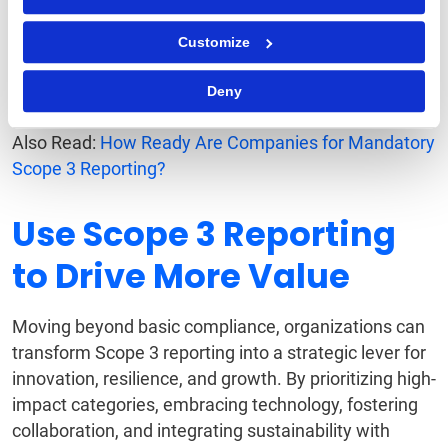
to remain flexible in their sustainability approach.
Customize
By treating Scope 3 as a dynamic, strategic function,
businesses can stay ahead of regulatory
Deny
requirements as well as industry expectations.
Also Read:
How Ready Are Companies for Mandatory
Scope 3 Reporting?
Use Scope 3 Reporting
to Drive More Value
Moving beyond basic compliance, organizations can
transform Scope 3 reporting into a strategic lever for
innovation, resilience, and growth. By prioritizing high-
impact categories, embracing technology, fostering
collaboration, and integrating sustainability with