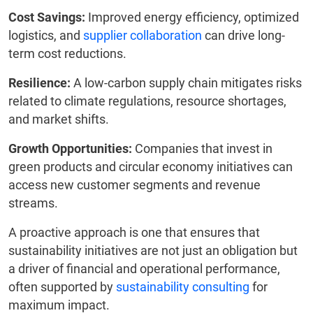
Cost Savings:
Improved energy efficiency, optimized
logistics, and
supplier collaboration
can drive long-
term cost reductions.
Resilience:
A low-carbon supply chain mitigates risks
related to climate regulations, resource shortages,
and market shifts.
Growth Opportunities:
Companies that invest in
green products and circular economy initiatives can
access new customer segments and revenue
streams.
A proactive approach is one that ensures that
sustainability initiatives are not just an obligation but
a driver of financial and operational performance,
often supported by
sustainability consulting
for
maximum impact.