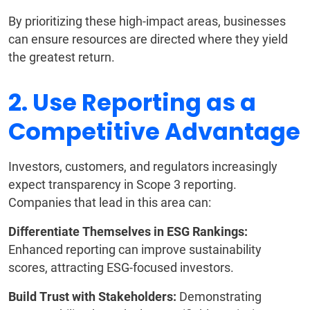
By prioritizing these high-impact areas, businesses
can ensure resources are directed where they yield
the greatest return.
2. Use Reporting as a
Competitive Advantage
Investors, customers, and regulators increasingly
expect transparency in Scope 3 reporting.
Companies that lead in this area can:
Differentiate Themselves in ESG Rankings:
Enhanced reporting can improve sustainability
scores, attracting ESG-focused investors.
Build Trust with Stakeholders:
Demonstrating