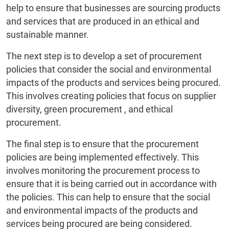
help to ensure that businesses are sourcing products
and services that are produced in an ethical and
sustainable manner.
The next step is to develop a set of procurement
policies that consider the social and environmental
impacts of the products and services being procured.
This involves creating policies that focus on supplier
diversity, green procurement , and ethical
procurement.
The final step is to ensure that the procurement
policies are being implemented effectively. This
involves monitoring the procurement process to
ensure that it is being carried out in accordance with
the policies. This can help to ensure that the social
and environmental impacts of the products and
services being procured are being considered.