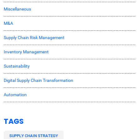
Miscellaneous
M&A
Supply Chain Risk Management
Inventory Management
Sustainability
Digital Supply Chain Transformation
Automation
TAGS
SUPPLY CHAIN STRATEGY