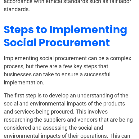
accordance with ethical standards such as fair labor
standards.
Steps to Implementing
Social Procurement
Implementing social procurement can be a complex
process, but there are a few key steps that
businesses can take to ensure a successful
implementation.
The first step is to develop an understanding of the
social and environmental impacts of the products
and services being procured. This involves
researching the suppliers and vendors that are being
considered and assessing the social and
environmental impacts of their operations. This can