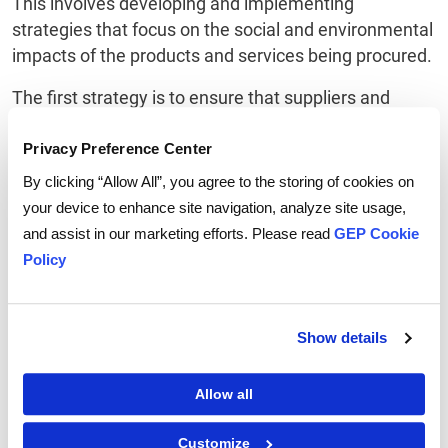
This involves developing and implementing
strategies that focus on the social and environmental
impacts of the products and services being procured.
The first strategy is to ensure that suppliers and
vendors are being assessed on their social and
environmental performance. This involves assessing
Privacy Preference Center
them on their commitment to ethical and sustainable
By clicking “Allow All”, you agree to the storing of cookies on
practices, as well as their ability to meet the
your device to enhance site navigation, analyze site usage,
requirements of the social procurement policies.
and assist in our marketing efforts. Please read
GEP Cookie
Policy
The second strategy is to ensure that procurement is
being carried out in accordance with the social
procurement policies.
Show details
The third strategy is to ensure that the suppliers and
vendors are being held accountable for their
Allow all
performance and ensuring they are meeting
commitments to ethical and sustainable practices.
Customize