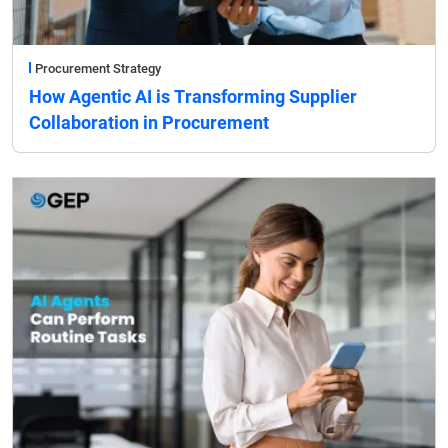
Procurement Strategy
How Agentic AI is Transforming Supplier
Collaboration in Procurement