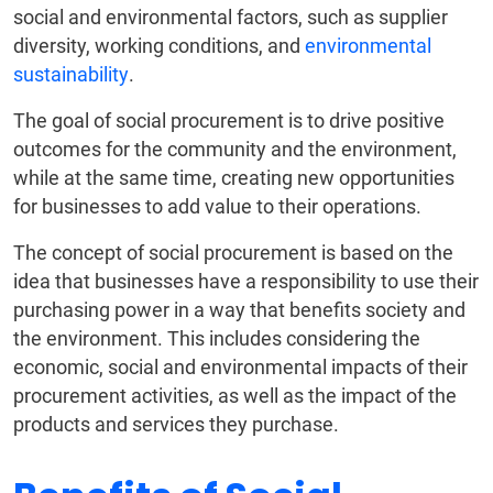
social and environmental factors, such as supplier
diversity, working conditions, and
environmental
sustainability
.
The goal of social procurement is to drive positive
outcomes for the community and the environment,
while at the same time, creating new opportunities
for businesses to add value to their operations.
The concept of social procurement is based on the
idea that businesses have a responsibility to use their
purchasing power in a way that benefits society and
the environment. This includes considering the
economic, social and environmental impacts of their
procurement activities, as well as the impact of the
products and services they purchase.