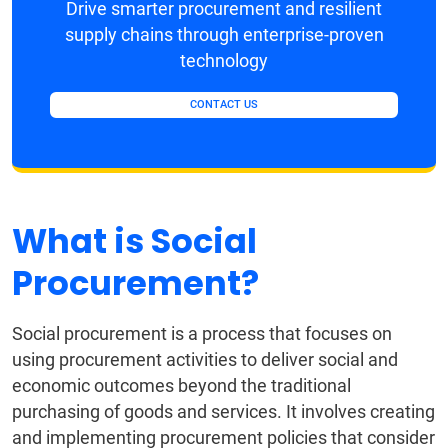
Drive smarter procurement and resilient
supply chains through enterprise-proven
technology
CONTACT US
What is Social
Procurement?
Social procurement is a process that focuses on
using procurement activities to deliver social and
economic outcomes beyond the traditional
purchasing of goods and services. It involves creating
and implementing procurement policies that consider