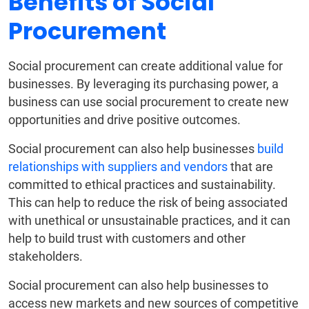
Benefits of Social
Procurement
Social procurement can create additional value for
businesses. By leveraging its purchasing power, a
business can use social procurement to create new
opportunities and drive positive outcomes.
Social procurement can also help businesses
build
relationships with suppliers and vendors
that are
committed to ethical practices and sustainability.
This can help to reduce the risk of being associated
with unethical or unsustainable practices, and it can
help to build trust with customers and other
stakeholders.
Social procurement can also help businesses to
access new markets and new sources of competitive