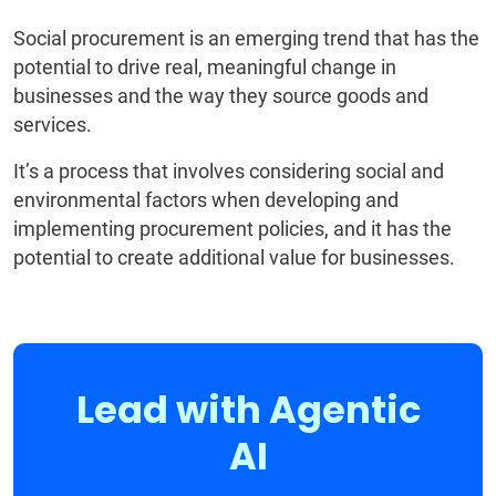
Social procurement is an emerging trend that has the
potential to drive real, meaningful change in
businesses and the way they source goods and
services.
It’s a process that involves considering social and
environmental factors when developing and
implementing procurement policies, and it has the
potential to create additional value for businesses.
Lead with Agentic
AI