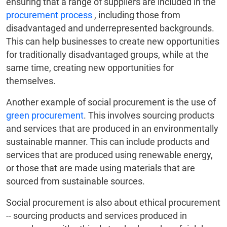
ensuring that a range of suppliers are included in the
procurement process
, including those from
disadvantaged and underrepresented backgrounds.
This can help businesses to create new opportunities
for traditionally disadvantaged groups, while at the
same time, creating new opportunities for
themselves.
Another example of social procurement is the use of
green procurement
. This involves sourcing products
and services that are produced in an environmentally
sustainable manner. This can include products and
services that are produced using renewable energy,
or those that are made using materials that are
sourced from sustainable sources.
Social procurement is also about ethical procurement
-- sourcing products and services produced in