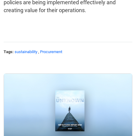
policies are being implemented effectively and
creating value for their operations.
Tags:
sustainability
,
Procurement