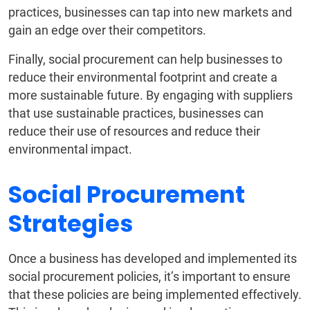
practices, businesses can tap into new markets and
gain an edge over their competitors.
Finally, social procurement can help businesses to
reduce their environmental footprint and create a
more sustainable future. By engaging with suppliers
that use sustainable practices, businesses can
reduce their use of resources and reduce their
environmental impact.
Social Procurement
Strategies
Once a business has developed and implemented its
social procurement policies, it’s important to ensure
that these policies are being implemented effectively.