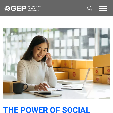
Skip to main content
THE POWER OF SOCIAL