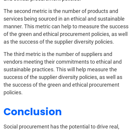
The second metric is the number of products and
services being sourced in an ethical and sustainable
manner. This metric can help to measure the success
of the green and ethical procurement policies, as well
as the success of the supplier diversity policies.
The third metric is the number of suppliers and
vendors meeting their commitments to ethical and
sustainable practices. This will help measure the
success of the supplier diversity policies, as well as
the success of the green and ethical procurement
policies.
Conclusion
Social procurement has the potential to drive real,