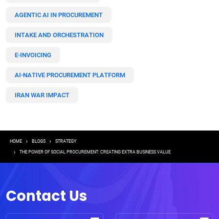
AGENTIC AI IN PROCUREMENT
INTAKE AND ORCHESTRATION
E-INVOICING
AI-NATIVE PROCUREMENT PLATFORM
IRAN WAR IMPACT
Breadcrumb
HOME
BLOGS
STRATEGY
THE POWER OF SOCIAL PROCUREMENT: CREATING EXTRA BUSINESS VALUE
Contact Us