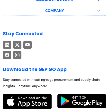
COMPANY
Stay Connected
Download the GEP GO App
Stay connected with cutting-edge procurement and supply chain
insights – anytime, anywhere.