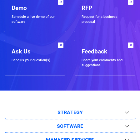
Demo
RFP
Schedule a live demo of our
Request for a business
software
proposal
Ask Us
Feedback
Send us your question(s)
Share your comments and
suggestions
STRATEGY
SOFTWARE
MANAGED SERVICES