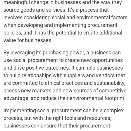
meaningful change in businesses and the way they
source goods and services. It’s a process that
involves considering social and environmental factors
when developing and implementing procurement
policies, and it has the potential to create additional
value for businesses.
By leveraging its purchasing power, a business can
use social procurement to create new opportunities
and drive positive outcomes. It can help businesses
to build relationships with suppliers and vendors that
are committed to ethical practices and sustainability,
access new markets and new sources of competitive
advantage, and reduce their environmental footprint.
Implementing social procurement can be a complex
process, but with the right tools and resources,
businesses can ensure that their procurement