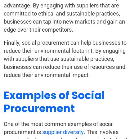
advantage. By engaging with suppliers that are
committed to ethical and sustainable practices,
businesses can tap into new markets and gain an
edge over their competitors.
Finally, social procurement can help businesses to
reduce their environmental footprint. By engaging
with suppliers that use sustainable practices,
businesses can reduce their use of resources and
reduce their environmental impact.
Examples of Social
Procurement
One of the most common examples of social
procurement is
supplier diversity
. This involves