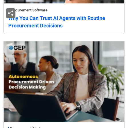
Procurement Software
Why You Can Trust AI Agents with Routine
Procurement Decisions