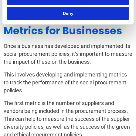
Deny
Social Procurement
Metrics for Businesses
Once a business has developed and implemented its
social procurement policies, it’s important to measure
the impact of these on the business.
This involves developing and implementing metrics
to track the performance of the social procurement
policies.
The first metric is the number of suppliers and
vendors being included in the procurement process.
This can help to measure the success of the supplier
diversity policies, as well as the success of the green
and ethical procurement policies.