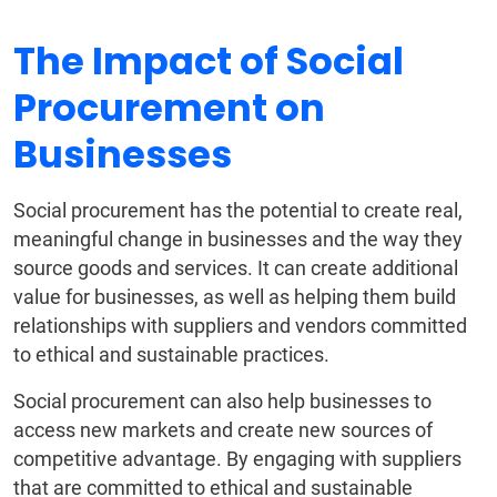
The Impact of Social
Procurement on
Businesses
Social procurement has the potential to create real,
meaningful change in businesses and the way they
source goods and services. It can create additional
value for businesses, as well as helping them build
relationships with suppliers and vendors committed
to ethical and sustainable practices.
Social procurement can also help businesses to
access new markets and create new sources of
competitive advantage. By engaging with suppliers
that are committed to ethical and sustainable