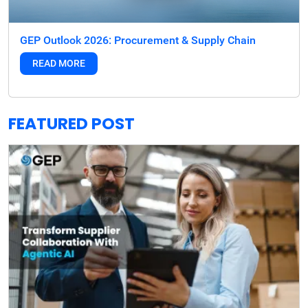
GEP Outlook 2026: Procurement & Supply Chain
READ MORE
FEATURED POST