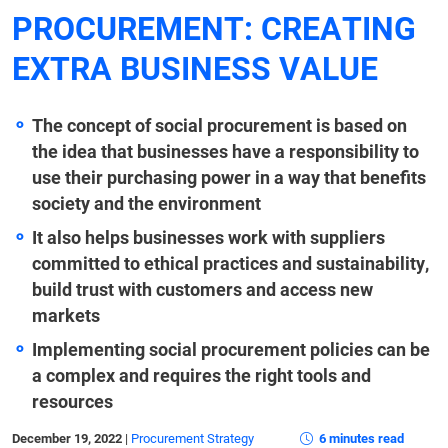
PROCUREMENT: CREATING
EXTRA BUSINESS VALUE
The concept of social procurement is based on
the idea that businesses have a responsibility to
use their purchasing power in a way that benefits
society and the environment
It also helps businesses work with suppliers
committed to ethical practices and sustainability,
build trust with customers and access new
markets
Implementing social procurement policies can be
a complex and requires the right tools and
resources
December 19, 2022
|
Procurement Strategy
6 minutes read