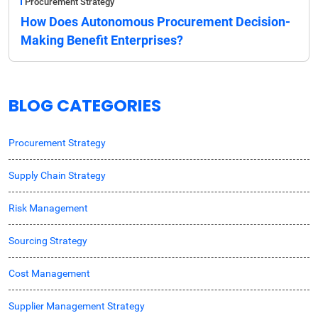
Procurement Strategy
How Does Autonomous Procurement Decision-
Making Benefit Enterprises?
BLOG CATEGORIES
Procurement Strategy
Supply Chain Strategy
Risk Management
Sourcing Strategy
Cost Management
Supplier Management Strategy