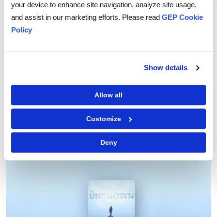
your device to enhance site navigation, analyze site usage,
mitigate these risks.
and assist in our marketing efforts. Please read
GEP Cookie
With the right strategies and tools, companies can
Policy
effectively manage these risks and ensure that their
supply chains remain safe and secure.
Show details
Allow all
Customize
Tags:
Supply Chain Risk
Deny