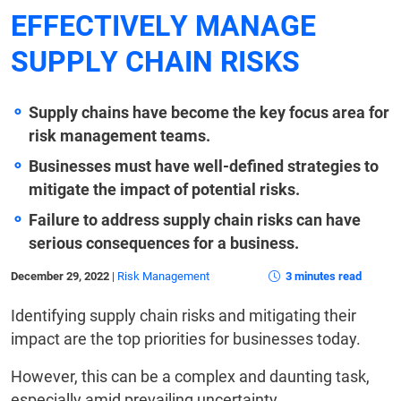
EFFECTIVELY MANAGE
SUPPLY CHAIN RISKS
Supply chains have become the key focus area for
risk management teams.
Businesses must have well-defined strategies to
mitigate the impact of potential risks.
Failure to address supply chain risks can have
serious consequences for a business.
December 29, 2022
|
Risk Management
3 minutes read
Identifying supply chain risks and mitigating their
impact are the top priorities for businesses today.
However, this can be a complex and daunting task,
especially amid prevailing uncertainty.