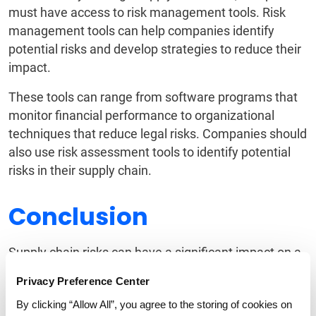
must have access to risk management tools. Risk
management tools can help companies identify
potential risks and develop strategies to reduce their
impact.
These tools can range from software programs that
monitor financial performance to organizational
techniques that reduce legal risks. Companies should
also use risk assessment tools to identify potential
risks in their supply chain.
Conclusion
Supply chain risks can have a significant impact on a
company’s financial performance and operational
Privacy Preference Center
efficiency. Companies must be aware of the different
By clicking “Allow All”, you agree to the storing of cookies on
types of supply chain risks and develop strategies to