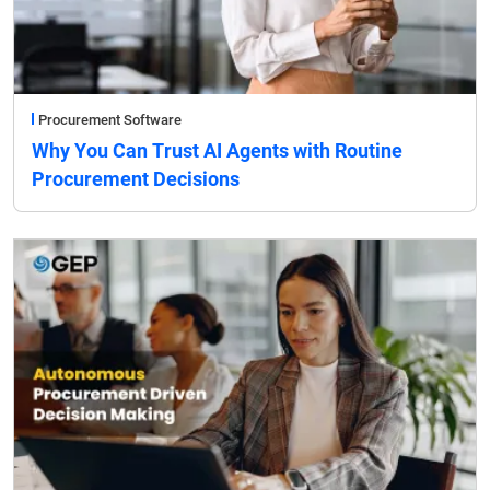
Procurement Software
Why You Can Trust AI Agents with Routine
Procurement Decisions