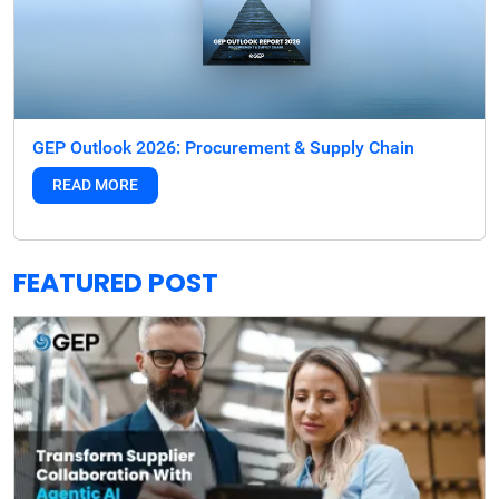
GEP Outlook 2026: Procurement & Supply Chain
READ MORE
FEATURED POST