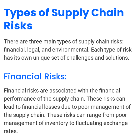
Types of Supply Chain
Risks
There are three main types of supply chain risks:
financial, legal, and environmental. Each type of risk
has its own unique set of challenges and solutions.
Financial Risks:
Financial risks are associated with the financial
performance of the supply chain. These risks can
lead to financial losses due to poor management of
the supply chain. These risks can range from poor
management of inventory to fluctuating exchange
rates.