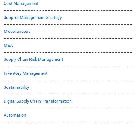
Cost Management
Supplier Management Strategy
Miscellaneous
M&A
Supply Chain Risk Management
Inventory Management
Sustainability
Digital Supply Chain Transformation
Automation