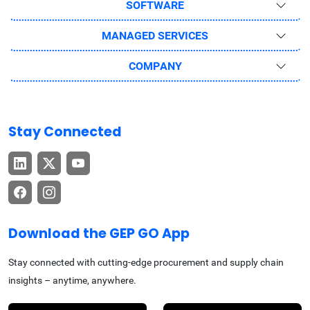
SOFTWARE
MANAGED SERVICES
COMPANY
Stay Connected
Download the GEP GO App
Stay connected with cutting-edge procurement and supply chain
insights – anytime, anywhere.