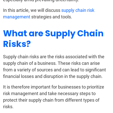
In this article, we will discuss
supply chain risk
management
strategies and tools.
What are Supply Chain
Risks?
Supply chain risks are the risks associated with the
supply chain of a business. These risks can arise
from a variety of sources and can lead to significant
financial losses and disruption in the supply chain.
It is therefore important for businesses to prioritize
risk management and take necessary steps to
protect their supply chain from different types of
risks.