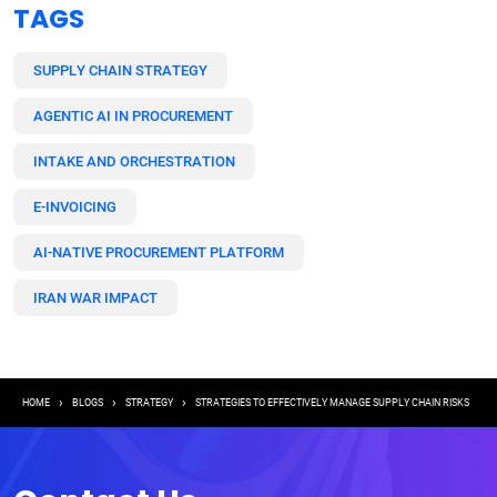
TAGS
SUPPLY CHAIN STRATEGY
AGENTIC AI IN PROCUREMENT
INTAKE AND ORCHESTRATION
E-INVOICING
AI-NATIVE PROCUREMENT PLATFORM
IRAN WAR IMPACT
Breadcrumb
HOME
BLOGS
STRATEGY
STRATEGIES TO EFFECTIVELY MANAGE SUPPLY CHAIN RISKS