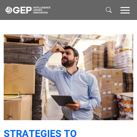
Skip to main content
STRATEGIES TO