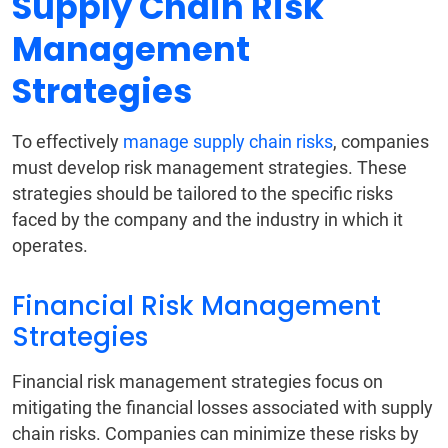
Supply Chain Risk
Management
Strategies
To effectively
manage supply chain risks
, companies
must develop risk management strategies. These
strategies should be tailored to the specific risks
faced by the company and the industry in which it
operates.
Financial Risk Management
Strategies
Financial risk management strategies focus on
mitigating the financial losses associated with supply
chain risks. Companies can minimize these risks by