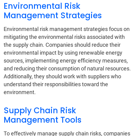
Environmental Risk
Management Strategies
Environmental risk management strategies focus on
mitigating the environmental risks associated with
the supply chain. Companies should reduce their
environmental impact by using renewable energy
sources, implementing energy efficiency measures,
and reducing their consumption of natural resources.
Additionally, they should work with suppliers who
understand their responsibilities toward the
environment.
Supply Chain Risk
Management Tools
To effectively manage supply chain risks, companies