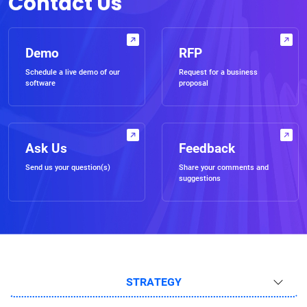
Contact Us
Demo
RFP
Schedule a live demo of our
Request for a business
software
proposal
Ask Us
Feedback
Send us your question(s)
Share your comments and
suggestions
STRATEGY