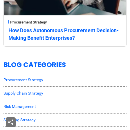
Procurement Strategy
How Does Autonomous Procurement Decision-
Making Benefit Enterprises?
BLOG CATEGORIES
Procurement Strategy
Supply Chain Strategy
Risk Management
Sourcing Strategy