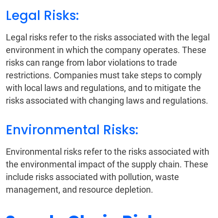
Legal Risks:
Legal risks refer to the risks associated with the legal
environment in which the company operates. These
risks can range from labor violations to trade
restrictions. Companies must take steps to comply
with local laws and regulations, and to mitigate the
risks associated with changing laws and regulations.
Environmental Risks:
Environmental risks refer to the risks associated with
the environmental impact of the supply chain. These
include risks associated with pollution, waste
management, and resource depletion.