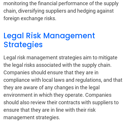
monitoring the financial performance of the supply
chain, diversifying suppliers and hedging against
foreign exchange risks.
Legal Risk Management
Strategies
Legal risk management strategies aim to mitigate
the legal risks associated with the supply chain.
Companies should ensure that they are in
compliance with local laws and regulations, and that
they are aware of any changes in the legal
environment in which they operate. Companies
should also review their contracts with suppliers to
ensure that they are in line with their risk
management strategies.