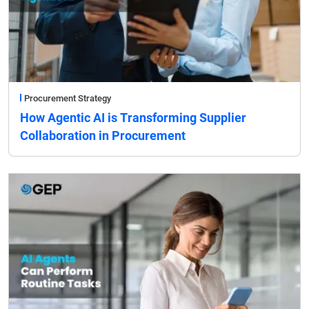
Procurement Strategy
How Agentic AI is Transforming Supplier
Collaboration in Procurement